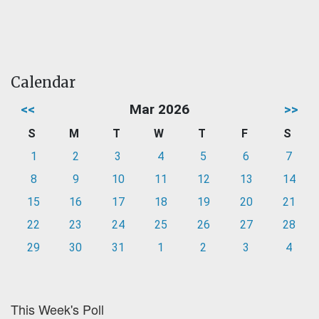
Calendar
<<
Mar 2026
>>
S
M
T
W
T
F
S
1
2
3
4
5
6
7
8
9
10
11
12
13
14
15
16
17
18
19
20
21
22
23
24
25
26
27
28
29
30
31
1
2
3
4
This Week's Poll