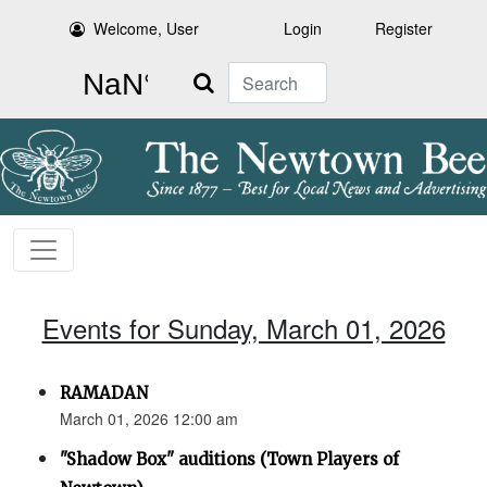
Welcome, User
Login
Register
Search
Events for Sunday, March 01, 2026
RAMADAN
March 01, 2026 12:00 am
"Shadow Box" auditions (Town Players of