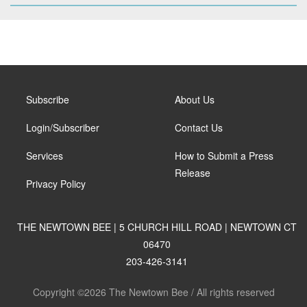
Subscribe
About Us
Login/Subscriber
Contact Us
Services
How to Submit a Press
Release
Privacy Policy
THE NEWTOWN BEE | 5 CHURCH HILL ROAD | NEWTOWN CT
06470
203-426-3141
Copyright ©2026 The Newtown Bee / All rights reserved