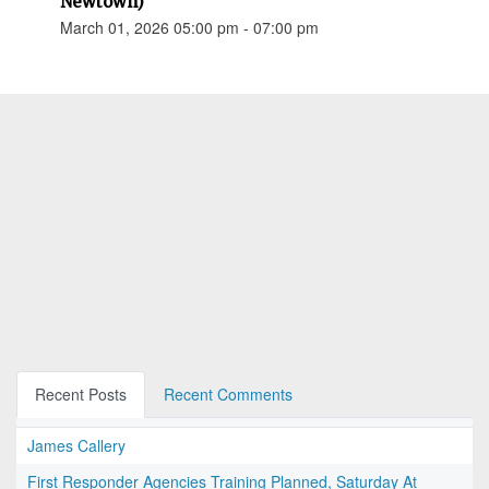
Newtown)
March 01, 2026 05:00 pm - 07:00 pm
Recent Posts
Recent Comments
James Callery
First Responder Agencies Training Planned, Saturday At