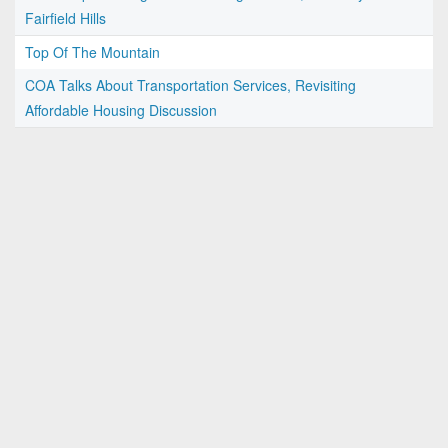
Fairfield Hills
Top Of The Mountain
COA Talks About Transportation Services, Revisiting
Affordable Housing Discussion