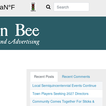
Search
Recent Posts
Recent Comments
Local Semiquincentennial Events Continue
Town Players Seeking 2027 Directors
Community Comes Together For Sticks &