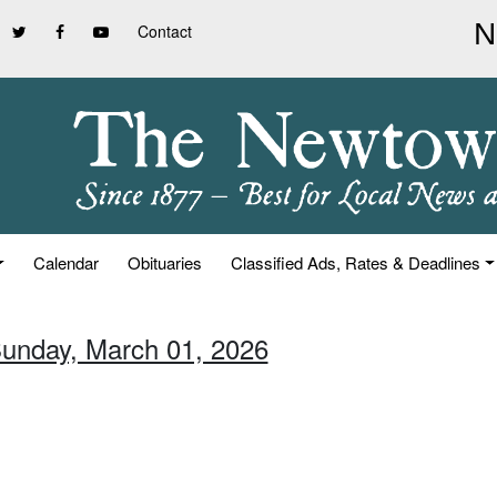
Contact
Calendar
Obituaries
Classified Ads, Rates & Deadlines
Sunday, March 01, 2026