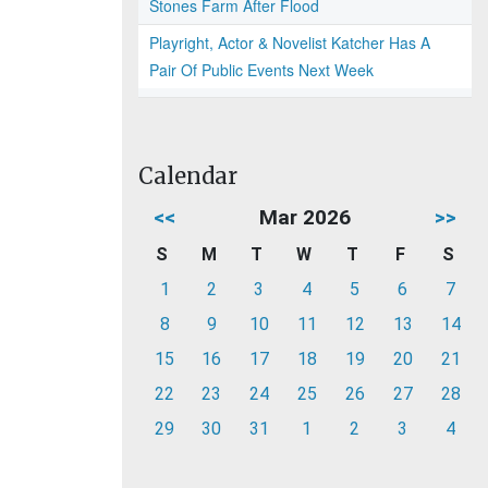
Stones Farm After Flood
Playright, Actor & Novelist Katcher Has A
Pair Of Public Events Next Week
Calendar
<<
Mar 2026
>>
S
M
T
W
T
F
S
1
2
3
4
5
6
7
8
9
10
11
12
13
14
15
16
17
18
19
20
21
22
23
24
25
26
27
28
29
30
31
1
2
3
4