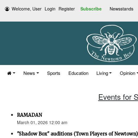
Welcome, User
Login
Register
Subscribe
Newsstands
News
Sports
Education
Living
Opinion
Events for 
RAMADAN
March 01, 2026 12:00 am
"Shadow Box" auditions (Town Players of Newtown)