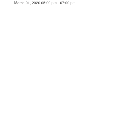
March 01, 2026 05:00 pm - 07:00 pm