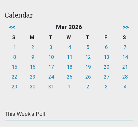
Calendar
<<
Mar 2026
>>
S
M
T
W
T
F
S
1
2
3
4
5
6
7
8
9
10
11
12
13
14
15
16
17
18
19
20
21
22
23
24
25
26
27
28
29
30
31
1
2
3
4
This Week's Poll