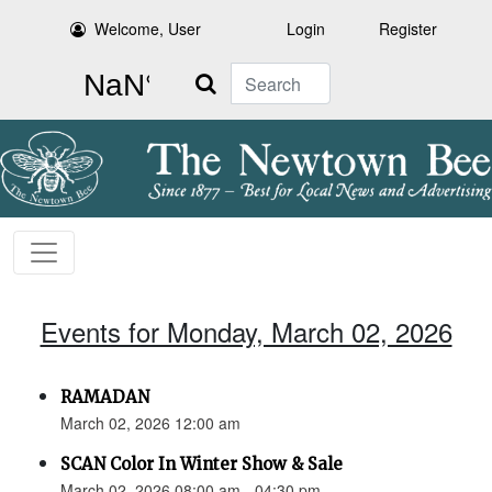
Welcome, User
Login
Register
Search
Events for Monday, March 02, 2026
RAMADAN
March 02, 2026 12:00 am
SCAN Color In Winter Show & Sale
March 02, 2026 08:00 am - 04:30 pm