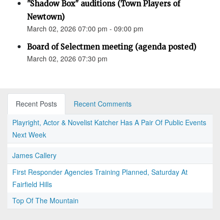
"Shadow Box" auditions (Town Players of
Newtown)
March 02, 2026 07:00 pm - 09:00 pm
Board of Selectmen meeting (agenda posted)
March 02, 2026 07:30 pm
Recent Posts
Recent Comments
Playright, Actor & Novelist Katcher Has A Pair Of Public Events
Next Week
James Callery
First Responder Agencies Training Planned, Saturday At
Fairfield Hills
Top Of The Mountain