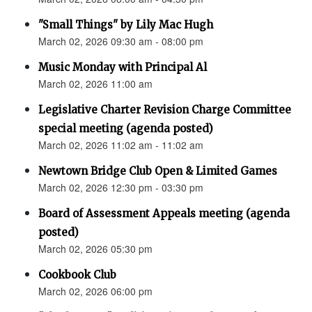
"Small Things" by Lily Mac Hugh
March 02, 2026 09:30 am - 08:00 pm
Music Monday with Principal Al
March 02, 2026 11:00 am
Legislative Charter Revision Charge Committee
special meeting (agenda posted)
March 02, 2026 11:02 am - 11:02 am
Newtown Bridge Club Open & Limited Games
March 02, 2026 12:30 pm - 03:30 pm
Board of Assessment Appeals meeting (agenda
posted)
March 02, 2026 05:30 pm
Cookbook Club
March 02, 2026 06:00 pm