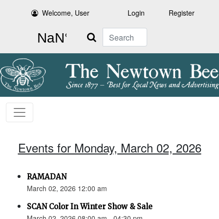
Welcome, User
Login
Register
Search
Events for Monday, March 02, 2026
RAMADAN
March 02, 2026 12:00 am
SCAN Color In Winter Show & Sale
March 02, 2026 08:00 am - 04:30 pm