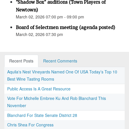
"Shadow Box" auditions (Town Players of
Newtown)
March 02, 2026 07:00 pm - 09:00 pm
Board of Selectmen meeting (agenda posted)
March 02, 2026 07:30 pm
Recent Posts
Recent Comments
Aquila's Nest Vineyards Named One Of USA Today’s Top 10
Best Wine Tasting Rooms
Public Access Is A Great Resource
Vote For Michelle Embree Ku And Rob Blanchard This
November
Blanchard For State Senate District 28
Chris Shea For Congress