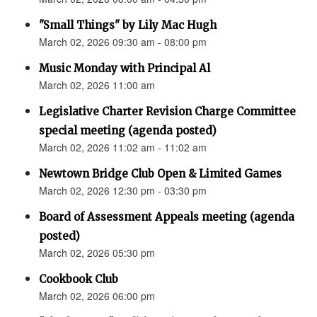
"Small Things" by Lily Mac Hugh
March 02, 2026 09:30 am - 08:00 pm
Music Monday with Principal Al
March 02, 2026 11:00 am
Legislative Charter Revision Charge Committee
special meeting (agenda posted)
March 02, 2026 11:02 am - 11:02 am
Newtown Bridge Club Open & Limited Games
March 02, 2026 12:30 pm - 03:30 pm
Board of Assessment Appeals meeting (agenda
posted)
March 02, 2026 05:30 pm
Cookbook Club
March 02, 2026 06:00 pm