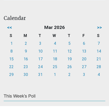
Calendar
<<
Mar 2026
>>
S
M
T
W
T
F
S
1
2
3
4
5
6
7
8
9
10
11
12
13
14
15
16
17
18
19
20
21
22
23
24
25
26
27
28
29
30
31
1
2
3
4
This Week's Poll