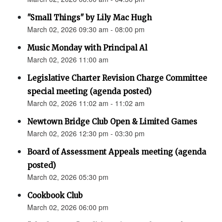
"Small Things" by Lily Mac Hugh
March 02, 2026 09:30 am - 08:00 pm
Music Monday with Principal Al
March 02, 2026 11:00 am
Legislative Charter Revision Charge Committee
special meeting (agenda posted)
March 02, 2026 11:02 am - 11:02 am
Newtown Bridge Club Open & Limited Games
March 02, 2026 12:30 pm - 03:30 pm
Board of Assessment Appeals meeting (agenda
posted)
March 02, 2026 05:30 pm
Cookbook Club
March 02, 2026 06:00 pm