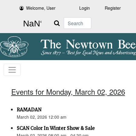
Welcome, User
Login
Register
Search
Events for Monday, March 02, 2026
RAMADAN
March 02, 2026 12:00 am
SCAN Color In Winter Show & Sale
March 02, 2026 08:00 am - 04:30 pm