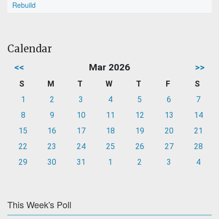
Rebuild
Calendar
<<
Mar 2026
>>
S
M
T
W
T
F
S
1
2
3
4
5
6
7
8
9
10
11
12
13
14
15
16
17
18
19
20
21
22
23
24
25
26
27
28
29
30
31
1
2
3
4
This Week's Poll