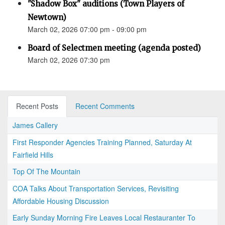
"Shadow Box" auditions (Town Players of
Newtown)
March 02, 2026 07:00 pm - 09:00 pm
Board of Selectmen meeting (agenda posted)
March 02, 2026 07:30 pm
Recent Posts
Recent Comments
James Callery
First Responder Agencies Training Planned, Saturday At
Fairfield Hills
Top Of The Mountain
COA Talks About Transportation Services, Revisiting
Affordable Housing Discussion
Early Sunday Morning Fire Leaves Local Restauranter To