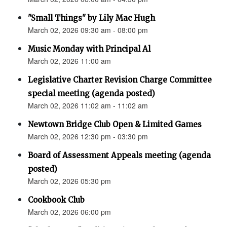
"Small Things" by Lily Mac Hugh
March 02, 2026 09:30 am - 08:00 pm
Music Monday with Principal Al
March 02, 2026 11:00 am
Legislative Charter Revision Charge Committee
special meeting (agenda posted)
March 02, 2026 11:02 am - 11:02 am
Newtown Bridge Club Open & Limited Games
March 02, 2026 12:30 pm - 03:30 pm
Board of Assessment Appeals meeting (agenda
posted)
March 02, 2026 05:30 pm
Cookbook Club
March 02, 2026 06:00 pm