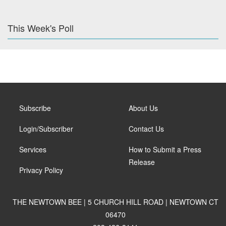
This Week's Poll
Subscribe
About Us
Login/Subscriber
Contact Us
Services
How to Submit a Press
Release
Privacy Policy
THE NEWTOWN BEE | 5 CHURCH HILL ROAD | NEWTOWN CT
06470