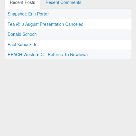
Recent Posts
Recent Comments
Snapshot: Erin Porter
Tea @ 3 August Presentation Canceled
Donald Schoch
Paul Kabusk Jr
REACH Western CT Returns To Newtown