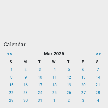
Calendar
<<
Mar 2026
>>
S
M
T
W
T
F
S
1
2
3
4
5
6
7
8
9
10
11
12
13
14
15
16
17
18
19
20
21
22
23
24
25
26
27
28
29
30
31
1
2
3
4