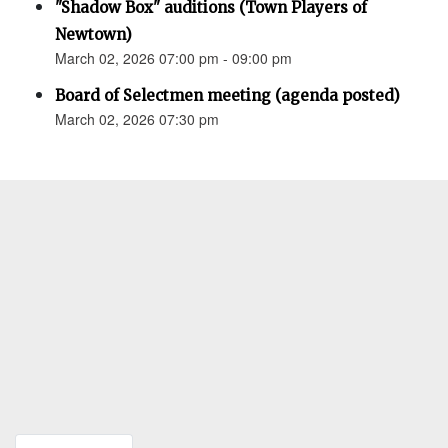
"Shadow Box" auditions (Town Players of
Newtown)
March 02, 2026 07:00 pm - 09:00 pm
Board of Selectmen meeting (agenda posted)
March 02, 2026 07:30 pm