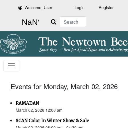
Welcome, User
Login
Register
Search
Events for Monday, March 02, 2026
RAMADAN
March 02, 2026 12:00 am
SCAN Color In Winter Show & Sale
March 02, 2026 08:00 am - 04:30 pm