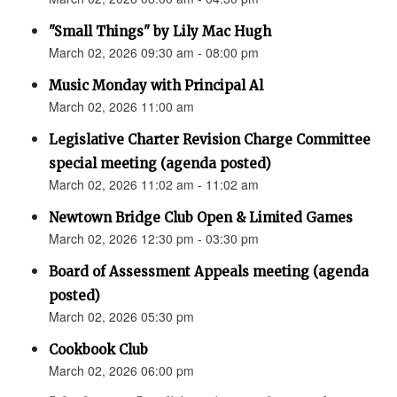
"Small Things" by Lily Mac Hugh
March 02, 2026 09:30 am - 08:00 pm
Music Monday with Principal Al
March 02, 2026 11:00 am
Legislative Charter Revision Charge Committee
special meeting (agenda posted)
March 02, 2026 11:02 am - 11:02 am
Newtown Bridge Club Open & Limited Games
March 02, 2026 12:30 pm - 03:30 pm
Board of Assessment Appeals meeting (agenda
posted)
March 02, 2026 05:30 pm
Cookbook Club
March 02, 2026 06:00 pm