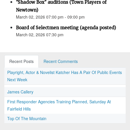
"Shadow Box" auditions (Town Players of
Newtown)
March 02, 2026 07:00 pm - 09:00 pm
Board of Selectmen meeting (agenda posted)
March 02, 2026 07:30 pm
Recent Posts
Recent Comments
Playright, Actor & Novelist Katcher Has A Pair Of Public Events
Next Week
James Callery
First Responder Agencies Training Planned, Saturday At
Fairfield Hills
Top Of The Mountain