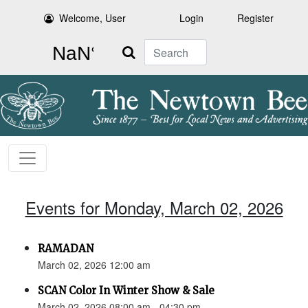
Welcome, User
Login
Register
Search
Events for Monday, March 02, 2026
RAMADAN
March 02, 2026 12:00 am
SCAN Color In Winter Show & Sale
March 02, 2026 08:00 am - 04:30 pm