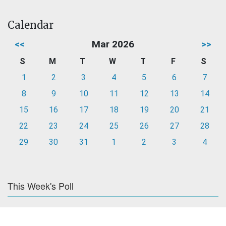
Calendar
<<
Mar 2026
>>
S
M
T
W
T
F
S
1
2
3
4
5
6
7
8
9
10
11
12
13
14
15
16
17
18
19
20
21
22
23
24
25
26
27
28
29
30
31
1
2
3
4
This Week's Poll