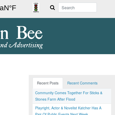
Search
Recent Posts
Recent Comments
Community Comes Together For Sticks &
Stones Farm After Flood
Playright, Actor & Novelist Katcher Has A
Pair Of Public Events Next Week