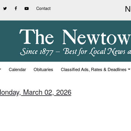
Contact
Calendar
Obituaries
Classified Ads, Rates & Deadlines
Monday, March 02, 2026