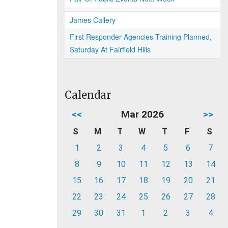
James Callery
First Responder Agencies Training Planned,
Saturday At Fairfield Hills
Calendar
<<
Mar 2026
>>
S
M
T
W
T
F
S
1
2
3
4
5
6
7
8
9
10
11
12
13
14
15
16
17
18
19
20
21
22
23
24
25
26
27
28
29
30
31
1
2
3
4