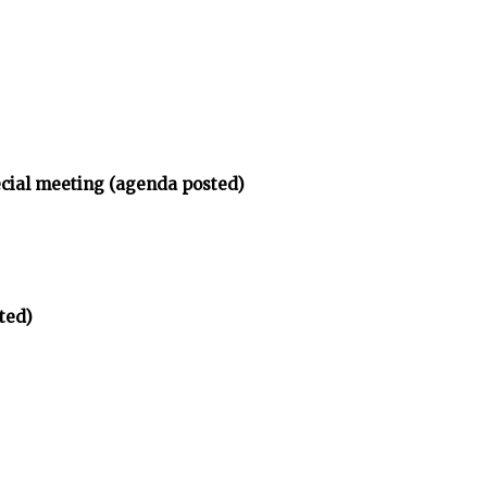
ecial meeting (agenda posted)
ted)