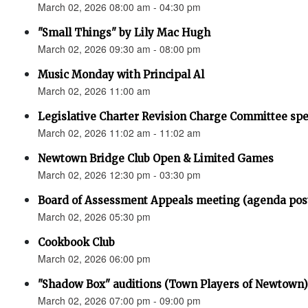
March 02, 2026 08:00 am - 04:30 pm
"Small Things" by Lily Mac Hugh
March 02, 2026 09:30 am - 08:00 pm
Music Monday with Principal Al
March 02, 2026 11:00 am
Legislative Charter Revision Charge Committee sp
March 02, 2026 11:02 am - 11:02 am
Newtown Bridge Club Open & Limited Games
March 02, 2026 12:30 pm - 03:30 pm
Board of Assessment Appeals meeting (agenda pos
March 02, 2026 05:30 pm
Cookbook Club
March 02, 2026 06:00 pm
"Shadow Box" auditions (Town Players of Newtown)
March 02, 2026 07:00 pm - 09:00 pm