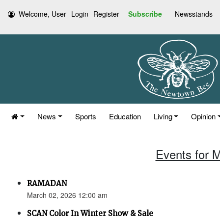
Welcome, User
Login
Register
Subscribe
Newsstands
News
Sports
Education
Living
Opinion
Events for 
RAMADAN
March 02, 2026 12:00 am
SCAN Color In Winter Show & Sale