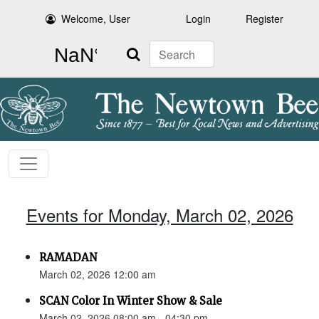
Welcome, User
Login
Register
Search
Events for Monday, March 02, 2026
RAMADAN
March 02, 2026 12:00 am
SCAN Color In Winter Show & Sale
March 02, 2026 08:00 am - 04:30 pm