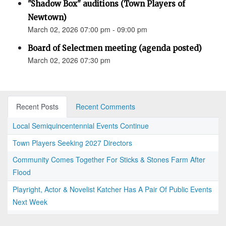
"Shadow Box" auditions (Town Players of
Newtown)
March 02, 2026 07:00 pm - 09:00 pm
Board of Selectmen meeting (agenda posted)
March 02, 2026 07:30 pm
Recent Posts
Recent Comments
Local Semiquincentennial Events Continue
Town Players Seeking 2027 Directors
Community Comes Together For Sticks & Stones Farm After
Flood
Playright, Actor & Novelist Katcher Has A Pair Of Public Events
Next Week