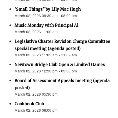
"Small Things" by Lily Mac Hugh
March 02, 2026 09:30 am - 08:00 pm
Music Monday with Principal Al
March 02, 2026 11:00 am
Legislative Charter Revision Charge Committee
special meeting (agenda posted)
March 02, 2026 11:02 am - 11:02 am
Newtown Bridge Club Open & Limited Games
March 02, 2026 12:30 pm - 03:30 pm
Board of Assessment Appeals meeting (agenda
posted)
March 02, 2026 05:30 pm
Cookbook Club
March 02, 2026 06:00 pm