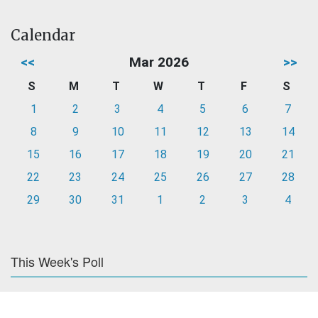
Calendar
<<
Mar 2026
>>
S
M
T
W
T
F
S
1
2
3
4
5
6
7
8
9
10
11
12
13
14
15
16
17
18
19
20
21
22
23
24
25
26
27
28
29
30
31
1
2
3
4
This Week's Poll