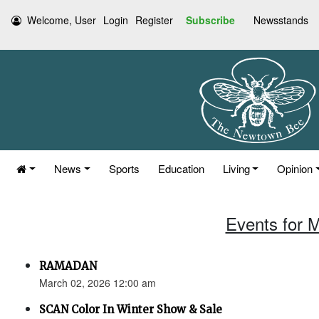
Welcome, User
Login
Register
Subscribe
Newsstands
News
Sports
Education
Living
Opinion
Events for 
RAMADAN
March 02, 2026 12:00 am
SCAN Color In Winter Show & Sale