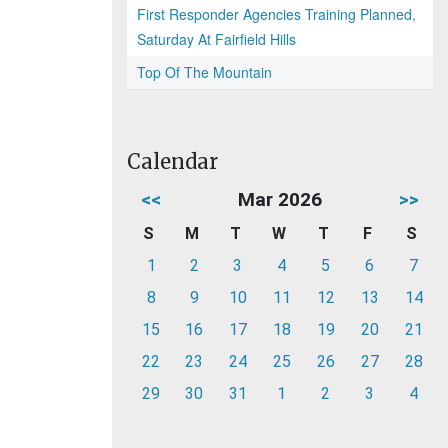
First Responder Agencies Training Planned,
Saturday At Fairfield Hills
Top Of The Mountain
Calendar
<<
Mar 2026
>>
S
M
T
W
T
F
S
1
2
3
4
5
6
7
8
9
10
11
12
13
14
15
16
17
18
19
20
21
22
23
24
25
26
27
28
29
30
31
1
2
3
4