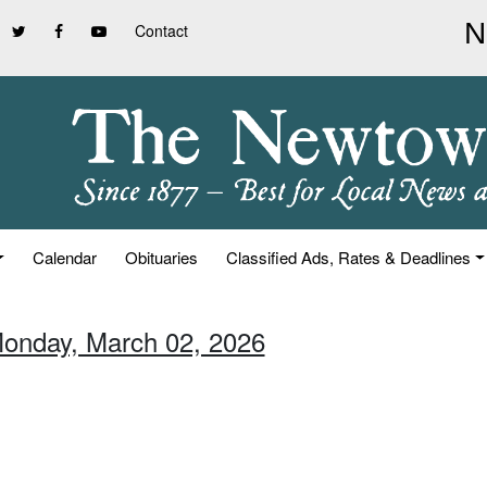
Contact
Calendar
Obituaries
Classified Ads, Rates & Deadlines
Monday, March 02, 2026