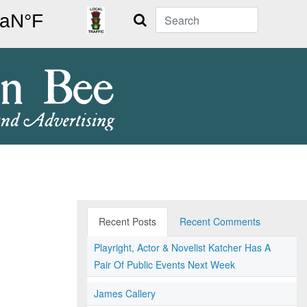
Search
Recent Posts
Recent Comments
Playright, Actor & Novelist Katcher Has A
Pair Of Public Events Next Week
James Callery