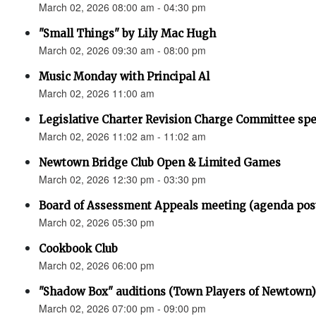
March 02, 2026 08:00 am - 04:30 pm
"Small Things" by Lily Mac Hugh
March 02, 2026 09:30 am - 08:00 pm
Music Monday with Principal Al
March 02, 2026 11:00 am
Legislative Charter Revision Charge Committee sp
March 02, 2026 11:02 am - 11:02 am
Newtown Bridge Club Open & Limited Games
March 02, 2026 12:30 pm - 03:30 pm
Board of Assessment Appeals meeting (agenda pos
March 02, 2026 05:30 pm
Cookbook Club
March 02, 2026 06:00 pm
"Shadow Box" auditions (Town Players of Newtown)
March 02, 2026 07:00 pm - 09:00 pm