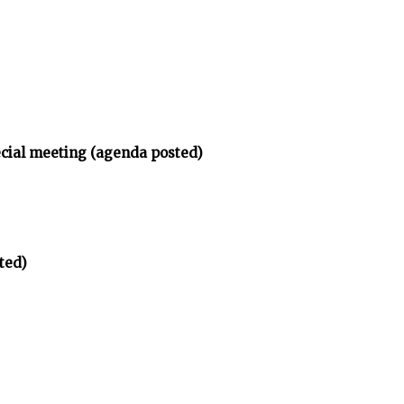
ecial meeting (agenda posted)
ted)