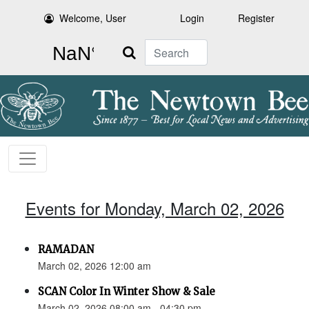
Welcome, User
Login
Register
Search
Events for Monday, March 02, 2026
RAMADAN
March 02, 2026 12:00 am
SCAN Color In Winter Show & Sale
March 02, 2026 08:00 am - 04:30 pm