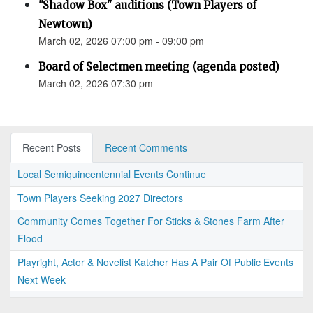
"Shadow Box" auditions (Town Players of
Newtown)
March 02, 2026 07:00 pm - 09:00 pm
Board of Selectmen meeting (agenda posted)
March 02, 2026 07:30 pm
Recent Posts
Recent Comments
Local Semiquincentennial Events Continue
Town Players Seeking 2027 Directors
Community Comes Together For Sticks & Stones Farm After
Flood
Playright, Actor & Novelist Katcher Has A Pair Of Public Events
Next Week