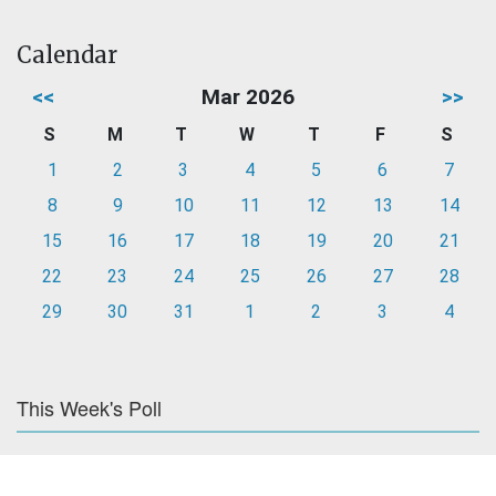
Calendar
<<
Mar 2026
>>
S
M
T
W
T
F
S
1
2
3
4
5
6
7
8
9
10
11
12
13
14
15
16
17
18
19
20
21
22
23
24
25
26
27
28
29
30
31
1
2
3
4
This Week's Poll