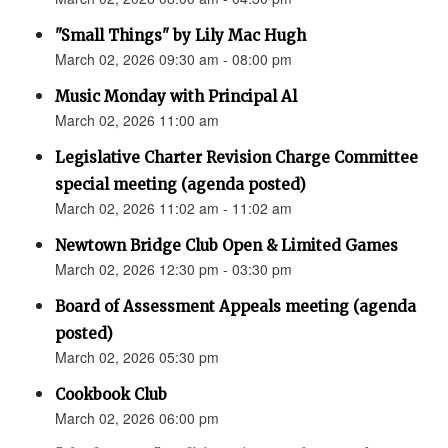
"Small Things" by Lily Mac Hugh
March 02, 2026 09:30 am - 08:00 pm
Music Monday with Principal Al
March 02, 2026 11:00 am
Legislative Charter Revision Charge Committee
special meeting (agenda posted)
March 02, 2026 11:02 am - 11:02 am
Newtown Bridge Club Open & Limited Games
March 02, 2026 12:30 pm - 03:30 pm
Board of Assessment Appeals meeting (agenda
posted)
March 02, 2026 05:30 pm
Cookbook Club
March 02, 2026 06:00 pm