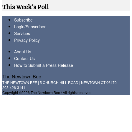
This Week's Poll
Subscribe
Login/Subscriber
Services
Privacy Policy
About Us
Contact Us
How to Submit a Press Release
The Newtown Bee
THE NEWTOWN BEE | 5 CHURCH HILL ROAD | NEWTOWN CT 06470
203-426-3141
Copyright ©2026 The Newtown Bee / All rights reserved