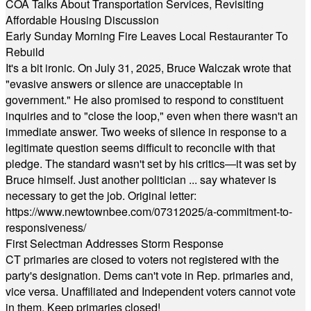
COA Talks About Transportation Services, Revisiting
Affordable Housing Discussion
Early Sunday Morning Fire Leaves Local Restauranter To
Rebuild
It's a bit ironic. On July 31, 2025, Bruce Walczak wrote that
"evasive answers or silence are unacceptable in
government." He also promised to respond to constituent
inquiries and to "close the loop," even when there wasn't an
immediate answer. Two weeks of silence in response to a
legitimate question seems difficult to reconcile with that
pledge. The standard wasn't set by his critics—it was set by
Bruce himself. Just another politician ... say whatever is
necessary to get the job. Original letter:
https://www.newtownbee.com/07312025/a-commitment-to-
responsiveness/
First Selectman Addresses Storm Response
CT primaries are closed to voters not registered with the
party's designation. Dems can't vote in Rep. primaries and,
vice versa. Unaffiliated and Independent voters cannot vote
in them. Keep primaries closed!