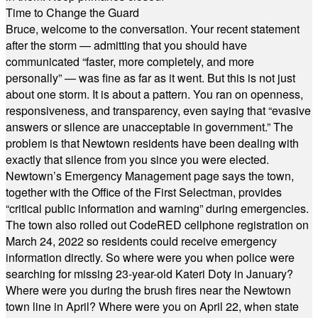
Time to Change the Guard
Bruce, welcome to the conversation. Your recent statement
after the storm — admitting that you should have
communicated “faster, more completely, and more
personally” — was fine as far as it went. But this is not just
about one storm. It is about a pattern. You ran on openness,
responsiveness, and transparency, even saying that “evasive
answers or silence are unacceptable in government.” The
problem is that Newtown residents have been dealing with
exactly that silence from you since you were elected.
Newtown’s Emergency Management page says the town,
together with the Office of the First Selectman, provides
“critical public information and warning” during emergencies.
The town also rolled out CodeRED cellphone registration on
March 24, 2022 so residents could receive emergency
information directly. So where were you when police were
searching for missing 23-year-old Kateri Doty in January?
Where were you during the brush fires near the Newtown
town line in April? Where were you on April 22, when state