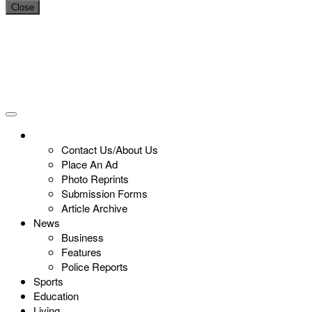
Close
Contact Us/About Us
Place An Ad
Photo Reprints
Submission Forms
Article Archive
News
Business
Features
Police Reports
Sports
Education
Living