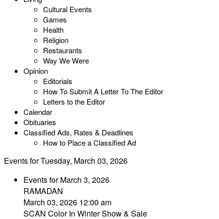
Cultural Events
Games
Health
Religion
Restaurants
Way We Were
Opinion
Editorials
How To Submit A Letter To The Editor
Letters to the Editor
Calendar
Obituaries
Classified Ads, Rates & Deadlines
How to Place a Classified Ad
Events for Tuesday, March 03, 2026
Events for March 3, 2026
RAMADAN
March 03, 2026 12:00 am
SCAN Color In Winter Show & Sale