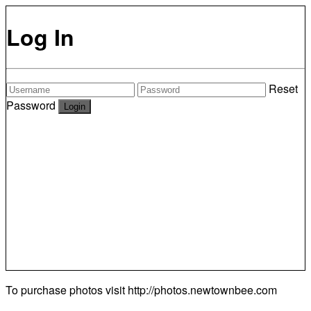
Log In
Reset
Password
To purchase photos visit
http://photos.newtownbee.com