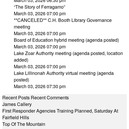
March 03, 2026 06:30 pm
“The Story of Ferragamo”
March 03, 2026 07:00 pm
**CANCELED** C.H. Booth Library Governance
meeting
March 03, 2026 07:00 pm
Board of Education hybrid meeting (agenda posted)
March 03, 2026 07:00 pm
Lake Zoar Authority meeting (agenda posted, location
added)
March 03, 2026 07:00 pm
Lake Lillinonah Authority virtual meeting (agenda
posted)
March 03, 2026 07:30 pm
Recent Posts
Recent Comments
James Callery
First Responder Agencies Training Planned, Saturday At
Fairfield Hills
Top Of The Mountain