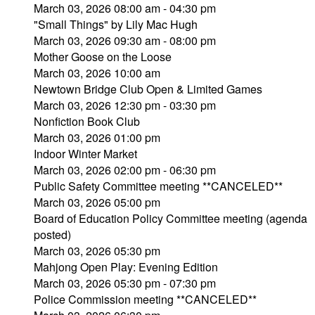
March 03, 2026 08:00 am - 04:30 pm
"Small Things" by Lily Mac Hugh
March 03, 2026 09:30 am - 08:00 pm
Mother Goose on the Loose
March 03, 2026 10:00 am
Newtown Bridge Club Open & Limited Games
March 03, 2026 12:30 pm - 03:30 pm
Nonfiction Book Club
March 03, 2026 01:00 pm
Indoor Winter Market
March 03, 2026 02:00 pm - 06:30 pm
Public Safety Committee meeting **CANCELED**
March 03, 2026 05:00 pm
Board of Education Policy Committee meeting (agenda
posted)
March 03, 2026 05:30 pm
Mahjong Open Play: Evening Edition
March 03, 2026 05:30 pm - 07:30 pm
Police Commission meeting **CANCELED**