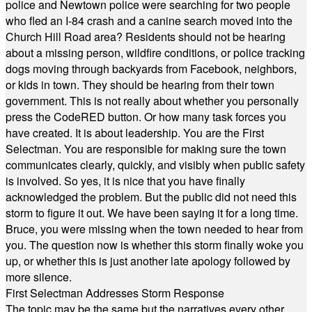
police and Newtown police were searching for two people
who fled an I-84 crash and a canine search moved into the
Church Hill Road area? Residents should not be hearing
about a missing person, wildfire conditions, or police tracking
dogs moving through backyards from Facebook, neighbors,
or kids in town. They should be hearing from their town
government. This is not really about whether you personally
press the CodeRED button. Or how many task forces you
have created. It is about leadership. You are the First
Selectman. You are responsible for making sure the town
communicates clearly, quickly, and visibly when public safety
is involved. So yes, it is nice that you have finally
acknowledged the problem. But the public did not need this
storm to figure it out. We have been saying it for a long time.
Bruce, you were missing when the town needed to hear from
you. The question now is whether this storm finally woke you
up, or whether this is just another late apology followed by
more silence.
First Selectman Addresses Storm Response
The topic may be the same but the narratives every other