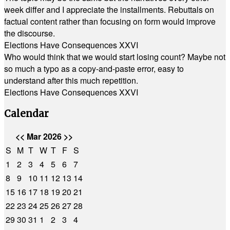
week differ and I appreciate the installments. Rebuttals on
factual content rather than focusing on form would improve
the discourse.
Elections Have Consequences XXVI
Who would think that we would start losing count? Maybe not
so much a typo as a copy-and-paste error, easy to
understand after this much repetition.
Elections Have Consequences XXVI
Calendar
<<
Mar 2026
>>
S
M
T
W
T
F
S
1
2
3
4
5
6
7
8
9
10
11
12
13
14
15
16
17
18
19
20
21
22
23
24
25
26
27
28
29
30
31
1
2
3
4