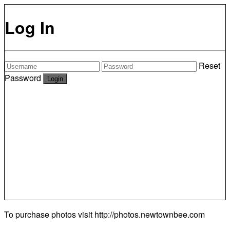
Log In
Reset
Password
To purchase photos visit
http://photos.newtownbee.com