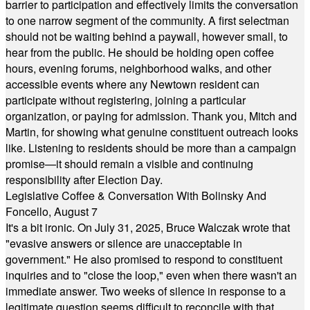
barrier to participation and effectively limits the conversation
to one narrow segment of the community. A first selectman
should not be waiting behind a paywall, however small, to
hear from the public. He should be holding open coffee
hours, evening forums, neighborhood walks, and other
accessible events where any Newtown resident can
participate without registering, joining a particular
organization, or paying for admission. Thank you, Mitch and
Martin, for showing what genuine constituent outreach looks
like. Listening to residents should be more than a campaign
promise—it should remain a visible and continuing
responsibility after Election Day.
Legislative Coffee & Conversation With Bolinsky And
Foncello, August 7
It's a bit ironic. On July 31, 2025, Bruce Walczak wrote that
"evasive answers or silence are unacceptable in
government." He also promised to respond to constituent
inquiries and to "close the loop," even when there wasn't an
immediate answer. Two weeks of silence in response to a
legitimate question seems difficult to reconcile with that