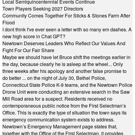
Local Semiquincentennial Events Continue
Town Players Seeking 2027 Directors
Community Comes Together For Sticks & Stones Farm After
Flood
I dont think I've ever seen a letter with so many em dashes. A
new high score in Chat GPT?
Newtown Deserves Leaders Who Reflect Our Values And
Fight For Our Fair Share
Maybe we should have let Bruce shift the meetings earlier in
the day, because clearly he is asleep at the wheel... Only
three weeks after his apology and another false promise to
do better ... on the night of July 30, Bethel Police,
Connecticut State Police K-9 teams, and the Newtown Police
Drone Unit were conducting an extensive search in the Saw
Mill Road area for a suspect. Residents received no
contemporaneous public notice from the First Selectman’s
Office. This is exactly the type of situation the town says its
emergency communication system exists to address.
Newtown’s Emergency Management page states that,
together with the Office of the First Selectman, it provides