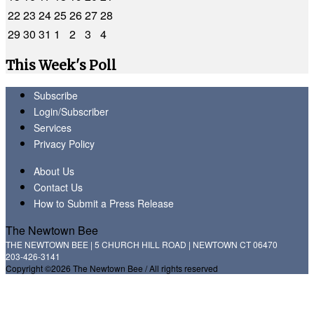
22
23
24
25
26
27
28
29
30
31
1
2
3
4
This Week's Poll
Subscribe
Login/Subscriber
Services
Privacy Policy
About Us
Contact Us
How to Submit a Press Release
The Newtown Bee
THE NEWTOWN BEE | 5 CHURCH HILL ROAD | NEWTOWN CT 06470
203-426-3141
Copyright ©2026 The Newtown Bee / All rights reserved