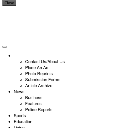
Close
Contact Us/About Us
Place An Ad
Photo Reprints
Submission Forms
Article Archive
News
Business
Features
Police Reports
Sports
Education
Living