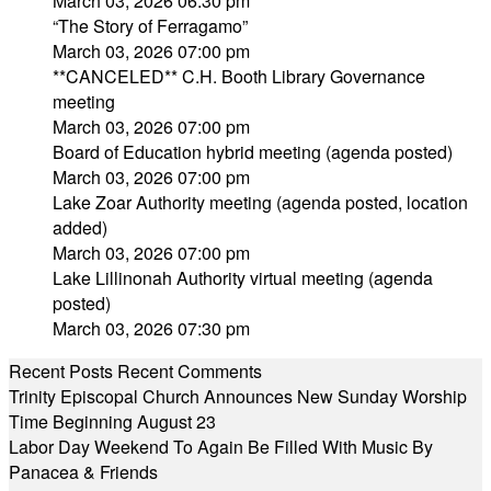
March 03, 2026 06:30 pm
“The Story of Ferragamo”
March 03, 2026 07:00 pm
**CANCELED** C.H. Booth Library Governance
meeting
March 03, 2026 07:00 pm
Board of Education hybrid meeting (agenda posted)
March 03, 2026 07:00 pm
Lake Zoar Authority meeting (agenda posted, location
added)
March 03, 2026 07:00 pm
Lake Lillinonah Authority virtual meeting (agenda
posted)
March 03, 2026 07:30 pm
Recent Posts
Recent Comments
Trinity Episcopal Church Announces New Sunday Worship
Time Beginning August 23
Labor Day Weekend To Again Be Filled With Music By
Panacea & Friends