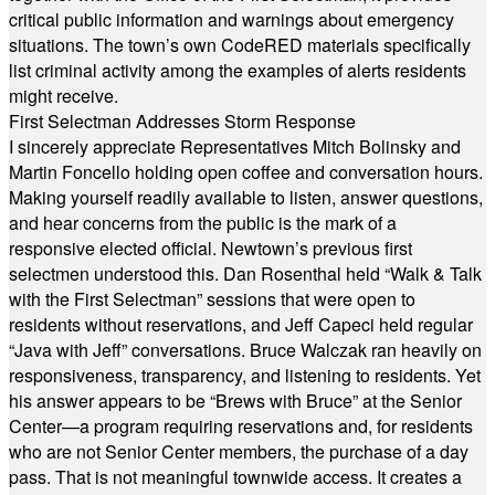
critical public information and warnings about emergency
situations. The town’s own CodeRED materials specifically
list criminal activity among the examples of alerts residents
might receive.
First Selectman Addresses Storm Response
I sincerely appreciate Representatives Mitch Bolinsky and
Martin Foncello holding open coffee and conversation hours.
Making yourself readily available to listen, answer questions,
and hear concerns from the public is the mark of a
responsive elected official. Newtown’s previous first
selectmen understood this. Dan Rosenthal held “Walk & Talk
with the First Selectman” sessions that were open to
residents without reservations, and Jeff Capeci held regular
“Java with Jeff” conversations. Bruce Walczak ran heavily on
responsiveness, transparency, and listening to residents. Yet
his answer appears to be “Brews with Bruce” at the Senior
Center—a program requiring reservations and, for residents
who are not Senior Center members, the purchase of a day
pass. That is not meaningful townwide access. It creates a