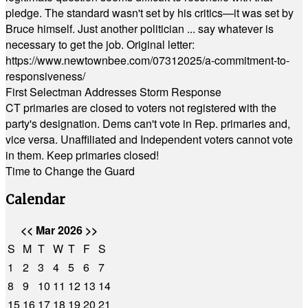
pledge. The standard wasn't set by his critics—it was set by
Bruce himself. Just another politician ... say whatever is
necessary to get the job. Original letter:
https://www.newtownbee.com/07312025/a-commitment-to-
responsiveness/
First Selectman Addresses Storm Response
CT primaries are closed to voters not registered with the
party's designation. Dems can't vote in Rep. primaries and,
vice versa. Unaffiliated and Independent voters cannot vote
in them. Keep primaries closed!
Time to Change the Guard
Calendar
<<
Mar 2026
>>
S
M
T
W
T
F
S
1
2
3
4
5
6
7
8
9
10
11
12
13
14
15
16
17
18
19
20
21