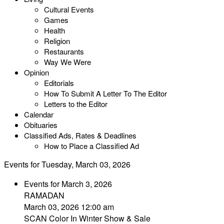
Cultural Events
Games
Health
Religion
Restaurants
Way We Were
Opinion
Editorials
How To Submit A Letter To The Editor
Letters to the Editor
Calendar
Obituaries
Classified Ads, Rates & Deadlines
How to Place a Classified Ad
Events for Tuesday, March 03, 2026
Events for March 3, 2026
RAMADAN
March 03, 2026 12:00 am
SCAN Color In Winter Show & Sale