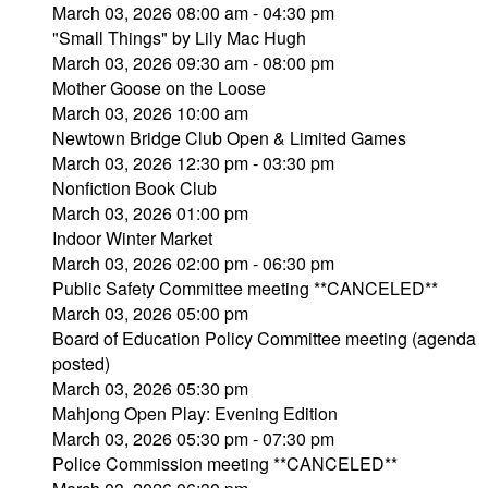
March 03, 2026 08:00 am - 04:30 pm
"Small Things" by Lily Mac Hugh
March 03, 2026 09:30 am - 08:00 pm
Mother Goose on the Loose
March 03, 2026 10:00 am
Newtown Bridge Club Open & Limited Games
March 03, 2026 12:30 pm - 03:30 pm
Nonfiction Book Club
March 03, 2026 01:00 pm
Indoor Winter Market
March 03, 2026 02:00 pm - 06:30 pm
Public Safety Committee meeting **CANCELED**
March 03, 2026 05:00 pm
Board of Education Policy Committee meeting (agenda
posted)
March 03, 2026 05:30 pm
Mahjong Open Play: Evening Edition
March 03, 2026 05:30 pm - 07:30 pm
Police Commission meeting **CANCELED**