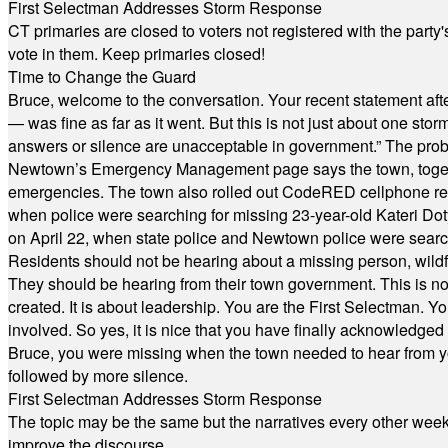
First Selectman Addresses Storm Response
CT primaries are closed to voters not registered with the party
vote in them. Keep primaries closed!
Time to Change the Guard
Bruce, welcome to the conversation. Your recent statement aft
— was fine as far as it went. But this is not just about one st
answers or silence are unacceptable in government.” The probl
Newtown’s Emergency Management page says the town, together w
emergencies. The town also rolled out CodeRED cellphone regi
when police were searching for missing 23-year-old Kateri Do
on April 22, when state police and Newtown police were searc
Residents should not be hearing about a missing person, wildf
They should be hearing from their town government. This is n
created. It is about leadership. You are the First Selectman. Y
involved. So yes, it is nice that you have finally acknowledged 
Bruce, you were missing when the town needed to hear from you
followed by more silence.
First Selectman Addresses Storm Response
The topic may be the same but the narratives every other week 
improve the discourse.