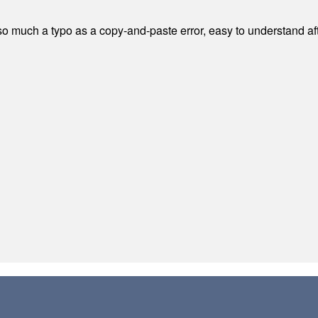
 much a typo as a copy-and-paste error, easy to understand afte