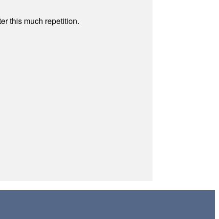
r this much repetition.