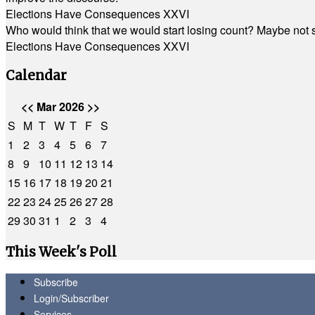
Elections Have Consequences XXVI
Who would think that we would start losing count? Maybe not so
Elections Have Consequences XXVI
Calendar
<<
Mar 2026
>>
S
M
T
W
T
F
S
1
2
3
4
5
6
7
8
9
10
11
12
13
14
15
16
17
18
19
20
21
22
23
24
25
26
27
28
29
30
31
1
2
3
4
This Week's Poll
Subscribe
Login/Subscriber
Services