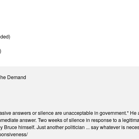
g
dded)
)
 The Demand
"evasive answers or silence are unacceptable in government." He 
mmediate answer. Two weeks of silence in response to a legitimat
 Bruce himself. Just another politician ... say whatever is necessa
ponsiveness/