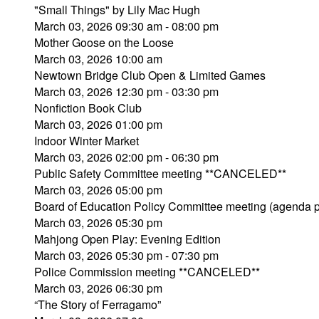
"Small Things" by Lily Mac Hugh
March 03, 2026 09:30 am - 08:00 pm
Mother Goose on the Loose
March 03, 2026 10:00 am
Newtown Bridge Club Open & Limited Games
March 03, 2026 12:30 pm - 03:30 pm
Nonfiction Book Club
March 03, 2026 01:00 pm
Indoor Winter Market
March 03, 2026 02:00 pm - 06:30 pm
Public Safety Committee meeting **CANCELED**
March 03, 2026 05:00 pm
Board of Education Policy Committee meeting (agenda 
March 03, 2026 05:30 pm
Mahjong Open Play: Evening Edition
March 03, 2026 05:30 pm - 07:30 pm
Police Commission meeting **CANCELED**
March 03, 2026 06:30 pm
“The Story of Ferragamo”