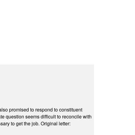
also promised to respond to constituent
e question seems difficult to reconcile with
ry to get the job. Original letter: