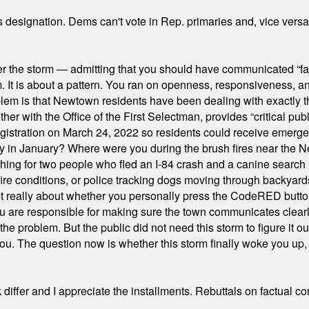
's designation. Dems can't vote in Rep. primaries and, vice vers
er the storm — admitting that you should have communicated “fa
orm. It is about a pattern. You ran on openness, responsiveness, 
em is that Newtown residents have been dealing with exactly th
ith the Office of the First Selectman, provides “critical publ
stration on March 24, 2022 so residents could receive emergen
ty in January? Where were you during the brush fires near the 
hing for two people who fled an I-84 crash and a canine search
ire conditions, or police tracking dogs moving through backyard
ot really about whether you personally press the CodeRED butt
ou are responsible for making sure the town communicates clearly
the problem. But the public did not need this storm to figure it o
. The question now is whether this storm finally woke you up, o
differ and I appreciate the installments. Rebuttals on factual c