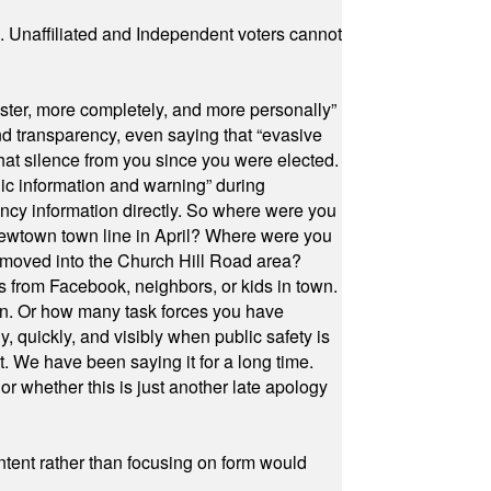
a. Unaffiliated and Independent voters cannot
ster, more completely, and more personally”
and transparency, even saying that “evasive
at silence from you since you were elected.
ic information and warning” during
cy information directly. So where were you
Newtown town line in April? Where were you
 moved into the Church Hill Road area?
s from Facebook, neighbors, or kids in town.
on. Or how many task forces you have
, quickly, and visibly when public safety is
ut. We have been saying it for a long time.
r whether this is just another late apology
ontent rather than focusing on form would