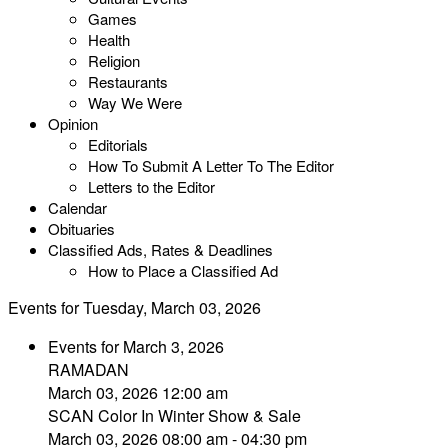
Games
Health
Religion
Restaurants
Way We Were
Opinion
Editorials
How To Submit A Letter To The Editor
Letters to the Editor
Calendar
Obituaries
Classified Ads, Rates & Deadlines
How to Place a Classified Ad
Events for Tuesday, March 03, 2026
Events for March 3, 2026
RAMADAN
March 03, 2026 12:00 am
SCAN Color In Winter Show & Sale
March 03, 2026 08:00 am - 04:30 pm