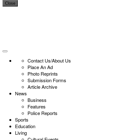
Close
Contact Us/About Us
Place An Ad
Photo Reprints
Submission Forms
Article Archive
News
Business
Features
Police Reports
Sports
Education
Living
Cultural Events