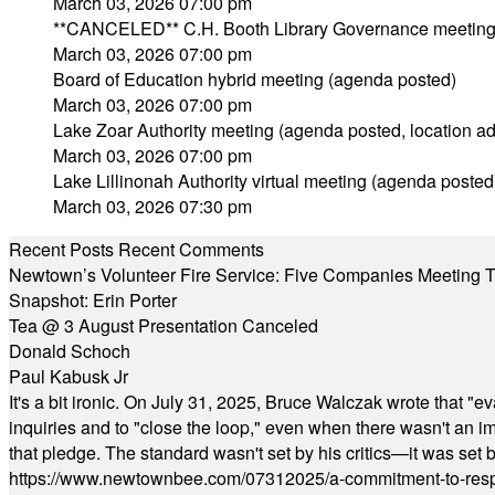
March 03, 2026 07:00 pm
**CANCELED** C.H. Booth Library Governance meetin
March 03, 2026 07:00 pm
Board of Education hybrid meeting (agenda posted)
March 03, 2026 07:00 pm
Lake Zoar Authority meeting (agenda posted, location a
March 03, 2026 07:00 pm
Lake Lillinonah Authority virtual meeting (agenda posted
March 03, 2026 07:30 pm
Recent Posts
Recent Comments
Newtown’s Volunteer Fire Service: Five Companies Meeting
Snapshot: Erin Porter
Tea @ 3 August Presentation Canceled
Donald Schoch
Paul Kabusk Jr
It's a bit ironic. On July 31, 2025, Bruce Walczak wrote that 
inquiries and to "close the loop," even when there wasn't an i
that pledge. The standard wasn't set by his critics—it was set by
https://www.newtownbee.com/07312025/a-commitment-to-res