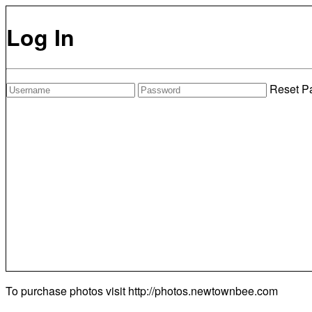
Log In
Reset P
To purchase photos visit
http://photos.newtownbee.com