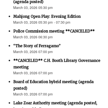
(agenda posted)
March 03, 2026 05:30 pm
Mahjong Open Play: Evening Edition
March 03, 2026 05:30 pm - 07:30 pm
Police Commission meeting **CANCELED**
March 03, 2026 06:30 pm
“The Story of Ferragamo”
March 03, 2026 07:00 pm
**CANCELED** C.H. Booth Library Governance
meeting
March 03, 2026 07:00 pm
Board of Education hybrid meeting (agenda
posted)
March 03, 2026 07:00 pm
Lake Zoar Authority meeting (agenda posted,