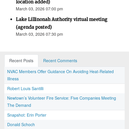
location added)
March 03, 2026 07:00 pm
Lake Lillinonah Authority virtual meeting
(agenda posted)
March 03, 2026 07:30 pm
Recent Posts
Recent Comments
NVAC Members Offer Guidance On Avoiding Heat-Related
Illness
Robert Louis Santilli
Newtown’s Volunteer Fire Service: Five Companies Meeting
The Demand
Snapshot: Erin Porter
Donald Schoch