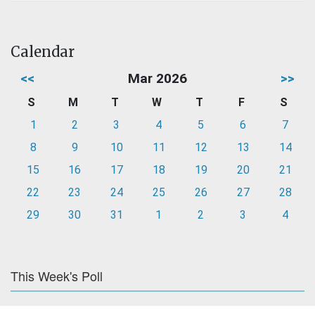
Calendar
<<
Mar 2026
>>
S
M
T
W
T
F
S
1
2
3
4
5
6
7
8
9
10
11
12
13
14
15
16
17
18
19
20
21
22
23
24
25
26
27
28
29
30
31
1
2
3
4
This Week's Poll