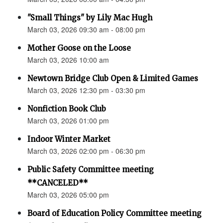
"Small Things" by Lily Mac Hugh
March 03, 2026 09:30 am - 08:00 pm
Mother Goose on the Loose
March 03, 2026 10:00 am
Newtown Bridge Club Open & Limited Games
March 03, 2026 12:30 pm - 03:30 pm
Nonfiction Book Club
March 03, 2026 01:00 pm
Indoor Winter Market
March 03, 2026 02:00 pm - 06:30 pm
Public Safety Committee meeting
**CANCELED**
March 03, 2026 05:00 pm
Board of Education Policy Committee meeting