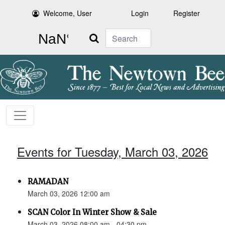
Welcome, User
Login
Register
Search
Events for Tuesday, March 03, 2026
RAMADAN
March 03, 2026 12:00 am
SCAN Color In Winter Show & Sale
March 03, 2026 08:00 am - 04:30 pm