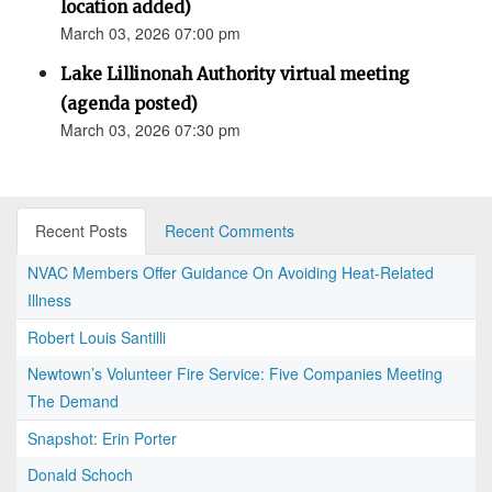
location added)
March 03, 2026 07:00 pm
Lake Lillinonah Authority virtual meeting
(agenda posted)
March 03, 2026 07:30 pm
Recent Posts
Recent Comments
NVAC Members Offer Guidance On Avoiding Heat-Related
Illness
Robert Louis Santilli
Newtown’s Volunteer Fire Service: Five Companies Meeting
The Demand
Snapshot: Erin Porter
Donald Schoch