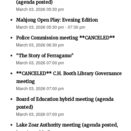
(agenda posted)
March 03, 2026 05:30 pm
Mahjong Open Play: Evening Edition
March 03, 2026 05:30 pm - 07:30 pm
Police Commission meeting **CANCELED**
March 03, 2026 06:30 pm
“The Story of Ferragamo”
March 03, 2026 07:00 pm
**CANCELED** C.H. Booth Library Governance
meeting
March 03, 2026 07:00 pm
Board of Education hybrid meeting (agenda
posted)
March 03, 2026 07:00 pm
Lake Zoar Authority meeting (agenda posted,