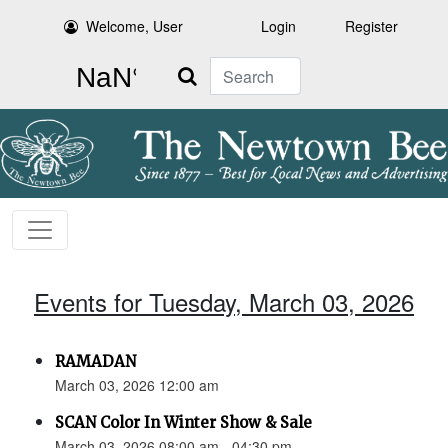
Welcome, User
Login
Register
Search
Events for Tuesday, March 03, 2026
RAMADAN
March 03, 2026 12:00 am
SCAN Color In Winter Show & Sale
March 03, 2026 08:00 am - 04:30 pm