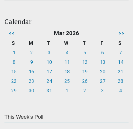
Calendar
<<
Mar 2026
>>
S
M
T
W
T
F
S
1
2
3
4
5
6
7
8
9
10
11
12
13
14
15
16
17
18
19
20
21
22
23
24
25
26
27
28
29
30
31
1
2
3
4
This Week's Poll