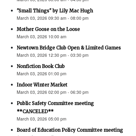
"Small Things" by Lily Mac Hugh
March 03, 2026 09:30 am - 08:00 pm
Mother Goose on the Loose
March 03, 2026 10:00 am
Newtown Bridge Club Open & Limited Games
March 03, 2026 12:30 pm - 03:30 pm
Nonfiction Book Club
March 03, 2026 01:00 pm
Indoor Winter Market
March 03, 2026 02:00 pm - 06:30 pm
Public Safety Committee meeting
**CANCELED**
March 03, 2026 05:00 pm
Board of Education Policy Committee meeting