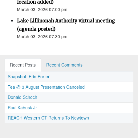
location added)
March 03, 2026 07:00 pm
Lake Lillinonah Authority virtual meeting
(agenda posted)
March 03, 2026 07:30 pm
Recent Posts
Recent Comments
Snapshot: Erin Porter
Tea @ 3 August Presentation Canceled
Donald Schoch
Paul Kabusk Jr
REACH Western CT Returns To Newtown