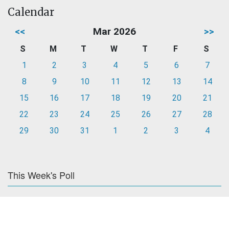
Calendar
<<
Mar 2026
>>
S
M
T
W
T
F
S
1
2
3
4
5
6
7
8
9
10
11
12
13
14
15
16
17
18
19
20
21
22
23
24
25
26
27
28
29
30
31
1
2
3
4
This Week's Poll