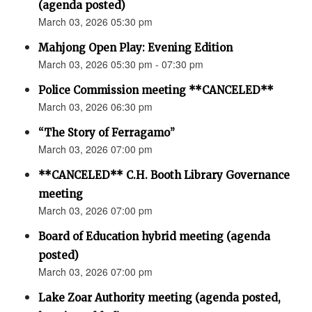
(agenda posted)
March 03, 2026 05:30 pm
Mahjong Open Play: Evening Edition
March 03, 2026 05:30 pm - 07:30 pm
Police Commission meeting **CANCELED**
March 03, 2026 06:30 pm
“The Story of Ferragamo”
March 03, 2026 07:00 pm
**CANCELED** C.H. Booth Library Governance
meeting
March 03, 2026 07:00 pm
Board of Education hybrid meeting (agenda
posted)
March 03, 2026 07:00 pm
Lake Zoar Authority meeting (agenda posted,