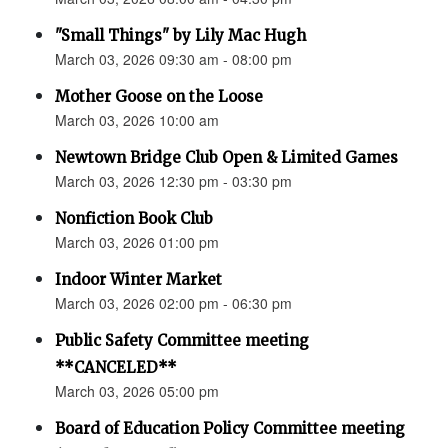
"Small Things" by Lily Mac Hugh
March 03, 2026 09:30 am - 08:00 pm
Mother Goose on the Loose
March 03, 2026 10:00 am
Newtown Bridge Club Open & Limited Games
March 03, 2026 12:30 pm - 03:30 pm
Nonfiction Book Club
March 03, 2026 01:00 pm
Indoor Winter Market
March 03, 2026 02:00 pm - 06:30 pm
Public Safety Committee meeting
**CANCELED**
March 03, 2026 05:00 pm
Board of Education Policy Committee meeting