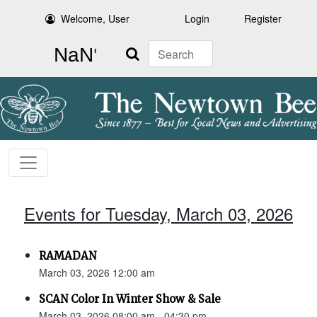
Welcome, User
Login
Register
Search
Events for Tuesday, March 03, 2026
RAMADAN
March 03, 2026 12:00 am
SCAN Color In Winter Show & Sale
March 03, 2026 08:00 am - 04:30 pm