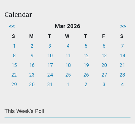
Calendar
<<
Mar 2026
>>
S
M
T
W
T
F
S
1
2
3
4
5
6
7
8
9
10
11
12
13
14
15
16
17
18
19
20
21
22
23
24
25
26
27
28
29
30
31
1
2
3
4
This Week's Poll