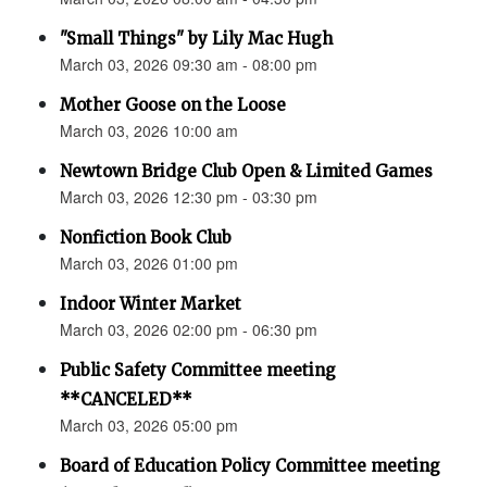
"Small Things" by Lily Mac Hugh
March 03, 2026 09:30 am - 08:00 pm
Mother Goose on the Loose
March 03, 2026 10:00 am
Newtown Bridge Club Open & Limited Games
March 03, 2026 12:30 pm - 03:30 pm
Nonfiction Book Club
March 03, 2026 01:00 pm
Indoor Winter Market
March 03, 2026 02:00 pm - 06:30 pm
Public Safety Committee meeting
**CANCELED**
March 03, 2026 05:00 pm
Board of Education Policy Committee meeting