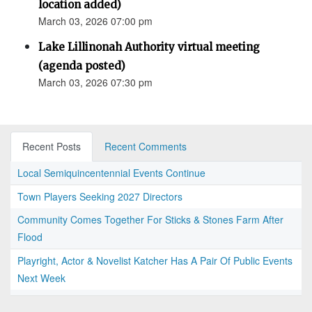
location added)
March 03, 2026 07:00 pm
Lake Lillinonah Authority virtual meeting
(agenda posted)
March 03, 2026 07:30 pm
Recent Posts
Recent Comments
Local Semiquincentennial Events Continue
Town Players Seeking 2027 Directors
Community Comes Together For Sticks & Stones Farm After
Flood
Playright, Actor & Novelist Katcher Has A Pair Of Public Events
Next Week