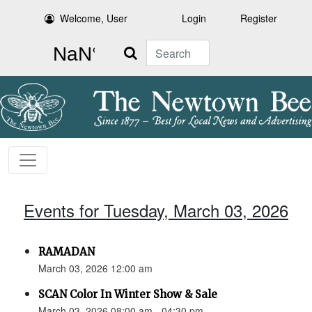
Welcome, User
Login
Register
Search
Events for Tuesday, March 03, 2026
RAMADAN
March 03, 2026 12:00 am
SCAN Color In Winter Show & Sale
March 03, 2026 08:00 am - 04:30 pm