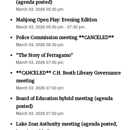
(agenda posted)
March 03, 2026 05:30 pm
Mahjong Open Play: Evening Edition
March 03, 2026 05:30 pm - 07:30 pm
Police Commission meeting **CANCELED**
March 03, 2026 06:30 pm
“The Story of Ferragamo”
March 03, 2026 07:00 pm
**CANCELED** C.H. Booth Library Governance
meeting
March 03, 2026 07:00 pm
Board of Education hybrid meeting (agenda
posted)
March 03, 2026 07:00 pm
Lake Zoar Authority meeting (agenda posted,