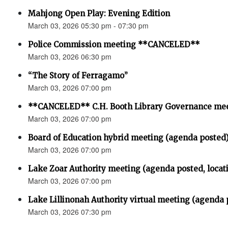
Mahjong Open Play: Evening Edition
March 03, 2026 05:30 pm - 07:30 pm
Police Commission meeting **CANCELED**
March 03, 2026 06:30 pm
“The Story of Ferragamo”
March 03, 2026 07:00 pm
**CANCELED** C.H. Booth Library Governance me
March 03, 2026 07:00 pm
Board of Education hybrid meeting (agenda posted
March 03, 2026 07:00 pm
Lake Zoar Authority meeting (agenda posted, locat
March 03, 2026 07:00 pm
Lake Lillinonah Authority virtual meeting (agenda 
March 03, 2026 07:30 pm