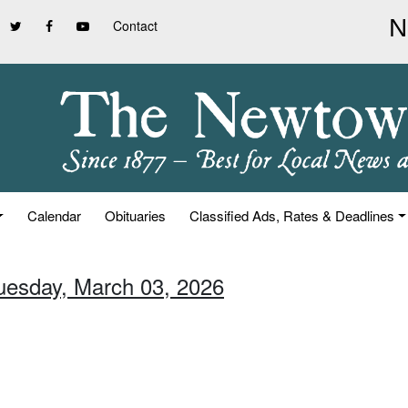
Contact
Calendar
Obituaries
Classified Ads, Rates & Deadlines
Tuesday, March 03, 2026