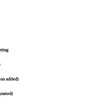
eting
)
ion added)
posted)