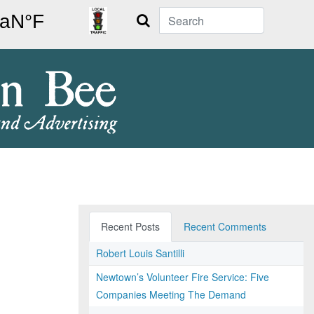
Search
Recent Posts
Recent Comments
Robert Louis Santilli
Newtown’s Volunteer Fire Service: Five
Companies Meeting The Demand