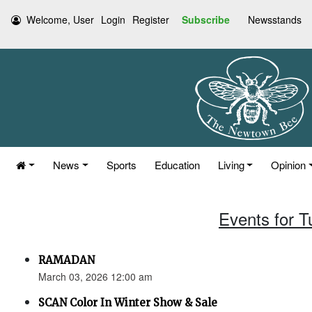
Welcome, User
Login
Register
Subscribe
Newsstands
News
Sports
Education
Living
Opinion
Events for 
RAMADAN
March 03, 2026 12:00 am
SCAN Color In Winter Show & Sale