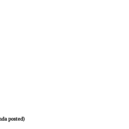
nda posted)