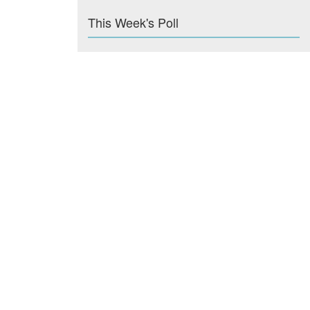
This Week's Poll