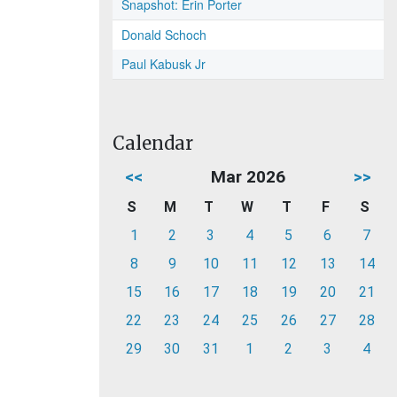
Snapshot: Erin Porter
Donald Schoch
Paul Kabusk Jr
Calendar
<<
Mar 2026
>>
S
M
T
W
T
F
S
1
2
3
4
5
6
7
8
9
10
11
12
13
14
15
16
17
18
19
20
21
22
23
24
25
26
27
28
29
30
31
1
2
3
4