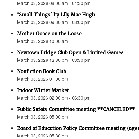
March 03, 2026 08:00 am - 04:30 pm
"Small Things" by Lily Mac Hugh
March 03, 2026 09:30 am - 08:00 pm
Mother Goose on the Loose
March 03, 2026 10:00 am
Newtown Bridge Club Open & Limited Games
March 03, 2026 12:30 pm - 03:30 pm
Nonfiction Book Club
March 03, 2026 01:00 pm
Indoor Winter Market
March 03, 2026 02:00 pm - 06:30 pm
Public Safety Committee meeting **CANCELED**
March 03, 2026 05:00 pm
Board of Education Policy Committee meeting (age
March 03, 2026 05:30 pm