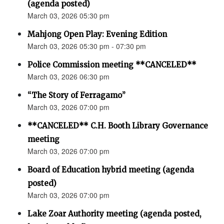
(agenda posted)
March 03, 2026 05:30 pm
Mahjong Open Play: Evening Edition
March 03, 2026 05:30 pm - 07:30 pm
Police Commission meeting **CANCELED**
March 03, 2026 06:30 pm
“The Story of Ferragamo”
March 03, 2026 07:00 pm
**CANCELED** C.H. Booth Library Governance
meeting
March 03, 2026 07:00 pm
Board of Education hybrid meeting (agenda
posted)
March 03, 2026 07:00 pm
Lake Zoar Authority meeting (agenda posted,