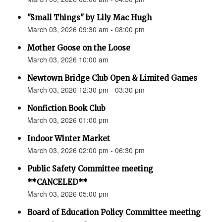
"Small Things" by Lily Mac Hugh
March 03, 2026 09:30 am - 08:00 pm
Mother Goose on the Loose
March 03, 2026 10:00 am
Newtown Bridge Club Open & Limited Games
March 03, 2026 12:30 pm - 03:30 pm
Nonfiction Book Club
March 03, 2026 01:00 pm
Indoor Winter Market
March 03, 2026 02:00 pm - 06:30 pm
Public Safety Committee meeting
**CANCELED**
March 03, 2026 05:00 pm
Board of Education Policy Committee meeting