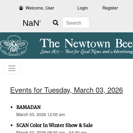
Welcome, User
Login
Register
Search
Events for Tuesday, March 03, 2026
RAMADAN
March 03, 2026 12:00 am
SCAN Color In Winter Show & Sale
March 03, 2026 08:00 am - 04:30 pm