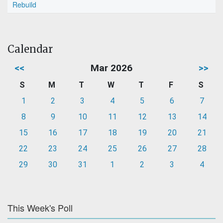
Rebuild
Calendar
<<
Mar 2026
>>
S
M
T
W
T
F
S
1
2
3
4
5
6
7
8
9
10
11
12
13
14
15
16
17
18
19
20
21
22
23
24
25
26
27
28
29
30
31
1
2
3
4
This Week's Poll