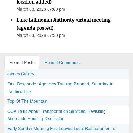
location added)
March 03, 2026 07:00 pm
Lake Lillinonah Authority virtual meeting
(agenda posted)
March 03, 2026 07:30 pm
Recent Posts
Recent Comments
James Callery
First Responder Agencies Training Planned, Saturday At
Fairfield Hills
Top Of The Mountain
COA Talks About Transportation Services, Revisiting
Affordable Housing Discussion
Early Sunday Morning Fire Leaves Local Restauranter To