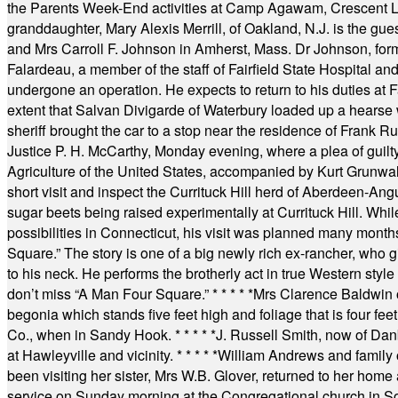
the Parents Week-End activities at Camp Agawam, Crescent 
granddaughter, Mary Alexis Merrill, of Oakland, N.J. is the gu
and Mrs Carroll F. Johnson in Amherst, Mass. Dr Johnson, for
Falardeau, a member of the staff of Fairfield State Hospital an
undergone an operation. He expects to return to his duties at 
extent that Salvan Divigarde of Waterbury loaded up a hearse wi
sheriff brought the car to a stop near the residence of Frank R
Justice P. H. McCarthy, Monday evening, where a plea of guilt
Agriculture of the United States, accompanied by Kurt Grunwald
short visit and inspect the Currituck Hill herd of Aberdeen-Angu
sugar beets being raised experimentally at Currituck Hill. Whil
possibilities in Connecticut, his visit was planned many month
Square.” The story is one of a big newly rich ex-rancher, who giv
to his neck. He performs the brotherly act in true Western style a
don’t miss “A Man Four Square.”
* * * * *
Mrs Clarence Baldwin o
begonia which stands five feet high and foliage that is four fee
Co., when in Sandy Hook.
* * * * *
J. Russell Smith, now of Dan
at Hawleyville and vicinity.
* * * * *
William Andrews and family 
been visiting her sister, Mrs W.B. Glover, returned to her home
service on Sunday morning at the Congregational church in So