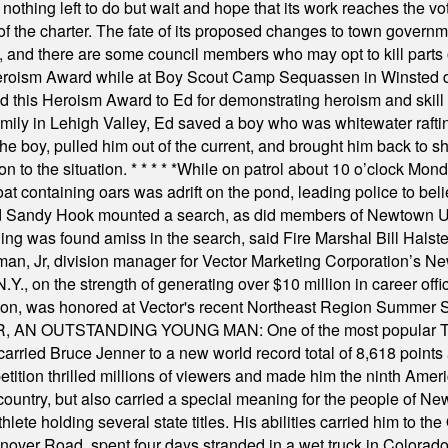
nothing left to do but wait and hope that its work reaches the v
f the charter. The fate of its proposed changes to town governmen
, and there are some council members who may opt to kill parts o
Heroism Award while at Boy Scout Camp Sequassen in Winsted d
this Heroism Award to Ed for demonstrating heroism and skill in
amily in Lehigh Valley, Ed saved a boy who was whitewater rafti
he boy, pulled him out of the current, and brought him back to s
on to the situation.
* * * * *
While on patrol about 10 o’clock Mond
t containing oars was adrift on the pond, leading police to bel
and Sandy Hook mounted a search, as did members of Newtown
was found amiss in the search, said Fire Marshal Bill Halstead.
, Jr, division manager for Vector Marketing Corporation’s New
Y., on the strength of generating over $10 million in career of
ilton, was honored at Vector's recent Northeast Region Summer 
 OUTSTANDING YOUNG MAN: One of the most popular T-shirt
hey carried Bruce Jenner to a new world record total of 8,618 poin
ition thrilled millions of viewers and made him the ninth Ameri
ountry, but also carried a special meaning for the people of Ne
ete holding several state titles. His abilities carried him to t
nover Road, spent four days stranded in a wet truck in Colorado