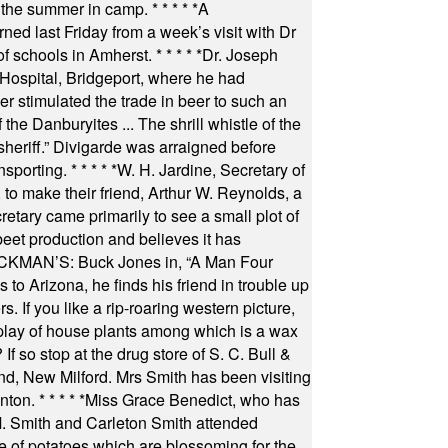
 the summer in camp.
* * * * *
A
ned last Friday from a week’s visit with Dr
of schools in Amherst.
* * * * *
Dr. Joseph
s Hospital, Bridgeport, where he had
 stimulated the trade in beer to such an
he Danburyites ... The shrill whistle of the
 sheriff.” Divigarde was arraigned before
nsporting.
* * * * *
W. H. Jardine, Secretary of
to make their friend, Arthur W. Reynolds, a
retary came primarily to see a small plot of
beet production and believes it has
MAN’S: Buck Jones in, “A Man Four
 to Arizona, he finds his friend in trouble up
s. If you like a rip-roaring western picture,
play of house plants among which is a wax
f so stop at the drug store of S. C. Bull &
nd, New Milford. Mrs Smith has been visiting
unton.
* * * * *
Miss Grace Benedict, who has
 Smith and Carleton Smith attended
 of potatoes which are blossoming for the