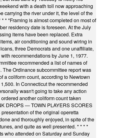
 weekend with a death toll now approaching
arrying the river under it, the level of the
* * * *
Framing is almost completed on most of
r residency date is foreseen. At the July
ssing items have been replaced. Extra
items, air conditioning and sound wiring in
icans, three Democrats and one unaffiliate,
il with recommendations by June 1, 1977.
committee recommended a list of names of
igate. The Ordinance subcommittee report was
f a coliform count, according to Newtown
 of 1,500. In Connecticut the recommended
rsonally wasn't going to take any action
t ordered another coliform count taken
INK DROPS — TOWN PLAYERS SCORES
resentation of the original operetta
ne and thoroughly enjoyed, in spite of the
 tunes, and quite as well presented.
* * * *
nts who attended on Saturday and Sunday