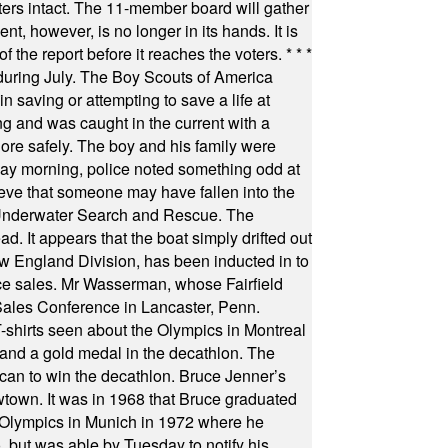
oters intact. The 11-member board will gather
t, however, is no longer in its hands. It is
f the report before it reaches the voters.
* * *
uring July. The Boy Scouts of America
 saving or attempting to save a life at
ng and was caught in the current with a
hore safely. The boy and his family were
ay morning, police noted something odd at
ieve that someone may have fallen into the
 Underwater Search and Rescue. The
 It appears that the boat simply drifted out
 England Division, has been inducted in to
fice sales. Mr Wasserman, whose Fairfield
Sales Conference in Lancaster, Penn.
s seen about the Olympics in Montreal
ts and a gold medal in the decathlon. The
can to win the decathlon. Bruce Jenner’s
wtown. It was in 1968 that Bruce graduated
he Olympics in Munich in 1972 where he
, but was able by Tuesday to notify his