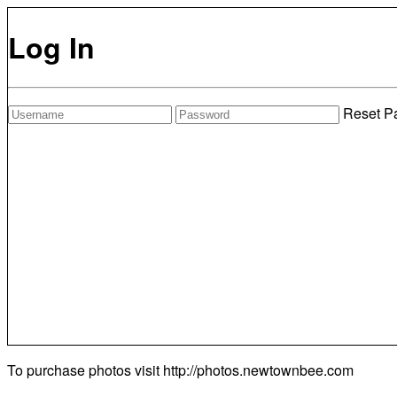
Log In
Reset P
To purchase photos visit
http://photos.newtownbee.com