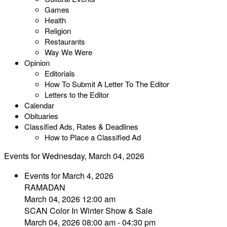
Games
Health
Religion
Restaurants
Way We Were
Opinion
Editorials
How To Submit A Letter To The Editor
Letters to the Editor
Calendar
Obituaries
Classified Ads, Rates & Deadlines
How to Place a Classified Ad
Events for Wednesday, March 04, 2026
Events for March 4, 2026
RAMADAN
March 04, 2026 12:00 am
SCAN Color In Winter Show & Sale
March 04, 2026 08:00 am - 04:30 pm