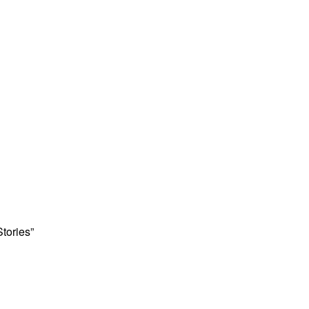
Stories”