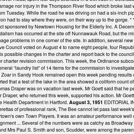
damage nor injury in the Thompson River flood which broke last
m Tuesday. While the road he was driving on had a six-inch pipe c
ion had to stay where they were, on their way up to the gorge.
* 
t sponsored by Newtown Housing for the Elderly Inc. A Decembe
alism has occurred at the site off Nunnawauk Road, but the mi
ge problems in one corner of the site. In addition, several new 
ve Council voted on August 4 to name eight people, four Republ
ix possible changes in the charter and report back to the counc
mber charter revision commission. This week, the Ordinance sub
a general “laundry list” of 14 items for the commission to invest
 Zoar in Sandy Hook remained open this week pending results o
ted that a test of the lake in the area showed a coliform count
omas Draper was on vacation last week. Mr Goett said that he pe
Dr Draper, who returned this week, supported his action. Mr Goet
e Health Department in Hartford.
August 3, 1951
EDITORIAL 
tas of professional rank, The Bee cannot let pass last week's p
own's own Town Players. It was an amateur performance well do
assignment ... Several of the numbers were as catchy as Broadway
 and Mrs Paul S. Smith and son, Scudder, were among the pare