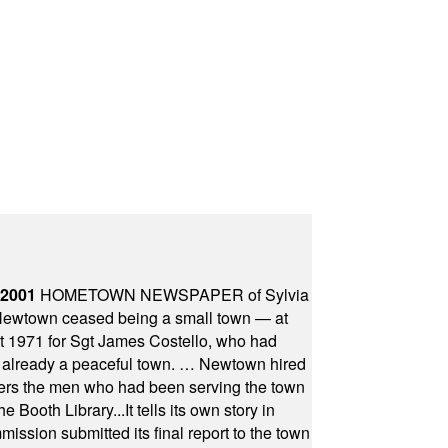
 2001
HOMETOWN NEWSPAPER of Sylvia
town ceased being a small town — at
st 1971 for Sgt James Costello, who had
as already a peaceful town. … Newtown hired
ficers the men who had been serving the town
Booth Library...It tells its own story in
ssion submitted its final report to the town