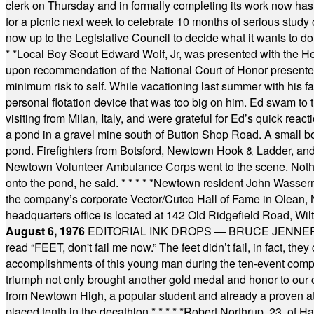
clerk on Thursday and in formally completing its work now has 
for a picnic next week to celebrate 10 months of serious study o
now up to the Legislative Council to decide what it wants to do
* *
Local Boy Scout Edward Wolf, Jr, was presented with the 
upon recommendation of the National Court of Honor presented 
minimum risk to self. While vacationing last summer with his f
personal flotation device that was too big on him. Ed swam to t
visiting from Milan, Italy, and were grateful for Ed’s quick reacti
a pond in a gravel mine south of Button Shop Road. A small boa
pond. Firefighters from Botsford, Newtown Hook & Ladder, 
Newtown Volunteer Ambulance Corps went to the scene. Nothing 
onto the pond, he said.
* * * * *
Newtown resident John Wasserman
the company’s corporate Vector/Cutco Hall of Fame in Olean, N.
headquarters office is located at 142 Old Ridgefield Road, W
August 6, 1976
EDITORIAL INK DROPS — BRUCE JENNER, AN
read “FEET, don't fail me now.” The feet didn’t fail, in fact, t
accomplishments of this young man during the ten-event compet
triumph not only brought another gold medal and honor to our c
from Newtown High, a popular student and already a proven athl
placed tenth in the decathlon.
* * * * *
Robert Northrup, 23, of Ha