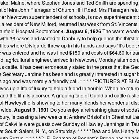
Lake, Maine, where Stephen Jones and Ted Smith are spending
est of Mrs John Flanagan of Church Hill Road. Mrs Flanagan retur
mer Newtown superintendent of schools, is now superintendent 
d a resident of New Milford, returned last week from St. Vincent
Fairfield Hospital September 4.
August 6, 1926
The warm weather
th 36 cases and started to Danbury to help quench the thirst of t
uffles where Divigarde threw up in his hands and says “It’s beer,
y was entered and he was fined $150 and costs of $64.60 for tra
, agricultural engineer, arrived in Newtown, Monday afternoon, 
s cattle. It has been erroneously stated in the press that the Sec
e Secretary Jardine has been and is greatly interested in sugar 
s ago and was merely a friendly call.
* * * * *
PICTURES AT BLACK
es up a life of luxury to help a friend in trouble. When he returns
nd the film is a corker. A gripping tale of Cupid and cattle rustler
f Hawleyville is showing to her many friends her wonderful dis
t wide.
August 9, 1901
Do you enjoy a refreshing glass of soda? I
bury, is passing a few weeks at Andrew Bristol’s in Chestnut La
of Oakville were guests over Sunday of Hawley Jennings in Ta
 at South Salem, N. Y., on Saturday.
* * * * *
Dea and Mrs Henry M.
uth Britain.
* * * * *
C. E. Beaman of Bennett’s Bridge has an acre