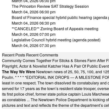
March 04, 2026 06:00 pm
The Princeton Review SAT Strategy Session
March 04, 2026 06:00 pm
Board of Finance special hybrid public hearing (agenda 
March 04, 2026 06:30 pm
**CANCELED** Zoning Board of Appeals meeting
March 04, 2026 07:00 pm
Legislative Council hybrid meeting (agenda posted)
March 04, 2026 07:30 pm
Recent Posts
Recent Comments
Community Comes Together For Sticks & Stones Farm After F
Playright, Actor & Novelist Katcher Has A Pair Of Public Eve
The Way We Were
Newtown news of 25, 50, 75, 100, and 125
Poulin.
* * * * *
EDITORIAL INK DROPS — A MILESTONE FOR TH
least in one respect. The town dissolved its constabulary and
served for 17 years as the town’s resident state trooper, ove
its first police chief, former state police captain Louis March
as constables ... The Newtown Police Department is kicking off it
pictures and text and reflects the theme of the department’s c