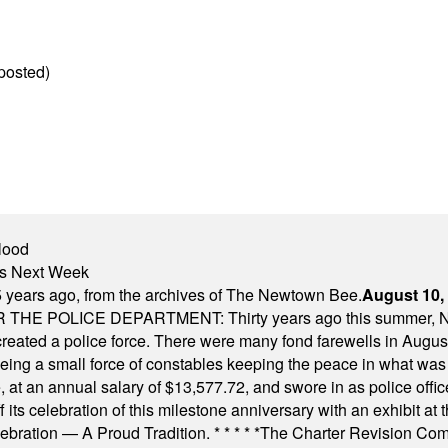
posted)
lood
nts Next Week
 years ago, from the archives of The Newtown Bee.
August 10,
E POLICE DEPARTMENT: Thirty years ago this summer, New
 created a police force. There were many fond farewells in Augu
rseeing a small force of constables keeping the peace in what w
ese, at an annual salary of $13,577.72, and swore in as police of
s celebration of this milestone anniversary with an exhibit at the 
elebration — A Proud Tradition.
* * * * *
The Charter Revision Commi