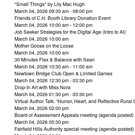
"Small Things" by Lily Mac Hugh
March 04, 2026 09:30 am - 08:00 pm
Friends of C.H. Booth Library Donation Event
March 04, 2026 10:00 am - 12:00 pm
Job Seeker Strategies for the Digital Age (Intro to AI)
March 04, 2026 10:00 am
Mother Goose on the Loose
March 04, 2026 10:00 am
30 Minutes Flex & Balance with Sean
March 04, 2026 10:30 am - 11:00 am
Newtown Bridge Club Open & Limited Games
March 04, 2026 12:30 pm - 03:30 pm
Drop-In Art with Miss Nora
March 04, 2026 01:30 pm - 03:30 pm
Virtual Author Talk: “Humor, Heart, and Reflective Rural 
March 04, 2026 02:00 pm
Board of Assessment Appeals meeting (agenda posted)
March 04, 2026 05:30 pm
Fairfield Hills Authority special meeting (agenda posted)