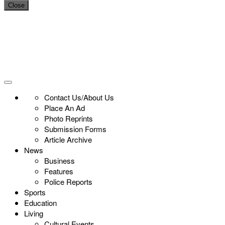
Close
Contact Us/About Us
Place An Ad
Photo Reprints
Submission Forms
Article Archive
News
Business
Features
Police Reports
Sports
Education
Living
Cultural Events