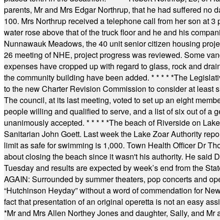
parents, Mr and Mrs Edgar Northrup, that he had suffered no 
100. Mrs Northrup received a telephone call from her son at 3 p
water rose above that of the truck floor and he and his compan
Nunnawauk Meadows, the 40 unit senior citizen housing projec
26 meeting of NHE, project progress was reviewed. Some vand
expenses have cropped up with regard to glass, rock and draina
the community building have been added.
* * * * *
The Legislati
to the new Charter Revision Commission to consider at least s
The council, at its last meeting, voted to set up an eight me
people willing and qualified to serve, and a list of six out of 
unanimously accepted.
* * * * *
The beach of Riverside on Lake
Sanitarian John Goett. Last week the Lake Zoar Authority repor
limit as safe for swimming is 1,000. Town Health Officer Dr Th
about closing the beach since it wasn't his authority. He said 
Tuesday and results are expected by week’s end from the Stat
AGAIN: Surrounded by summer theaters, pop concerts and operet
“Hutchinson Heyday” without a word of commendation for Newt
fact that presentation of an original operetta is not an easy 
*
Mr and Mrs Allen Northey Jones and daughter, Sally, and Mr