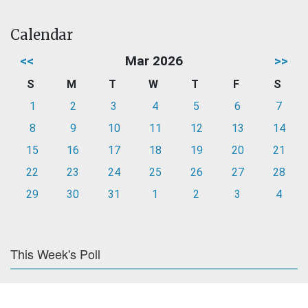
Calendar
<<
Mar 2026
>>
S
M
T
W
T
F
S
1
2
3
4
5
6
7
8
9
10
11
12
13
14
15
16
17
18
19
20
21
22
23
24
25
26
27
28
29
30
31
1
2
3
4
This Week's Poll