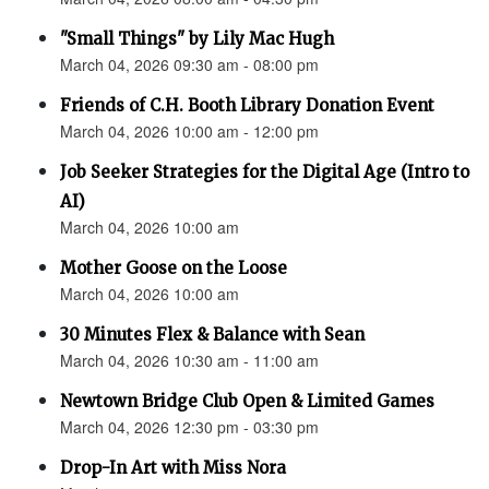
"Small Things" by Lily Mac Hugh
March 04, 2026 09:30 am - 08:00 pm
Friends of C.H. Booth Library Donation Event
March 04, 2026 10:00 am - 12:00 pm
Job Seeker Strategies for the Digital Age (Intro to
AI)
March 04, 2026 10:00 am
Mother Goose on the Loose
March 04, 2026 10:00 am
30 Minutes Flex & Balance with Sean
March 04, 2026 10:30 am - 11:00 am
Newtown Bridge Club Open & Limited Games
March 04, 2026 12:30 pm - 03:30 pm
Drop-In Art with Miss Nora