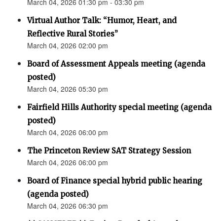
March 04, 2026 01:30 pm - 03:30 pm
Virtual Author Talk: “Humor, Heart, and
Reflective Rural Stories”
March 04, 2026 02:00 pm
Board of Assessment Appeals meeting (agenda
posted)
March 04, 2026 05:30 pm
Fairfield Hills Authority special meeting (agenda
posted)
March 04, 2026 06:00 pm
The Princeton Review SAT Strategy Session
March 04, 2026 06:00 pm
Board of Finance special hybrid public hearing
(agenda posted)
March 04, 2026 06:30 pm