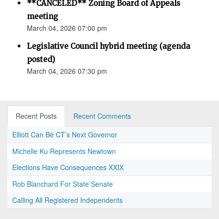
**CANCELED** Zoning Board of Appeals
meeting
March 04, 2026 07:00 pm
Legislative Council hybrid meeting (agenda
posted)
March 04, 2026 07:30 pm
Recent Posts
Recent Comments
Elliott Can Be CT’s Next Governor
Michelle Ku Represents Newtown
Elections Have Consequences XXIX
Rob Blanchard For State Senate
Calling All Registered Independents