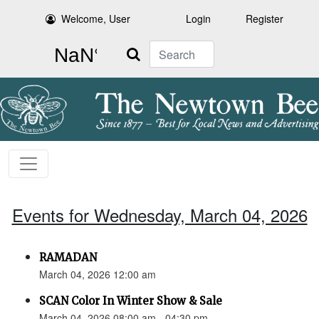
Welcome, User
Login
Register
Search
Events for Wednesday, March 04, 2026
RAMADAN
March 04, 2026 12:00 am
SCAN Color In Winter Show & Sale
March 04, 2026 08:00 am - 04:30 pm