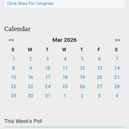
Chris Shea For Congress
Calendar
<<
Mar 2026
>>
S
M
T
W
T
F
S
1
2
3
4
5
6
7
8
9
10
11
12
13
14
15
16
17
18
19
20
21
22
23
24
25
26
27
28
29
30
31
1
2
3
4
This Week's Poll