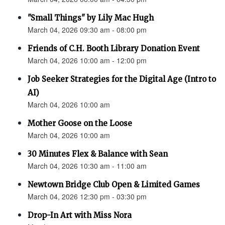
"Small Things" by Lily Mac Hugh
March 04, 2026 09:30 am - 08:00 pm
Friends of C.H. Booth Library Donation Event
March 04, 2026 10:00 am - 12:00 pm
Job Seeker Strategies for the Digital Age (Intro to
AI)
March 04, 2026 10:00 am
Mother Goose on the Loose
March 04, 2026 10:00 am
30 Minutes Flex & Balance with Sean
March 04, 2026 10:30 am - 11:00 am
Newtown Bridge Club Open & Limited Games
March 04, 2026 12:30 pm - 03:30 pm
Drop-In Art with Miss Nora