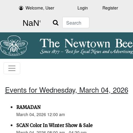
Welcome, User
Login
Register
Search
Events for Wednesday, March 04, 2026
RAMADAN
March 04, 2026 12:00 am
SCAN Color In Winter Show & Sale
March 04, 2026 08:00 am - 04:30 pm