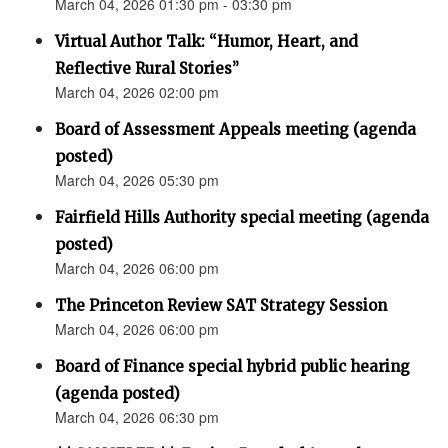
March 04, 2026 01:30 pm - 03:30 pm
Virtual Author Talk: “Humor, Heart, and
Reflective Rural Stories”
March 04, 2026 02:00 pm
Board of Assessment Appeals meeting (agenda
posted)
March 04, 2026 05:30 pm
Fairfield Hills Authority special meeting (agenda
posted)
March 04, 2026 06:00 pm
The Princeton Review SAT Strategy Session
March 04, 2026 06:00 pm
Board of Finance special hybrid public hearing
(agenda posted)
March 04, 2026 06:30 pm