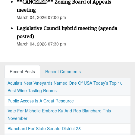
**CANCELED** Zoning Board of Appeals
meeting
March 04, 2026 07:00 pm
Legislative Council hybrid meeting (agenda
posted)
March 04, 2026 07:30 pm
Recent Posts
Recent Comments
Aquila's Nest Vineyards Named One Of USA Today’s Top 10
Best Wine Tasting Rooms
Public Access Is A Great Resource
Vote For Michelle Embree Ku And Rob Blanchard This
November
Blanchard For State Senate District 28