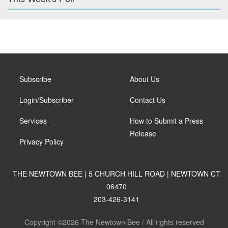
Subscribe
About Us
Login/Subscriber
Contact Us
Services
How to Submit a Press
Release
Privacy Policy
THE NEWTOWN BEE | 5 CHURCH HILL ROAD | NEWTOWN CT
06470
203-426-3141
Copyright ©2026 The Newtown Bee / All rights reserved