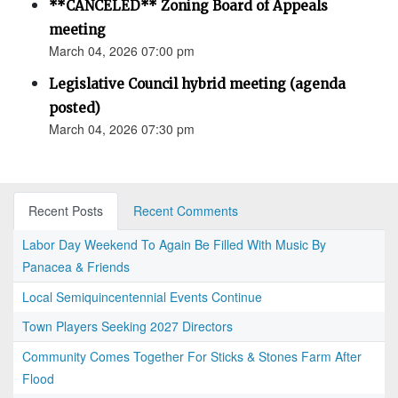
**CANCELED** Zoning Board of Appeals
meeting
March 04, 2026 07:00 pm
Legislative Council hybrid meeting (agenda
posted)
March 04, 2026 07:30 pm
Recent Posts
Recent Comments
Labor Day Weekend To Again Be Filled With Music By
Panacea & Friends
Local Semiquincentennial Events Continue
Town Players Seeking 2027 Directors
Community Comes Together For Sticks & Stones Farm After
Flood