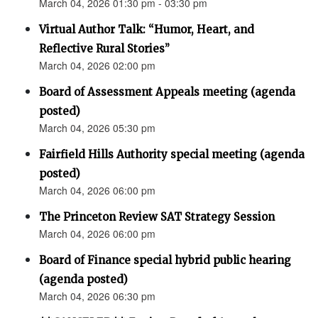
March 04, 2026 01:30 pm - 03:30 pm
Virtual Author Talk: “Humor, Heart, and
Reflective Rural Stories”
March 04, 2026 02:00 pm
Board of Assessment Appeals meeting (agenda
posted)
March 04, 2026 05:30 pm
Fairfield Hills Authority special meeting (agenda
posted)
March 04, 2026 06:00 pm
The Princeton Review SAT Strategy Session
March 04, 2026 06:00 pm
Board of Finance special hybrid public hearing
(agenda posted)
March 04, 2026 06:30 pm