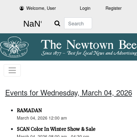
Welcome, User
Login
Register
Search
Events for Wednesday, March 04, 2026
RAMADAN
March 04, 2026 12:00 am
SCAN Color In Winter Show & Sale
March 04, 2026 08:00 am - 04:30 pm