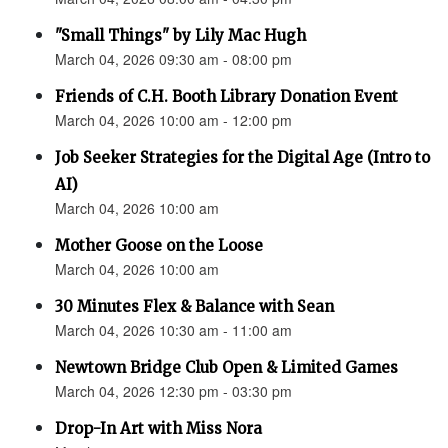
"Small Things" by Lily Mac Hugh
March 04, 2026 09:30 am - 08:00 pm
Friends of C.H. Booth Library Donation Event
March 04, 2026 10:00 am - 12:00 pm
Job Seeker Strategies for the Digital Age (Intro to
AI)
March 04, 2026 10:00 am
Mother Goose on the Loose
March 04, 2026 10:00 am
30 Minutes Flex & Balance with Sean
March 04, 2026 10:30 am - 11:00 am
Newtown Bridge Club Open & Limited Games
March 04, 2026 12:30 pm - 03:30 pm
Drop-In Art with Miss Nora