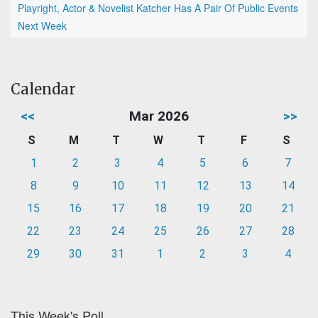
Playright, Actor & Novelist Katcher Has A Pair Of Public Events
Next Week
Calendar
<<
Mar 2026
>>
S
M
T
W
T
F
S
1
2
3
4
5
6
7
8
9
10
11
12
13
14
15
16
17
18
19
20
21
22
23
24
25
26
27
28
29
30
31
1
2
3
4
This Week's Poll