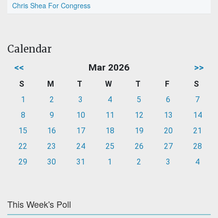
Chris Shea For Congress
Calendar
<<
Mar 2026
>>
S
M
T
W
T
F
S
1
2
3
4
5
6
7
8
9
10
11
12
13
14
15
16
17
18
19
20
21
22
23
24
25
26
27
28
29
30
31
1
2
3
4
This Week's Poll