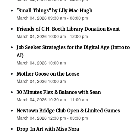
"Small Things" by Lily Mac Hugh
March 04, 2026 09:30 am - 08:00 pm
Friends of C.H. Booth Library Donation Event
March 04, 2026 10:00 am - 12:00 pm
Job Seeker Strategies for the Digital Age (Intro to
AI)
March 04, 2026 10:00 am
Mother Goose on the Loose
March 04, 2026 10:00 am
30 Minutes Flex & Balance with Sean
March 04, 2026 10:30 am - 11:00 am
Newtown Bridge Club Open & Limited Games
March 04, 2026 12:30 pm - 03:30 pm
Drop-In Art with Miss Nora