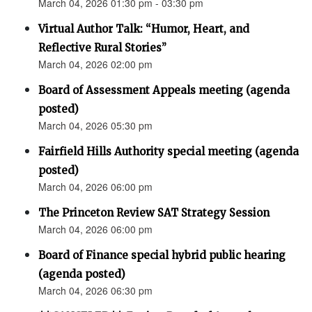
March 04, 2026 01:30 pm - 03:30 pm
Virtual Author Talk: “Humor, Heart, and
Reflective Rural Stories”
March 04, 2026 02:00 pm
Board of Assessment Appeals meeting (agenda
posted)
March 04, 2026 05:30 pm
Fairfield Hills Authority special meeting (agenda
posted)
March 04, 2026 06:00 pm
The Princeton Review SAT Strategy Session
March 04, 2026 06:00 pm
Board of Finance special hybrid public hearing
(agenda posted)
March 04, 2026 06:30 pm