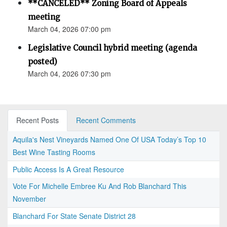
**CANCELED** Zoning Board of Appeals
meeting
March 04, 2026 07:00 pm
Legislative Council hybrid meeting (agenda
posted)
March 04, 2026 07:30 pm
Recent Posts
Recent Comments
Aquila's Nest Vineyards Named One Of USA Today’s Top 10
Best Wine Tasting Rooms
Public Access Is A Great Resource
Vote For Michelle Embree Ku And Rob Blanchard This
November
Blanchard For State Senate District 28