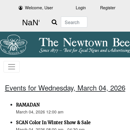
Welcome, User
Login
Register
Search
Events for Wednesday, March 04, 2026
RAMADAN
March 04, 2026 12:00 am
SCAN Color In Winter Show & Sale
March 04, 2026 08:00 am - 04:30 pm