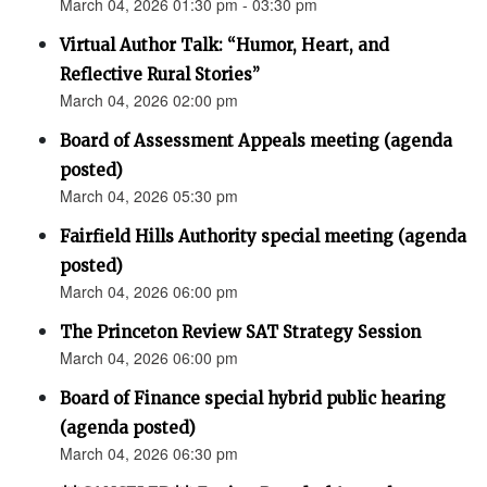
March 04, 2026 01:30 pm - 03:30 pm
Virtual Author Talk: “Humor, Heart, and
Reflective Rural Stories”
March 04, 2026 02:00 pm
Board of Assessment Appeals meeting (agenda
posted)
March 04, 2026 05:30 pm
Fairfield Hills Authority special meeting (agenda
posted)
March 04, 2026 06:00 pm
The Princeton Review SAT Strategy Session
March 04, 2026 06:00 pm
Board of Finance special hybrid public hearing
(agenda posted)
March 04, 2026 06:30 pm