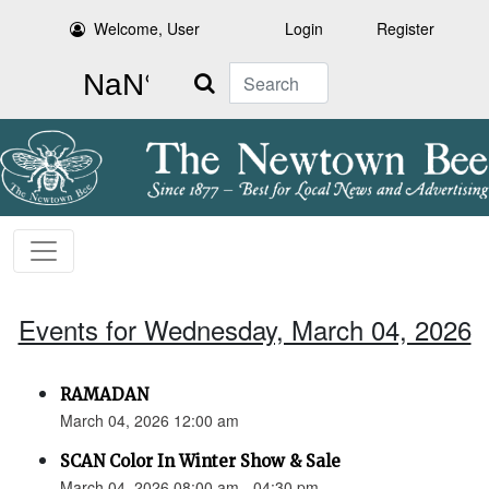
Welcome, User
Login
Register
Search
Events for Wednesday, March 04, 2026
RAMADAN
March 04, 2026 12:00 am
SCAN Color In Winter Show & Sale
March 04, 2026 08:00 am - 04:30 pm