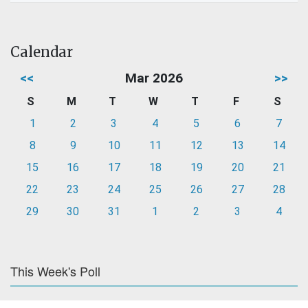
Calendar
<<
Mar 2026
>>
S
M
T
W
T
F
S
1
2
3
4
5
6
7
8
9
10
11
12
13
14
15
16
17
18
19
20
21
22
23
24
25
26
27
28
29
30
31
1
2
3
4
This Week's Poll