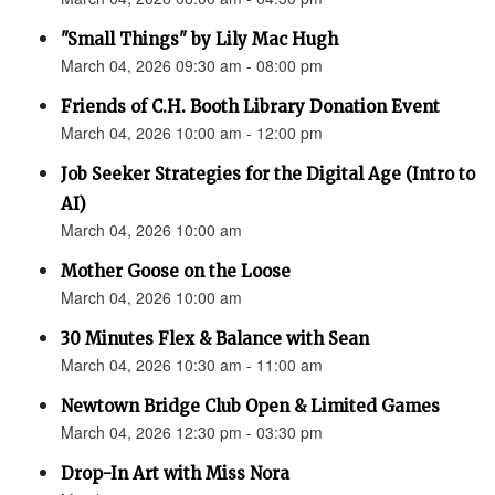
"Small Things" by Lily Mac Hugh
March 04, 2026 09:30 am - 08:00 pm
Friends of C.H. Booth Library Donation Event
March 04, 2026 10:00 am - 12:00 pm
Job Seeker Strategies for the Digital Age (Intro to
AI)
March 04, 2026 10:00 am
Mother Goose on the Loose
March 04, 2026 10:00 am
30 Minutes Flex & Balance with Sean
March 04, 2026 10:30 am - 11:00 am
Newtown Bridge Club Open & Limited Games
March 04, 2026 12:30 pm - 03:30 pm
Drop-In Art with Miss Nora