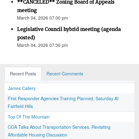
**CANCELED** Zoning Board of Appeals
meeting
March 04, 2026 07:00 pm
Legislative Council hybrid meeting (agenda
posted)
March 04, 2026 07:30 pm
Recent Posts
Recent Comments
James Callery
First Responder Agencies Training Planned, Saturday At
Fairfield Hills
Top Of The Mountain
COA Talks About Transportation Services, Revisiting
Affordable Housing Discussion