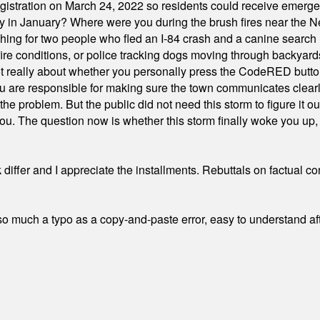
stration on March 24, 2022 so residents could receive emergen
ty in January? Where were you during the brush fires near the 
hing for two people who fled an I-84 crash and a canine search
ire conditions, or police tracking dogs moving through backyard
ot really about whether you personally press the CodeRED butt
ou are responsible for making sure the town communicates clearly
the problem. But the public did not need this storm to figure it o
. The question now is whether this storm finally woke you up, o
differ and I appreciate the installments. Rebuttals on factual c
 much a typo as a copy-and-paste error, easy to understand afte