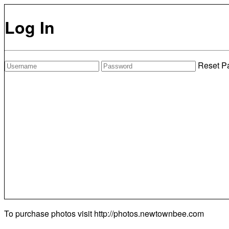
Log In
Reset P
To purchase photos visit
http://photos.newtownbee.com