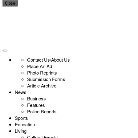
Close
Contact Us/About Us
Place An Ad
Photo Reprints
Submission Forms
Article Archive
News
Business
Features
Police Reports
Sports
Education
Living
Cultural Events