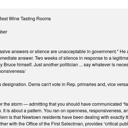
Best Wine Tasting Rooms
mber
"evasive answers or silence are unacceptable in government." He 
mmediate answer. Two weeks of silence in response to a legitimat
 Bruce himself. Just another politician ... say whatever is necessa
ponsiveness/
's designation. Dems can't vote in Rep. primaries and, vice vers
er the storm — admitting that you should have communicated “fa
orm. It is about a pattern. You ran on openness, responsiveness, 
em is that Newtown residents have been dealing with exactly th
ith the Office of the First Selectman, provides “critical publ