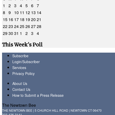
1
2
3
4
5
6
7
8
9
10
11
12
13
14
15
16
17
18
19
20
21
22
23
24
25
26
27
28
29
30
31
1
2
3
4
This Week's Poll
Subscribe
Login/Subscriber
Services
Privacy Policy
About Us
Contact Us
How to Submit a Press Release
The Newtown Bee
THE NEWTOWN BEE | 5 CHURCH HILL ROAD | NEWTOWN CT 06470
203-426-3141