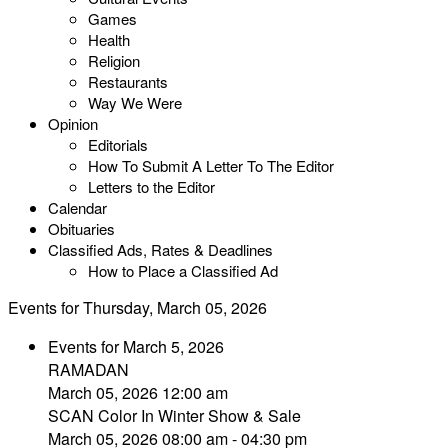
Games
Health
Religion
Restaurants
Way We Were
Opinion
Editorials
How To Submit A Letter To The Editor
Letters to the Editor
Calendar
Obituaries
Classified Ads, Rates & Deadlines
How to Place a Classified Ad
Events for Thursday, March 05, 2026
Events for March 5, 2026
RAMADAN
March 05, 2026 12:00 am
SCAN Color In Winter Show & Sale
March 05, 2026 08:00 am - 04:30 pm