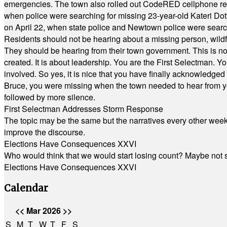
emergencies. The town also rolled out CodeRED cellphone regi
when police were searching for missing 23-year-old Kateri Do
on April 22, when state police and Newtown police were searc
Residents should not be hearing about a missing person, wildf
They should be hearing from their town government. This is n
created. It is about leadership. You are the First Selectman. Y
involved. So yes, it is nice that you have finally acknowledged 
Bruce, you were missing when the town needed to hear from you
followed by more silence.
First Selectman Addresses Storm Response
The topic may be the same but the narratives every other week 
improve the discourse.
Elections Have Consequences XXVI
Who would think that we would start losing count? Maybe not so
Elections Have Consequences XXVI
Calendar
<<
Mar 2026
>>
S
M
T
W
T
F
S