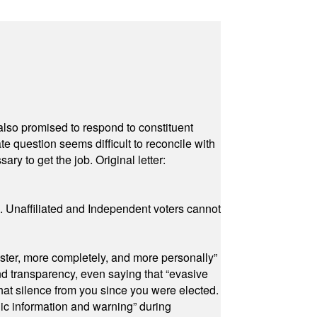
also promised to respond to constituent
e question seems difficult to reconcile with
ry to get the job. Original letter:
a. Unaffiliated and Independent voters cannot
ster, more completely, and more personally”
and transparency, even saying that “evasive
at silence from you since you were elected.
ic information and warning” during