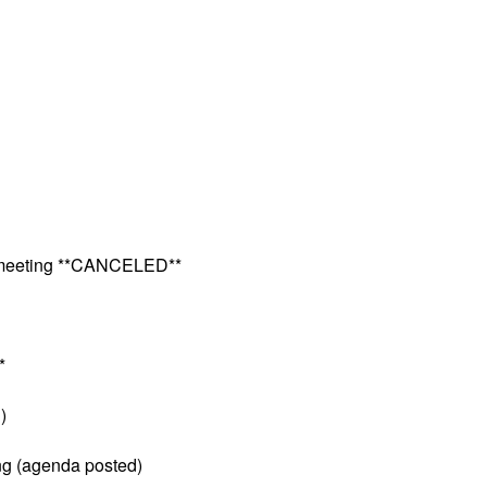
e meeting **CANCELED**
*
)
ng (agenda posted)