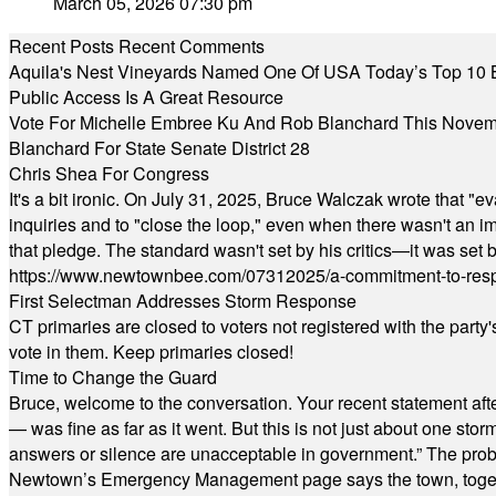
March 05, 2026 07:30 pm
Recent Posts
Recent Comments
Aquila's Nest Vineyards Named One Of USA Today’s Top 10 
Public Access Is A Great Resource
Vote For Michelle Embree Ku And Rob Blanchard This Nove
Blanchard For State Senate District 28
Chris Shea For Congress
It's a bit ironic. On July 31, 2025, Bruce Walczak wrote that 
inquiries and to "close the loop," even when there wasn't an i
that pledge. The standard wasn't set by his critics—it was set by
https://www.newtownbee.com/07312025/a-commitment-to-res
First Selectman Addresses Storm Response
CT primaries are closed to voters not registered with the party
vote in them. Keep primaries closed!
Time to Change the Guard
Bruce, welcome to the conversation. Your recent statement aft
— was fine as far as it went. But this is not just about one st
answers or silence are unacceptable in government.” The probl
Newtown’s Emergency Management page says the town, together w