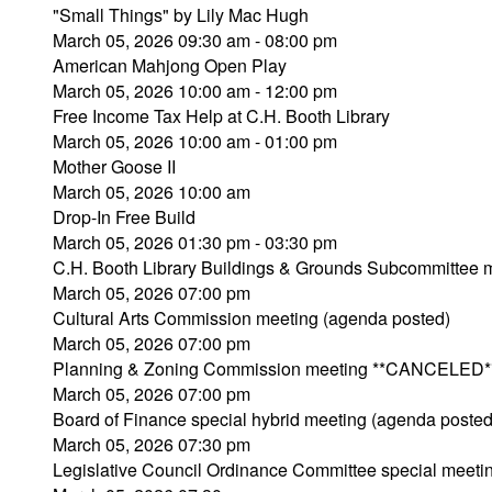
"Small Things" by Lily Mac Hugh
March 05, 2026 09:30 am - 08:00 pm
American Mahjong Open Play
March 05, 2026 10:00 am - 12:00 pm
Free Income Tax Help at C.H. Booth Library
March 05, 2026 10:00 am - 01:00 pm
Mother Goose II
March 05, 2026 10:00 am
Drop-In Free Build
March 05, 2026 01:30 pm - 03:30 pm
C.H. Booth Library Buildings & Grounds Subcommitte
March 05, 2026 07:00 pm
Cultural Arts Commission meeting (agenda posted)
March 05, 2026 07:00 pm
Planning & Zoning Commission meeting **CANCELED*
March 05, 2026 07:00 pm
Board of Finance special hybrid meeting (agenda posted
March 05, 2026 07:30 pm
Legislative Council Ordinance Committee special meeti