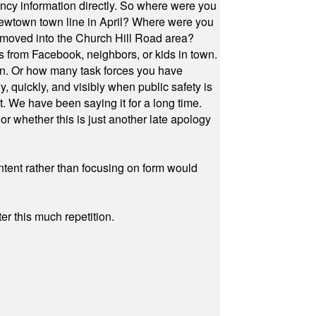
cy information directly. So where were you
Newtown town line in April? Where were you
 moved into the Church Hill Road area?
s from Facebook, neighbors, or kids in town.
on. Or how many task forces you have
, quickly, and visibly when public safety is
ut. We have been saying it for a long time.
r whether this is just another late apology
ontent rather than focusing on form would
r this much repetition.