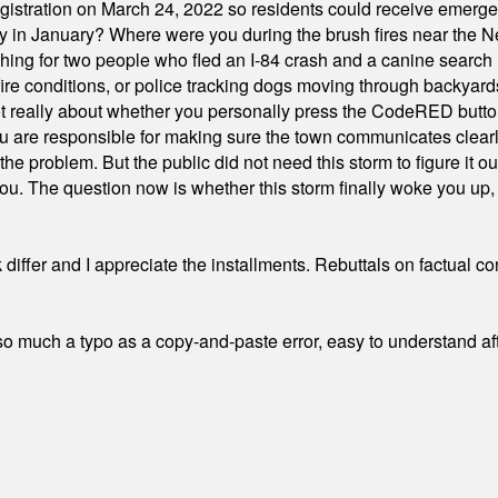
stration on March 24, 2022 so residents could receive emergen
ty in January? Where were you during the brush fires near the 
hing for two people who fled an I-84 crash and a canine search
ire conditions, or police tracking dogs moving through backyard
ot really about whether you personally press the CodeRED butt
ou are responsible for making sure the town communicates clearly
the problem. But the public did not need this storm to figure it o
. The question now is whether this storm finally woke you up, o
differ and I appreciate the installments. Rebuttals on factual c
 much a typo as a copy-and-paste error, easy to understand afte