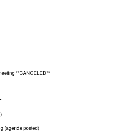
e meeting **CANCELED**
*
)
ng (agenda posted)