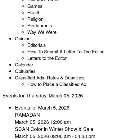
Games
Health
Religion
Restaurants
Way We Were
Opinion
Editorials
How To Submit A Letter To The Editor
Letters to the Editor
Calendar
Obituaries
Classified Ads, Rates & Deadlines
How to Place a Classified Ad
Events for Thursday, March 05, 2026
Events for March 5, 2026
RAMADAN
March 05, 2026 12:00 am
SCAN Color In Winter Show & Sale
March 05, 2026 08:00 am - 04:30 pm