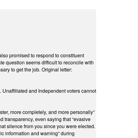
also promised to respond to constituent
e question seems difficult to reconcile with
ry to get the job. Original letter:
a. Unaffiliated and Independent voters cannot
ster, more completely, and more personally”
and transparency, even saying that “evasive
at silence from you since you were elected.
ic information and warning” during