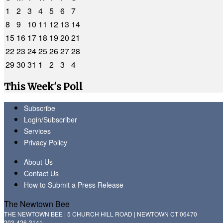
1
2
3
4
5
6
7
8
9
10
11
12
13
14
15
16
17
18
19
20
21
22
23
24
25
26
27
28
29
30
31
1
2
3
4
This Week's Poll
Subscribe
Login/Subscriber
Services
Privacy Policy
About Us
Contact Us
How to Submit a Press Release
The Newtown Bee
THE NEWTOWN BEE | 5 CHURCH HILL ROAD | NEWTOWN CT 06470
203-426-3141