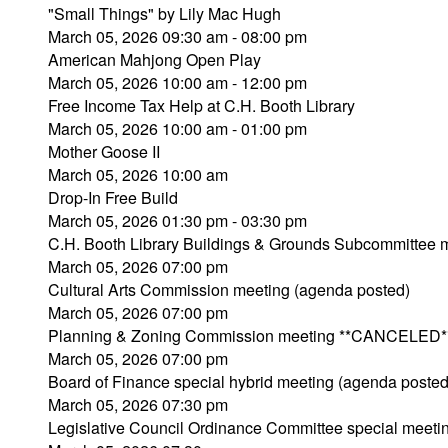
"Small Things" by Lily Mac Hugh
March 05, 2026 09:30 am - 08:00 pm
American Mahjong Open Play
March 05, 2026 10:00 am - 12:00 pm
Free Income Tax Help at C.H. Booth Library
March 05, 2026 10:00 am - 01:00 pm
Mother Goose II
March 05, 2026 10:00 am
Drop-In Free Build
March 05, 2026 01:30 pm - 03:30 pm
C.H. Booth Library Buildings & Grounds Subcommitte
March 05, 2026 07:00 pm
Cultural Arts Commission meeting (agenda posted)
March 05, 2026 07:00 pm
Planning & Zoning Commission meeting **CANCELED*
March 05, 2026 07:00 pm
Board of Finance special hybrid meeting (agenda posted
March 05, 2026 07:30 pm
Legislative Council Ordinance Committee special meeti