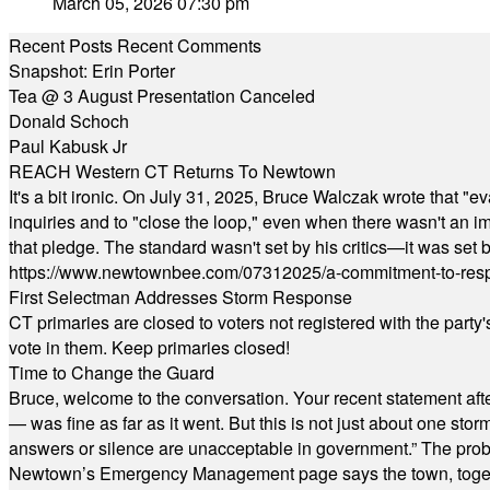
March 05, 2026 07:30 pm
Recent Posts
Recent Comments
Snapshot: Erin Porter
Tea @ 3 August Presentation Canceled
Donald Schoch
Paul Kabusk Jr
REACH Western CT Returns To Newtown
It's a bit ironic. On July 31, 2025, Bruce Walczak wrote that 
inquiries and to "close the loop," even when there wasn't an i
that pledge. The standard wasn't set by his critics—it was set by
https://www.newtownbee.com/07312025/a-commitment-to-res
First Selectman Addresses Storm Response
CT primaries are closed to voters not registered with the party
vote in them. Keep primaries closed!
Time to Change the Guard
Bruce, welcome to the conversation. Your recent statement aft
— was fine as far as it went. But this is not just about one st
answers or silence are unacceptable in government.” The probl
Newtown’s Emergency Management page says the town, together w