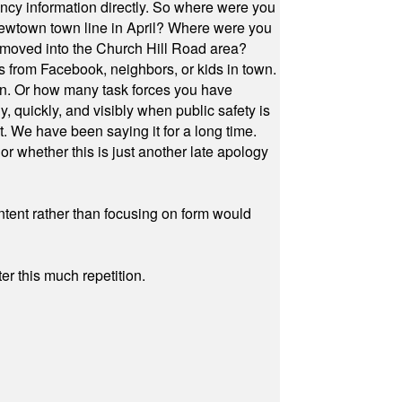
cy information directly. So where were you
Newtown town line in April? Where were you
 moved into the Church Hill Road area?
s from Facebook, neighbors, or kids in town.
on. Or how many task forces you have
, quickly, and visibly when public safety is
ut. We have been saying it for a long time.
r whether this is just another late apology
ontent rather than focusing on form would
r this much repetition.