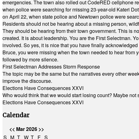
emergencies. The town also rolled out CodeRED cellphone regi
when police were searching for missing 23-year-old Kateri Do
on April 22, when state police and Newtown police were searc
Residents should not be hearing about a missing person, wildf
They should be hearing from their town government. This is n
created. It is about leadership. You are the First Selectman. Y
involved. So yes, it is nice that you have finally acknowledged 
Bruce, you were missing when the town needed to hear from you
followed by more silence.
First Selectman Addresses Storm Response
The topic may be the same but the narratives every other week 
improve the discourse.
Elections Have Consequences XXVI
Who would think that we would start losing count? Maybe not so
Elections Have Consequences XXVI
Calendar
<<
Mar 2026
>>
S
M
T
W
T
F
S