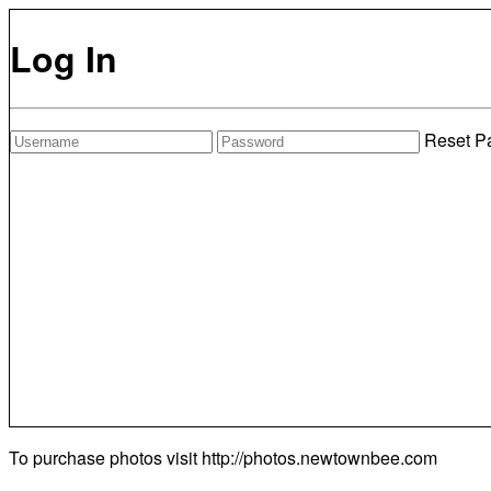
Log In
Reset P
To purchase photos visit
http://photos.newtownbee.com