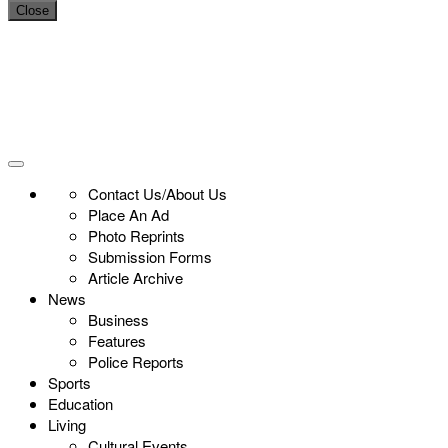
Close
Contact Us/About Us
Place An Ad
Photo Reprints
Submission Forms
Article Archive
News
Business
Features
Police Reports
Sports
Education
Living
Cultural Events