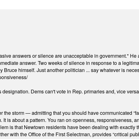
"evasive answers or silence are unacceptable in government." He 
mmediate answer. Two weeks of silence in response to a legitimat
 Bruce himself. Just another politician ... say whatever is necessa
ponsiveness/
's designation. Dems can't vote in Rep. primaries and, vice vers
er the storm — admitting that you should have communicated “fa
orm. It is about a pattern. You ran on openness, responsiveness, 
em is that Newtown residents have been dealing with exactly th
ith the Office of the First Selectman, provides “critical publ