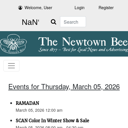
Welcome, User
Login
Register
Search
Events for Thursday, March 05, 2026
RAMADAN
March 05, 2026 12:00 am
SCAN Color In Winter Show & Sale
March 05, 2026 08:00 am - 04:30 pm