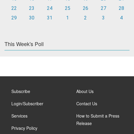
22
23
24
25
26
27
28
29
30
31
1
2
3
4
This Week's Poll
Subscribe
About Us
Login/Subscriber
Contact Us
Services
How to Submit a Press
Release
Privacy Policy