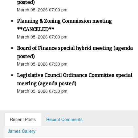
posted)
March 05, 2026 07:00 pm
Planning & Zoning Commission meeting
**CANCELED**
March 05, 2026 07:00 pm
Board of Finance special hybrid meeting (agenda
posted)
March 05, 2026 07:30 pm
Legislative Council Ordinance Committee special
meeting (agenda posted)
March 05, 2026 07:30 pm
Recent Posts
Recent Comments
James Callery