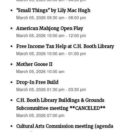
"Small Things" by Lily Mac Hugh
March 05, 2026 09:30 am - 08:00 pm
American Mahjong Open Play
March 05, 2026 10:00 am - 12:00 pm
Free Income Tax Help at C.H. Booth Library
March 05, 2026 10:00 am - 01:00 pm
Mother Goose II
March 05, 2026 10:00 am
Drop-In Free Build
March 05, 2026 01:30 pm - 03:30 pm
C.H. Booth Library Buildings & Grounds
Subcommittee meeting **CANCELED**
March 05, 2026 07:00 pm
Cultural Arts Commission meeting (agenda