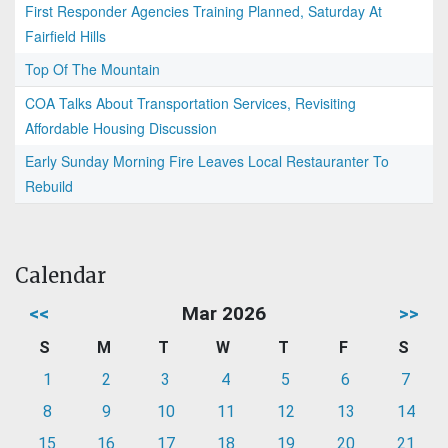
First Responder Agencies Training Planned, Saturday At
Fairfield Hills
Top Of The Mountain
COA Talks About Transportation Services, Revisiting
Affordable Housing Discussion
Early Sunday Morning Fire Leaves Local Restauranter To
Rebuild
Calendar
<<
Mar 2026
>>
S
M
T
W
T
F
S
1
2
3
4
5
6
7
8
9
10
11
12
13
14
15
16
17
18
19
20
21