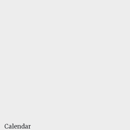
Calendar