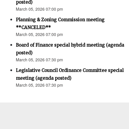
posted)
March 05, 2026 07:00 pm
Planning & Zoning Commission meeting
**CANCELED**
March 05, 2026 07:00 pm
Board of Finance special hybrid meeting (agenda
posted)
March 05, 2026 07:30 pm
Legislative Council Ordinance Committee special
meeting (agenda posted)
March 05, 2026 07:30 pm