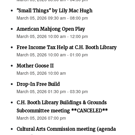
"Small Things" by Lily Mac Hugh
March 05, 2026 09:30 am - 08:00 pm
American Mahjong Open Play
March 05, 2026 10:00 am - 12:00 pm
Free Income Tax Help at C.H. Booth Library
March 05, 2026 10:00 am - 01:00 pm
Mother Goose II
March 05, 2026 10:00 am
Drop-In Free Build
March 05, 2026 01:30 pm - 03:30 pm
C.H. Booth Library Buildings & Grounds
Subcommittee meeting **CANCELED**
March 05, 2026 07:00 pm
Cultural Arts Commission meeting (agenda