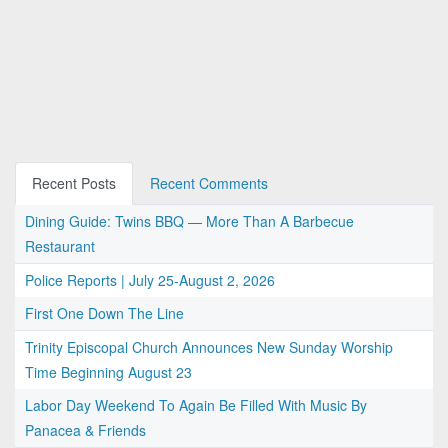
Recent Posts
Recent Comments
Dining Guide: Twins BBQ — More Than A Barbecue
Restaurant
Police Reports | July 25-August 2, 2026
First One Down The Line
Trinity Episcopal Church Announces New Sunday Worship
Time Beginning August 23
Labor Day Weekend To Again Be Filled With Music By
Panacea & Friends