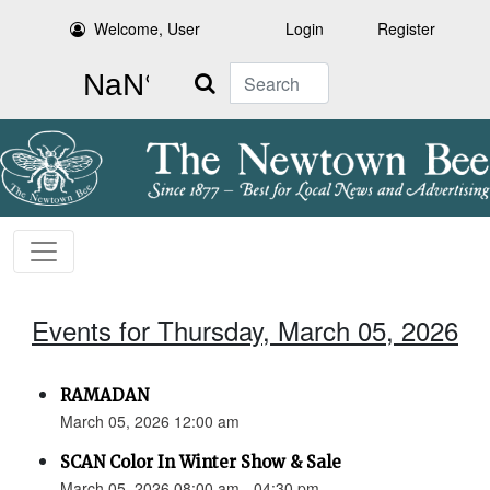
Welcome, User
Login
Register
Search
Events for Thursday, March 05, 2026
RAMADAN
March 05, 2026 12:00 am
SCAN Color In Winter Show & Sale
March 05, 2026 08:00 am - 04:30 pm