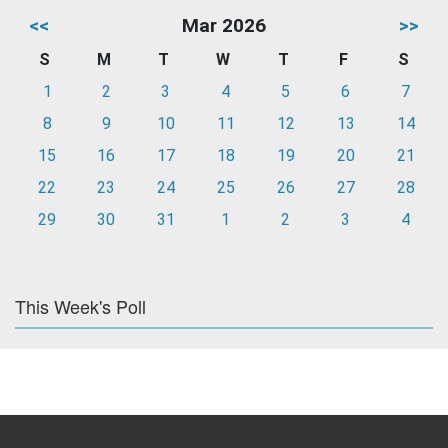
<<
Mar 2026
>>
S
M
T
W
T
F
S
1
2
3
4
5
6
7
8
9
10
11
12
13
14
15
16
17
18
19
20
21
22
23
24
25
26
27
28
29
30
31
1
2
3
4
This Week's Poll