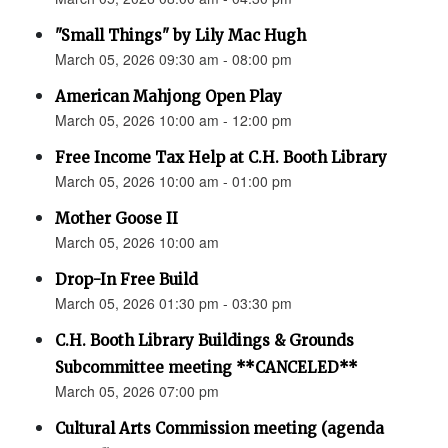
"Small Things" by Lily Mac Hugh
March 05, 2026 09:30 am - 08:00 pm
American Mahjong Open Play
March 05, 2026 10:00 am - 12:00 pm
Free Income Tax Help at C.H. Booth Library
March 05, 2026 10:00 am - 01:00 pm
Mother Goose II
March 05, 2026 10:00 am
Drop-In Free Build
March 05, 2026 01:30 pm - 03:30 pm
C.H. Booth Library Buildings & Grounds
Subcommittee meeting **CANCELED**
March 05, 2026 07:00 pm
Cultural Arts Commission meeting (agenda