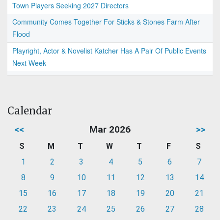
Town Players Seeking 2027 Directors
Community Comes Together For Sticks & Stones Farm After
Flood
Playright, Actor & Novelist Katcher Has A Pair Of Public Events
Next Week
Calendar
<<
Mar 2026
>>
S
M
T
W
T
F
S
1
2
3
4
5
6
7
8
9
10
11
12
13
14
15
16
17
18
19
20
21
22
23
24
25
26
27
28