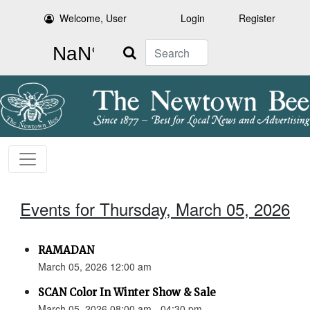
Welcome, User
Login
Register
Search
Events for Thursday, March 05, 2026
RAMADAN
March 05, 2026 12:00 am
SCAN Color In Winter Show & Sale
March 05, 2026 08:00 am - 04:30 pm