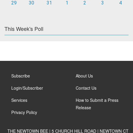
29
30
31
1
2
3
4
This Week's Poll
Subscribe
About Us
Login/Subscriber
Contact Us
Services
How to Submit a Press
Release
Privacy Policy
THE NEWTOWN BEE | 5 CHURCH HILL ROAD | NEWTOWN CT