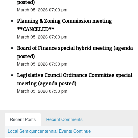
posted)
March 05, 2026 07:00 pm
Planning & Zoning Commission meeting
**CANCELED**
March 05, 2026 07:00 pm
Board of Finance special hybrid meeting (agenda
posted)
March 05, 2026 07:30 pm
Legislative Council Ordinance Committee special
meeting (agenda posted)
March 05, 2026 07:30 pm
Recent Posts
Recent Comments
Local Semiquincentennial Events Continue