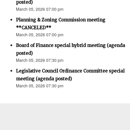
posted)
March 05, 2026 07:00 pm
Planning & Zoning Commission meeting
**CANCELED**
March 05, 2026 07:00 pm
Board of Finance special hybrid meeting (agenda
posted)
March 05, 2026 07:30 pm
Legislative Council Ordinance Committee special
meeting (agenda posted)
March 05, 2026 07:30 pm