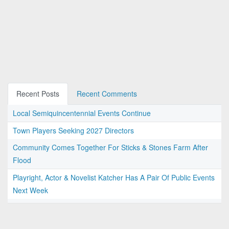
Recent Posts
Recent Comments
Local Semiquincentennial Events Continue
Town Players Seeking 2027 Directors
Community Comes Together For Sticks & Stones Farm After
Flood
Playright, Actor & Novelist Katcher Has A Pair Of Public Events
Next Week