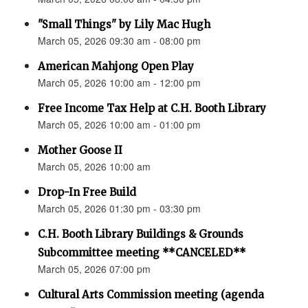
"Small Things" by Lily Mac Hugh
March 05, 2026 09:30 am - 08:00 pm
American Mahjong Open Play
March 05, 2026 10:00 am - 12:00 pm
Free Income Tax Help at C.H. Booth Library
March 05, 2026 10:00 am - 01:00 pm
Mother Goose II
March 05, 2026 10:00 am
Drop-In Free Build
March 05, 2026 01:30 pm - 03:30 pm
C.H. Booth Library Buildings & Grounds
Subcommittee meeting **CANCELED**
March 05, 2026 07:00 pm
Cultural Arts Commission meeting (agenda