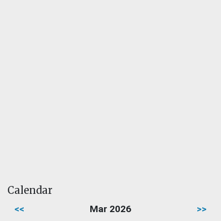
Calendar
<<
Mar 2026
>>