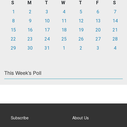
S
M
T
W
T
F
S
1
2
3
4
5
6
7
8
9
10
11
12
13
14
15
16
17
18
19
20
21
22
23
24
25
26
27
28
29
30
31
1
2
3
4
This Week's Poll
Subscribe
About Us