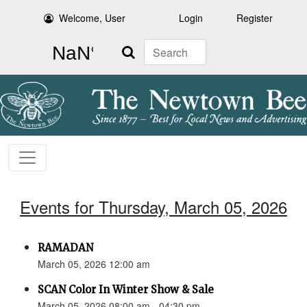
Welcome, User
Login
Register
Search
Events for Thursday, March 05, 2026
RAMADAN
March 05, 2026 12:00 am
SCAN Color In Winter Show & Sale
March 05, 2026 08:00 am - 04:30 pm