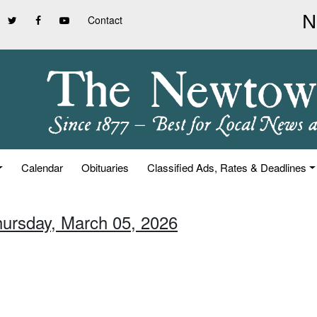
Contact
Calendar
Obituaries
Classified Ads, Rates & Deadlines
hursday, March 05, 2026