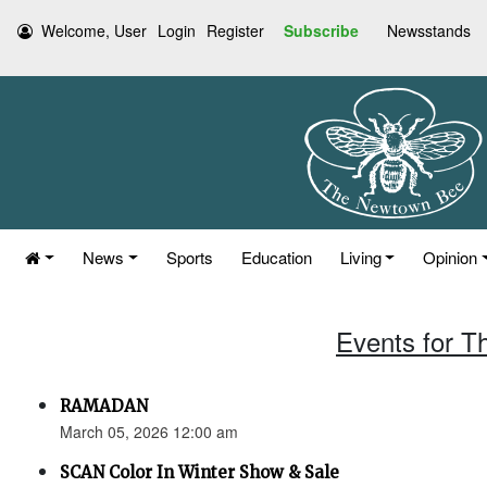
Welcome, User
Login
Register
Subscribe
Newsstands
News
Sports
Education
Living
Opinion
Events for T
RAMADAN
March 05, 2026 12:00 am
SCAN Color In Winter Show & Sale