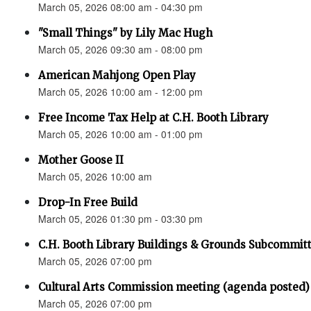
March 05, 2026 08:00 am - 04:30 pm
"Small Things" by Lily Mac Hugh
March 05, 2026 09:30 am - 08:00 pm
American Mahjong Open Play
March 05, 2026 10:00 am - 12:00 pm
Free Income Tax Help at C.H. Booth Library
March 05, 2026 10:00 am - 01:00 pm
Mother Goose II
March 05, 2026 10:00 am
Drop-In Free Build
March 05, 2026 01:30 pm - 03:30 pm
C.H. Booth Library Buildings & Grounds Subcomm
March 05, 2026 07:00 pm
Cultural Arts Commission meeting (agenda posted)
March 05, 2026 07:00 pm