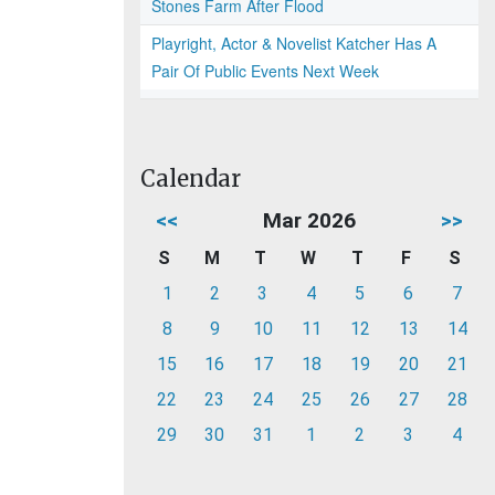
Stones Farm After Flood
Playright, Actor & Novelist Katcher Has A
Pair Of Public Events Next Week
Calendar
<<
Mar 2026
>>
S
M
T
W
T
F
S
1
2
3
4
5
6
7
8
9
10
11
12
13
14
15
16
17
18
19
20
21
22
23
24
25
26
27
28
29
30
31
1
2
3
4