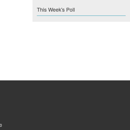
This Week's Poll
0