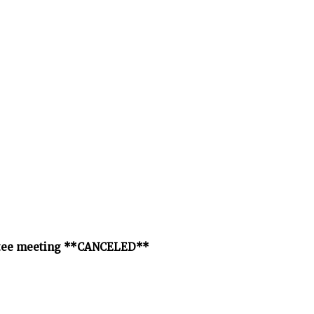
ittee meeting **CANCELED**