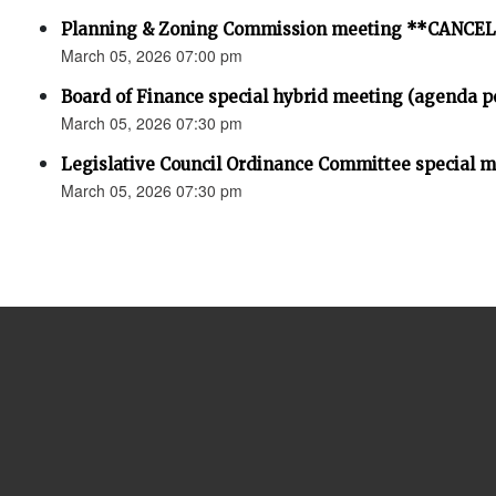
Planning & Zoning Commission meeting **CANCE
March 05, 2026 07:00 pm
Board of Finance special hybrid meeting (agenda p
March 05, 2026 07:30 pm
Legislative Council Ordinance Committee special 
March 05, 2026 07:30 pm