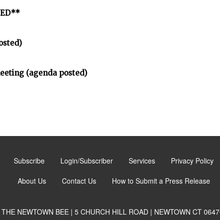
LED**
osted)
meeting (agenda posted)
Subscribe
Login/Subscriber
Services
Privacy Policy
About Us
Contact Us
How to Submit a Press Release
THE NEWTOWN BEE | 5 CHURCH HILL ROAD | NEWTOWN CT 0647