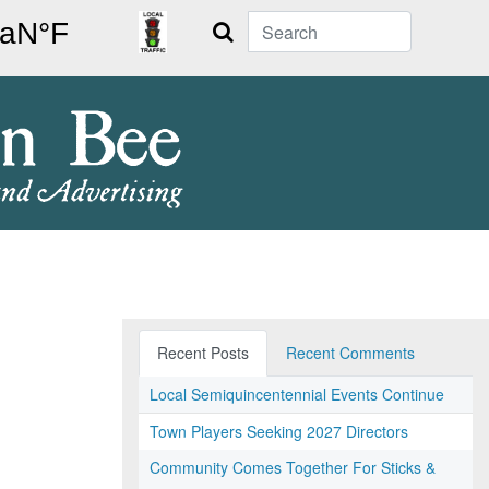
Search
Recent Posts
Recent Comments
Local Semiquincentennial Events Continue
Town Players Seeking 2027 Directors
Community Comes Together For Sticks &