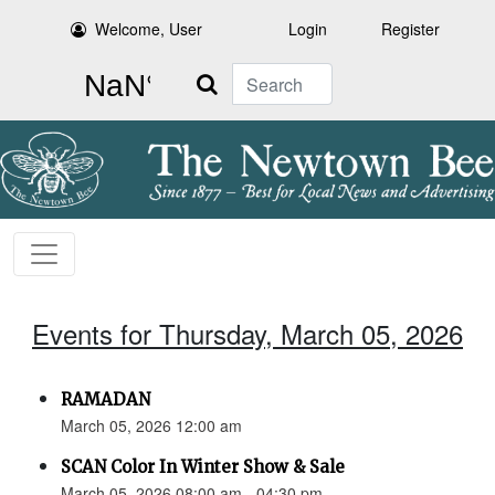
Welcome, User
Login
Register
Search
Events for Thursday, March 05, 2026
RAMADAN
March 05, 2026 12:00 am
SCAN Color In Winter Show & Sale
March 05, 2026 08:00 am - 04:30 pm