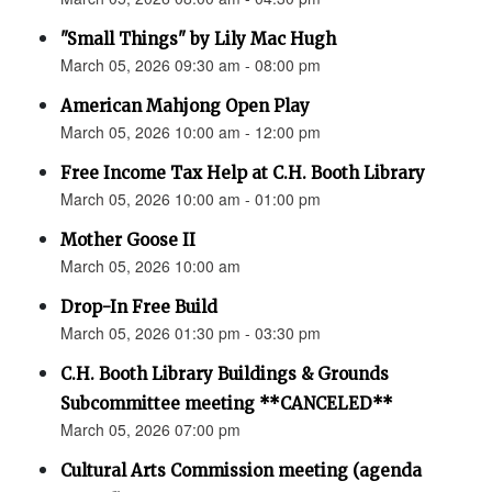
"Small Things" by Lily Mac Hugh
March 05, 2026 09:30 am - 08:00 pm
American Mahjong Open Play
March 05, 2026 10:00 am - 12:00 pm
Free Income Tax Help at C.H. Booth Library
March 05, 2026 10:00 am - 01:00 pm
Mother Goose II
March 05, 2026 10:00 am
Drop-In Free Build
March 05, 2026 01:30 pm - 03:30 pm
C.H. Booth Library Buildings & Grounds
Subcommittee meeting **CANCELED**
March 05, 2026 07:00 pm
Cultural Arts Commission meeting (agenda