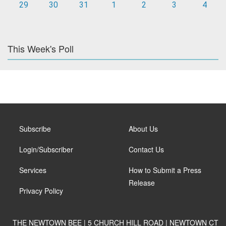
29
30
31
1
2
3
4
This Week's Poll
Subscribe
About Us
Login/Subscriber
Contact Us
Services
How to Submit a Press
Release
Privacy Policy
THE NEWTOWN BEE | 5 CHURCH HILL ROAD | NEWTOWN CT