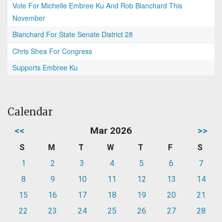
Vote For Michelle Embree Ku And Rob Blanchard This
November
Blanchard For State Senate District 28
Chris Shea For Congress
Supports Embree Ku
Calendar
<<
Mar 2026
>>
S
M
T
W
T
F
S
1
2
3
4
5
6
7
8
9
10
11
12
13
14
15
16
17
18
19
20
21
22
23
24
25
26
27
28