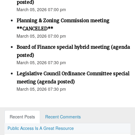
posted)
March 05, 2026 07:00 pm
Planning & Zoning Commission meeting
**CANCELED**
March 05, 2026 07:00 pm
Board of Finance special hybrid meeting (agenda
posted)
March 05, 2026 07:30 pm
Legislative Council Ordinance Committee special
meeting (agenda posted)
March 05, 2026 07:30 pm
Recent Posts
Recent Comments
Public Access Is A Great Resource