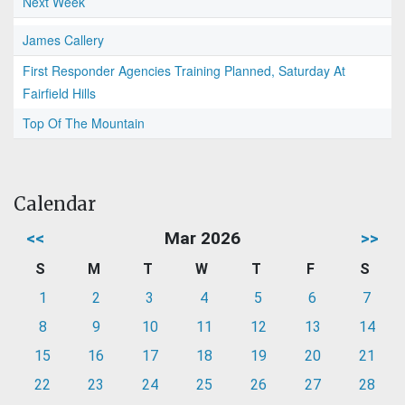
Next Week
James Callery
First Responder Agencies Training Planned, Saturday At
Fairfield Hills
Top Of The Mountain
Calendar
<<
Mar 2026
>>
S
M
T
W
T
F
S
1
2
3
4
5
6
7
8
9
10
11
12
13
14
15
16
17
18
19
20
21
22
23
24
25
26
27
28