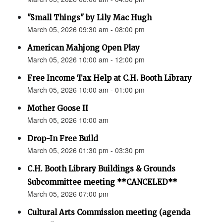
"Small Things" by Lily Mac Hugh
March 05, 2026 09:30 am - 08:00 pm
American Mahjong Open Play
March 05, 2026 10:00 am - 12:00 pm
Free Income Tax Help at C.H. Booth Library
March 05, 2026 10:00 am - 01:00 pm
Mother Goose II
March 05, 2026 10:00 am
Drop-In Free Build
March 05, 2026 01:30 pm - 03:30 pm
C.H. Booth Library Buildings & Grounds
Subcommittee meeting **CANCELED**
March 05, 2026 07:00 pm
Cultural Arts Commission meeting (agenda