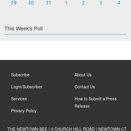
29
30
31
1
2
3
4
This Week's Poll
Subscribe
About Us
Login/Subscriber
Contact Us
Services
How to Submit a Press
Release
Privacy Policy
THE NEWTOWN BEE | 5 CHURCH HILL ROAD | NEWTOWN CT