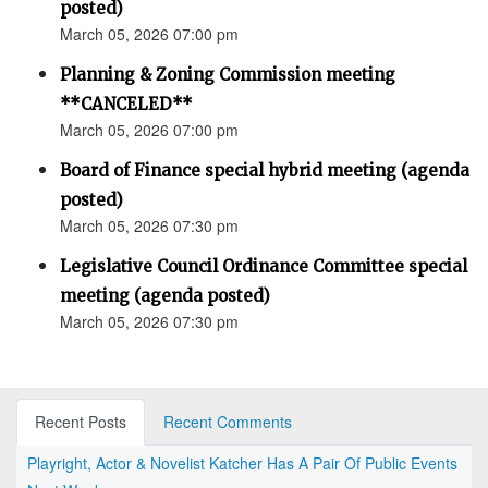
posted)
March 05, 2026 07:00 pm
Planning & Zoning Commission meeting
**CANCELED**
March 05, 2026 07:00 pm
Board of Finance special hybrid meeting (agenda
posted)
March 05, 2026 07:30 pm
Legislative Council Ordinance Committee special
meeting (agenda posted)
March 05, 2026 07:30 pm
Recent Posts
Recent Comments
Playright, Actor & Novelist Katcher Has A Pair Of Public Events