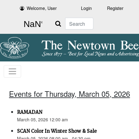
Welcome, User
Login
Register
Search
Events for Thursday, March 05, 2026
RAMADAN
March 05, 2026 12:00 am
SCAN Color In Winter Show & Sale
March 05, 2026 08:00 am - 04:30 pm