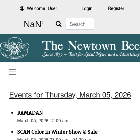
Welcome, User
Login
Register
Search
Events for Thursday, March 05, 2026
RAMADAN
March 05, 2026 12:00 am
SCAN Color In Winter Show & Sale
March 05, 2026 08:00 am - 04:30 pm