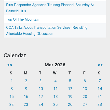
First Responder Agencies Training Planned, Saturday At
Fairfield Hills
Top Of The Mountain
COA Talks About Transportation Services, Revisiting
Affordable Housing Discussion
Calendar
<<
Mar 2026
>>
S
M
T
W
T
F
S
1
2
3
4
5
6
7
8
9
10
11
12
13
14
15
16
17
18
19
20
21
22
23
24
25
26
27
28