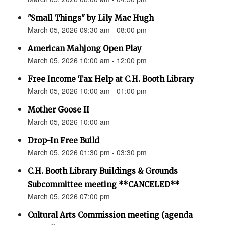
"Small Things" by Lily Mac Hugh
March 05, 2026 09:30 am - 08:00 pm
American Mahjong Open Play
March 05, 2026 10:00 am - 12:00 pm
Free Income Tax Help at C.H. Booth Library
March 05, 2026 10:00 am - 01:00 pm
Mother Goose II
March 05, 2026 10:00 am
Drop-In Free Build
March 05, 2026 01:30 pm - 03:30 pm
C.H. Booth Library Buildings & Grounds
Subcommittee meeting **CANCELED**
March 05, 2026 07:00 pm
Cultural Arts Commission meeting (agenda