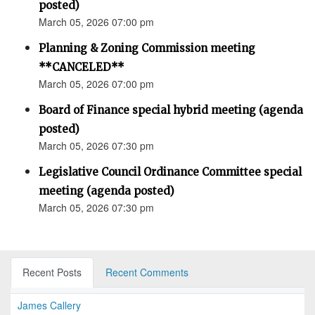
posted)
March 05, 2026 07:00 pm
Planning & Zoning Commission meeting
**CANCELED**
March 05, 2026 07:00 pm
Board of Finance special hybrid meeting (agenda
posted)
March 05, 2026 07:30 pm
Legislative Council Ordinance Committee special
meeting (agenda posted)
March 05, 2026 07:30 pm
Recent Posts
Recent Comments
James Callery