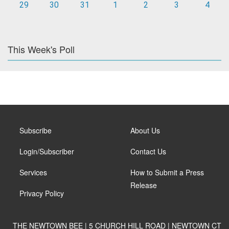
29
30
31
1
2
3
4
This Week's Poll
Subscribe
About Us
Login/Subscriber
Contact Us
Services
How to Submit a Press
Release
Privacy Policy
THE NEWTOWN BEE | 5 CHURCH HILL ROAD | NEWTOWN CT