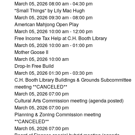
March 05, 2026 08:00 am - 04:30 pm
"Small Things" by Lily Mac Hugh
March 05, 2026 09:30 am - 08:00 pm
American Mahjong Open Play
March 05, 2026 10:00 am - 12:00 pm
Free Income Tax Help at C.H. Booth Library
March 05, 2026 10:00 am - 01:00 pm
Mother Goose II
March 05, 2026 10:00 am
Drop-In Free Build
March 05, 2026 01:30 pm - 03:30 pm
C.H. Booth Library Buildings & Grounds Subcommittee
meeting **CANCELED**
March 05, 2026 07:00 pm
Cultural Arts Commission meeting (agenda posted)
March 05, 2026 07:00 pm
Planning & Zoning Commission meeting
**CANCELED**
March 05, 2026 07:00 pm