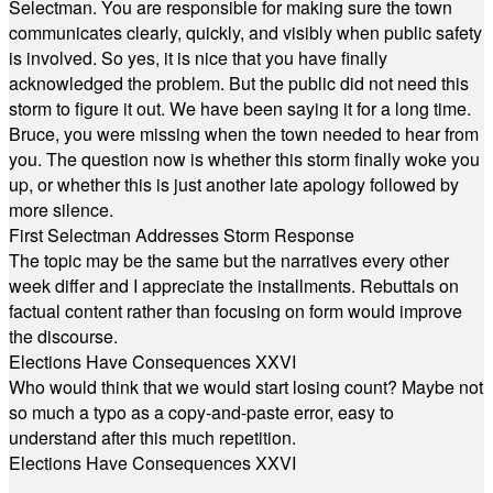
Selectman. You are responsible for making sure the town
communicates clearly, quickly, and visibly when public safety
is involved. So yes, it is nice that you have finally
acknowledged the problem. But the public did not need this
storm to figure it out. We have been saying it for a long time.
Bruce, you were missing when the town needed to hear from
you. The question now is whether this storm finally woke you
up, or whether this is just another late apology followed by
more silence.
First Selectman Addresses Storm Response
The topic may be the same but the narratives every other
week differ and I appreciate the installments. Rebuttals on
factual content rather than focusing on form would improve
the discourse.
Elections Have Consequences XXVI
Who would think that we would start losing count? Maybe not
so much a typo as a copy-and-paste error, easy to
understand after this much repetition.
Elections Have Consequences XXVI