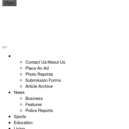
Close
Contact Us/About Us
Place An Ad
Photo Reprints
Submission Forms
Article Archive
News
Business
Features
Police Reports
Sports
Education
Living