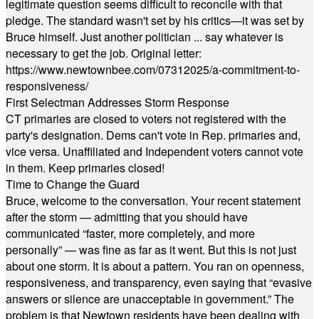
legitimate question seems difficult to reconcile with that
pledge. The standard wasn't set by his critics—it was set by
Bruce himself. Just another politician ... say whatever is
necessary to get the job. Original letter:
https://www.newtownbee.com/07312025/a-commitment-to-
responsiveness/
First Selectman Addresses Storm Response
CT primaries are closed to voters not registered with the
party's designation. Dems can't vote in Rep. primaries and,
vice versa. Unaffiliated and Independent voters cannot vote
in them. Keep primaries closed!
Time to Change the Guard
Bruce, welcome to the conversation. Your recent statement
after the storm — admitting that you should have
communicated “faster, more completely, and more
personally” — was fine as far as it went. But this is not just
about one storm. It is about a pattern. You ran on openness,
responsiveness, and transparency, even saying that “evasive
answers or silence are unacceptable in government.” The
problem is that Newtown residents have been dealing with