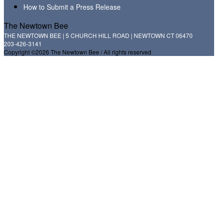
How to Submit a Press Release
The Newtown Bee
THE NEWTOWN BEE | 5 CHURCH HILL ROAD | NEWTOWN CT 06470
203-426-3141
Copyright ©2026 The Newtown Bee / All rights reserved