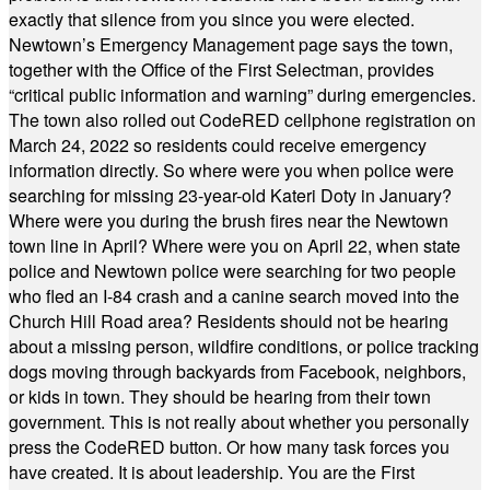
exactly that silence from you since you were elected.
Newtown’s Emergency Management page says the town,
together with the Office of the First Selectman, provides
“critical public information and warning” during emergencies.
The town also rolled out CodeRED cellphone registration on
March 24, 2022 so residents could receive emergency
information directly. So where were you when police were
searching for missing 23-year-old Kateri Doty in January?
Where were you during the brush fires near the Newtown
town line in April? Where were you on April 22, when state
police and Newtown police were searching for two people
who fled an I-84 crash and a canine search moved into the
Church Hill Road area? Residents should not be hearing
about a missing person, wildfire conditions, or police tracking
dogs moving through backyards from Facebook, neighbors,
or kids in town. They should be hearing from their town
government. This is not really about whether you personally
press the CodeRED button. Or how many task forces you
have created. It is about leadership. You are the First