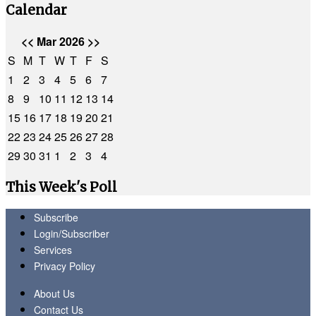
Calendar
<<
Mar 2026
>>
S
M
T
W
T
F
S
1
2
3
4
5
6
7
8
9
10
11
12
13
14
15
16
17
18
19
20
21
22
23
24
25
26
27
28
29
30
31
1
2
3
4
This Week's Poll
Subscribe
Login/Subscriber
Services
Privacy Policy
About Us
Contact Us