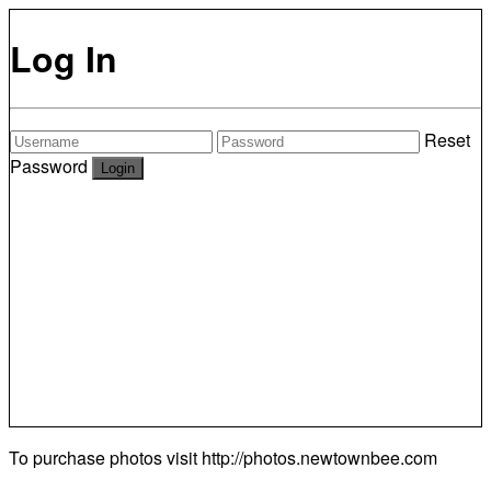
Log In
Reset
Password
To purchase photos visit
http://photos.newtownbee.com