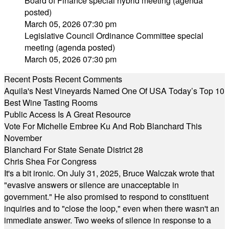
Board of Finance special hybrid meeting (agenda
posted)
March 05, 2026 07:30 pm
Legislative Council Ordinance Committee special
meeting (agenda posted)
March 05, 2026 07:30 pm
Recent Posts
Recent Comments
Aquila's Nest Vineyards Named One Of USA Today’s Top 10
Best Wine Tasting Rooms
Public Access Is A Great Resource
Vote For Michelle Embree Ku And Rob Blanchard This
November
Blanchard For State Senate District 28
Chris Shea For Congress
It's a bit ironic. On July 31, 2025, Bruce Walczak wrote that
"evasive answers or silence are unacceptable in
government." He also promised to respond to constituent
inquiries and to "close the loop," even when there wasn't an
immediate answer. Two weeks of silence in response to a