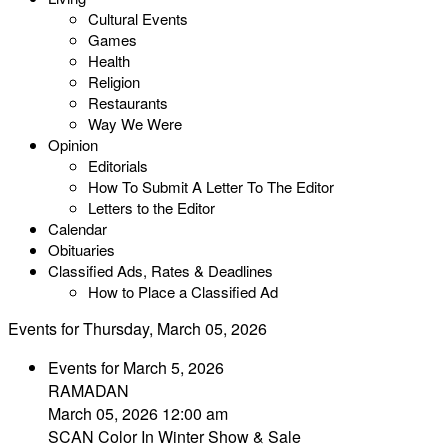
Cultural Events
Games
Health
Religion
Restaurants
Way We Were
Opinion
Editorials
How To Submit A Letter To The Editor
Letters to the Editor
Calendar
Obituaries
Classified Ads, Rates & Deadlines
How to Place a Classified Ad
Events for Thursday, March 05, 2026
Events for March 5, 2026
RAMADAN
March 05, 2026 12:00 am
SCAN Color In Winter Show & Sale