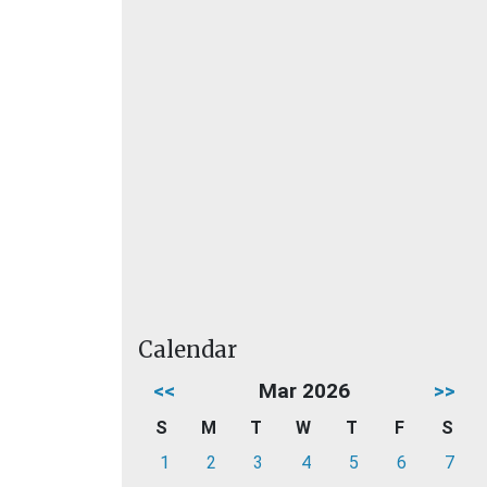
Calendar
<<
Mar 2026
>>
S
M
T
W
T
F
S
1
2
3
4
5
6
7