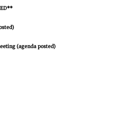
LED**
osted)
meeting (agenda posted)