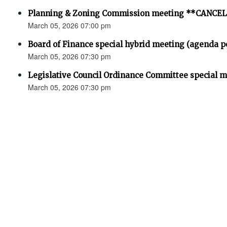
Planning & Zoning Commission meeting **CANCE
March 05, 2026 07:00 pm
Board of Finance special hybrid meeting (agenda p
March 05, 2026 07:30 pm
Legislative Council Ordinance Committee special 
March 05, 2026 07:30 pm