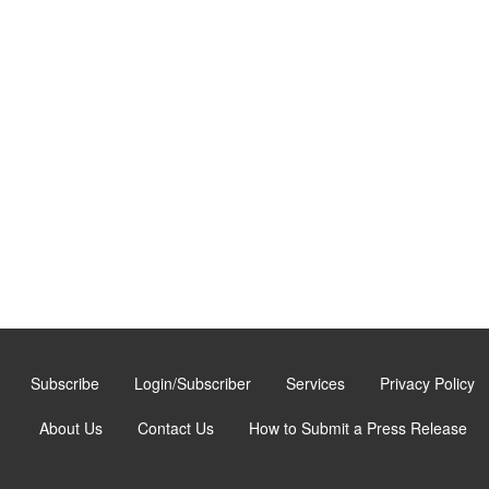
Subscribe
Login/Subscriber
Services
Privacy Policy
About Us
Contact Us
How to Submit a Press Release