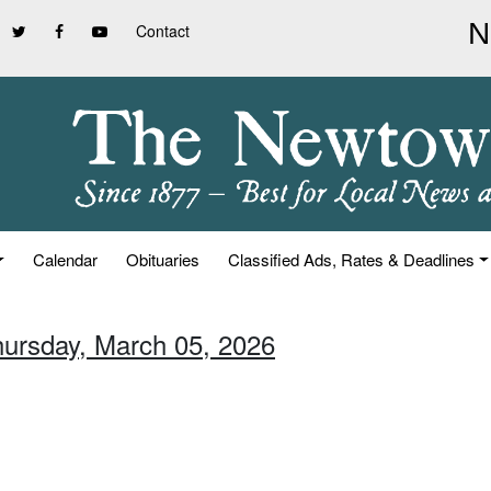
Contact
Calendar
Obituaries
Classified Ads, Rates & Deadlines
hursday, March 05, 2026