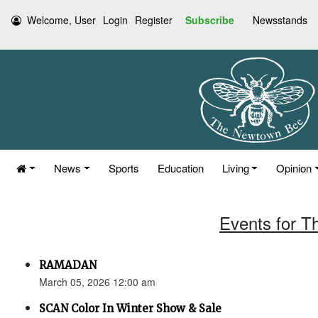
Welcome, User
Login
Register
Subscribe
Newsstands
News
Sports
Education
Living
Opinion
Events for T
RAMADAN
March 05, 2026 12:00 am
SCAN Color In Winter Show & Sale