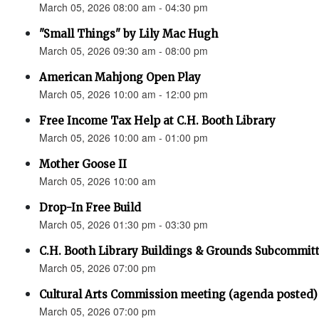
March 05, 2026 08:00 am - 04:30 pm
"Small Things" by Lily Mac Hugh
March 05, 2026 09:30 am - 08:00 pm
American Mahjong Open Play
March 05, 2026 10:00 am - 12:00 pm
Free Income Tax Help at C.H. Booth Library
March 05, 2026 10:00 am - 01:00 pm
Mother Goose II
March 05, 2026 10:00 am
Drop-In Free Build
March 05, 2026 01:30 pm - 03:30 pm
C.H. Booth Library Buildings & Grounds Subcomm
March 05, 2026 07:00 pm
Cultural Arts Commission meeting (agenda posted)
March 05, 2026 07:00 pm