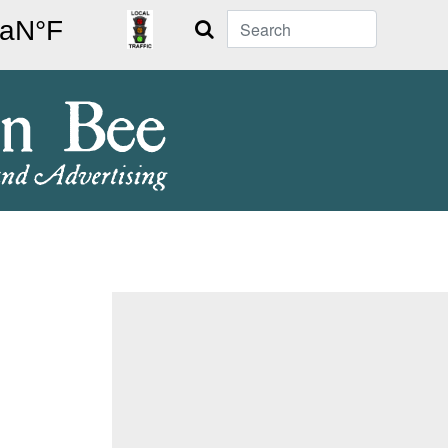
Search