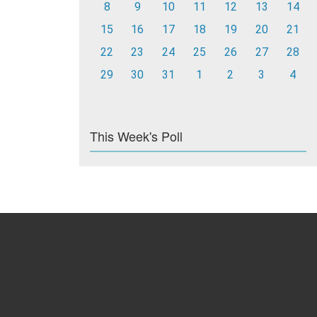
8
9
10
11
12
13
14
15
16
17
18
19
20
21
22
23
24
25
26
27
28
29
30
31
1
2
3
4
This Week's Poll