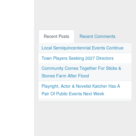
Recent Posts
Recent Comments
Local Semiquincentennial Events Continue
Town Players Seeking 2027 Directors
Community Comes Together For Sticks &
Stones Farm After Flood
Playright, Actor & Novelist Katcher Has A
Pair Of Public Events Next Week