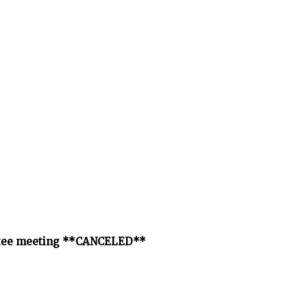
ittee meeting **CANCELED**