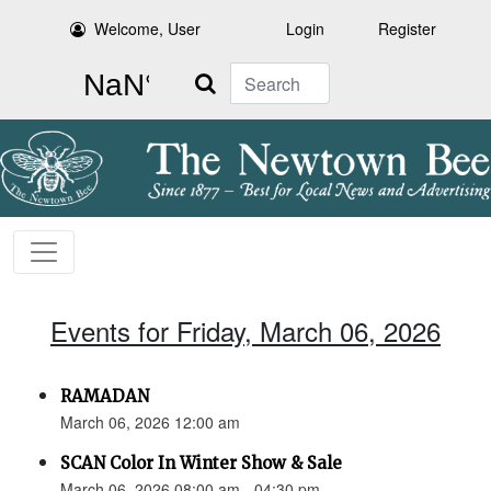
Welcome, User
Login
Register
Search
Events for Friday, March 06, 2026
RAMADAN
March 06, 2026 12:00 am
SCAN Color In Winter Show & Sale
March 06, 2026 08:00 am - 04:30 pm