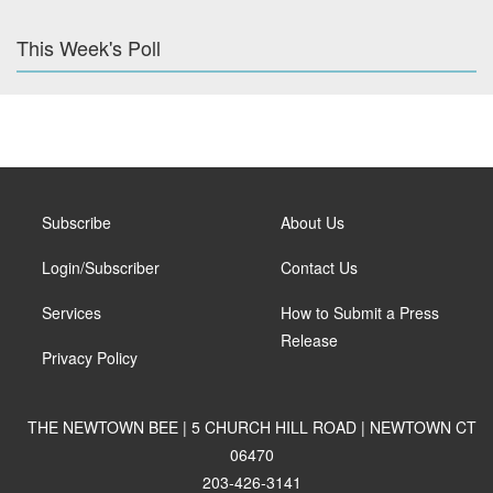
This Week's Poll
Subscribe
About Us
Login/Subscriber
Contact Us
Services
How to Submit a Press
Release
Privacy Policy
THE NEWTOWN BEE | 5 CHURCH HILL ROAD | NEWTOWN CT
06470
203-426-3141