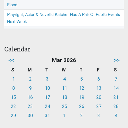
Flood
Playright, Actor & Novelist Katcher Has A Pair Of Public Events
Next Week
Calendar
<<
Mar 2026
>>
S
M
T
W
T
F
S
1
2
3
4
5
6
7
8
9
10
11
12
13
14
15
16
17
18
19
20
21
22
23
24
25
26
27
28
29
30
31
1
2
3
4