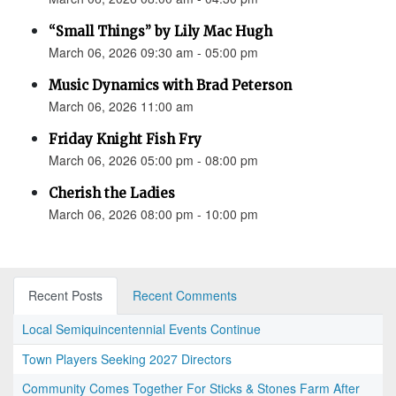
“Small Things” by Lily Mac Hugh
March 06, 2026 09:30 am - 05:00 pm
Music Dynamics with Brad Peterson
March 06, 2026 11:00 am
Friday Knight Fish Fry
March 06, 2026 05:00 pm - 08:00 pm
Cherish the Ladies
March 06, 2026 08:00 pm - 10:00 pm
Recent Posts
Recent Comments
Local Semiquincentennial Events Continue
Town Players Seeking 2027 Directors
Community Comes Together For Sticks & Stones Farm After