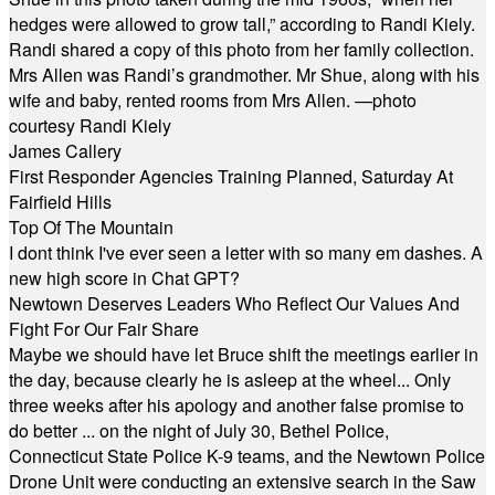
hedges were allowed to grow tall,” according to Randi Kiely.
Randi shared a copy of this photo from her family collection.
Mrs Allen was Randi’s grandmother. Mr Shue, along with his
wife and baby, rented rooms from Mrs Allen. —photo
courtesy Randi Kiely
James Callery
First Responder Agencies Training Planned, Saturday At
Fairfield Hills
Top Of The Mountain
I dont think I've ever seen a letter with so many em dashes. A
new high score in Chat GPT?
Newtown Deserves Leaders Who Reflect Our Values And
Fight For Our Fair Share
Maybe we should have let Bruce shift the meetings earlier in
the day, because clearly he is asleep at the wheel... Only
three weeks after his apology and another false promise to
do better ... on the night of July 30, Bethel Police,
Connecticut State Police K-9 teams, and the Newtown Police
Drone Unit were conducting an extensive search in the Saw