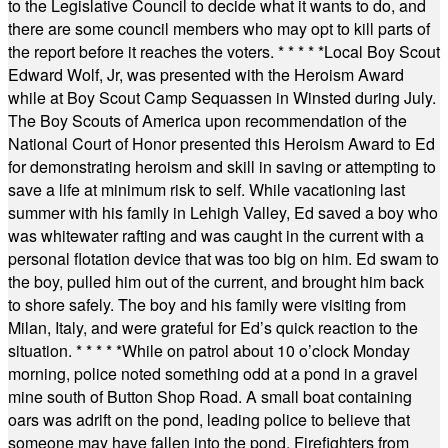
to the Legislative Council to decide what it wants to do, and
there are some council members who may opt to kill parts of
the report before it reaches the voters.
* * * * *
Local Boy Scout
Edward Wolf, Jr, was presented with the Heroism Award
while at Boy Scout Camp Sequassen in Winsted during July.
The Boy Scouts of America upon recommendation of the
National Court of Honor presented this Heroism Award to Ed
for demonstrating heroism and skill in saving or attempting to
save a life at minimum risk to self. While vacationing last
summer with his family in Lehigh Valley, Ed saved a boy who
was whitewater rafting and was caught in the current with a
personal flotation device that was too big on him. Ed swam to
the boy, pulled him out of the current, and brought him back
to shore safely. The boy and his family were visiting from
Milan, Italy, and were grateful for Ed’s quick reaction to the
situation.
* * * * *
While on patrol about 10 o’clock Monday
morning, police noted something odd at a pond in a gravel
mine south of Button Shop Road. A small boat containing
oars was adrift on the pond, leading police to believe that
someone may have fallen into the pond. Firefighters from