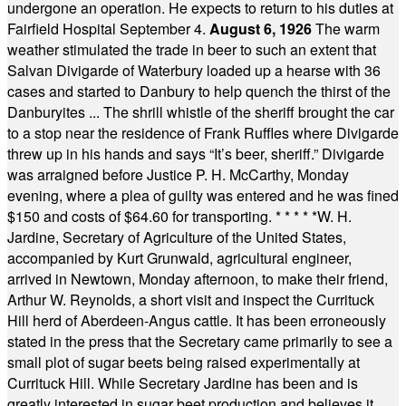
undergone an operation. He expects to return to his duties at
Fairfield Hospital September 4.
August 6, 1926
The warm
weather stimulated the trade in beer to such an extent that
Salvan Divigarde of Waterbury loaded up a hearse with 36
cases and started to Danbury to help quench the thirst of the
Danburyites ... The shrill whistle of the sheriff brought the car
to a stop near the residence of Frank Ruffles where Divigarde
threw up in his hands and says “It’s beer, sheriff.” Divigarde
was arraigned before Justice P. H. McCarthy, Monday
evening, where a plea of guilty was entered and he was fined
$150 and costs of $64.60 for transporting.
* * * * *
W. H.
Jardine, Secretary of Agriculture of the United States,
accompanied by Kurt Grunwald, agricultural engineer,
arrived in Newtown, Monday afternoon, to make their friend,
Arthur W. Reynolds, a short visit and inspect the Currituck
Hill herd of Aberdeen-Angus cattle. It has been erroneously
stated in the press that the Secretary came primarily to see a
small plot of sugar beets being raised experimentally at
Currituck Hill. While Secretary Jardine has been and is
greatly interested in sugar beet production and believes it