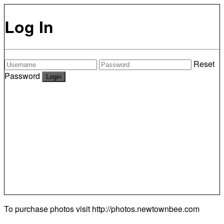
Log In
Reset
Password
To purchase photos visit
http://photos.newtownbee.com