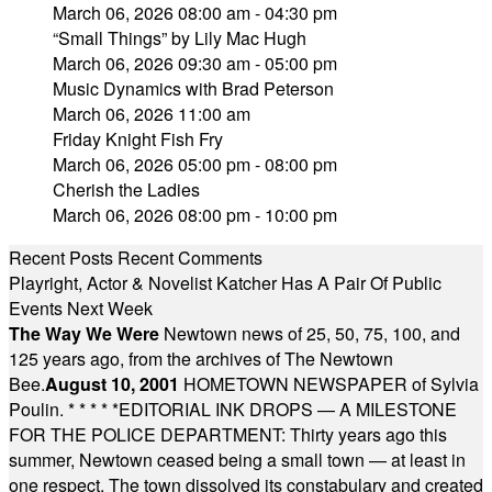
March 06, 2026 08:00 am - 04:30 pm
“Small Things” by Lily Mac Hugh
March 06, 2026 09:30 am - 05:00 pm
Music Dynamics with Brad Peterson
March 06, 2026 11:00 am
Friday Knight Fish Fry
March 06, 2026 05:00 pm - 08:00 pm
Cherish the Ladies
March 06, 2026 08:00 pm - 10:00 pm
Recent Posts
Recent Comments
Playright, Actor & Novelist Katcher Has A Pair Of Public
Events Next Week
The Way We Were
Newtown news of 25, 50, 75, 100, and
125 years ago, from the archives of The Newtown
Bee.
August 10, 2001
HOMETOWN NEWSPAPER of Sylvia
Poulin.
* * * * *
EDITORIAL INK DROPS — A MILESTONE
FOR THE POLICE DEPARTMENT: Thirty years ago this
summer, Newtown ceased being a small town — at least in
one respect. The town dissolved its constabulary and created