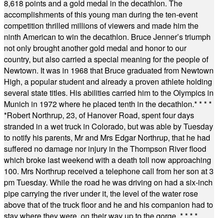
8,618 points and a gold medal in the decathlon. The
accomplishments of this young man during the ten-event
competition thrilled millions of viewers and made him the
ninth American to win the decathlon. Bruce Jenner’s triumph
not only brought another gold medal and honor to our
country, but also carried a special meaning for the people of
Newtown. It was in 1968 that Bruce graduated from Newtown
High, a popular student and already a proven athlete holding
several state titles. His abilities carried him to the Olympics in
Munich in 1972 where he placed tenth in the decathlon.
* * * *
*
Robert Northrup, 23, of Hanover Road, spent four days
stranded in a wet truck in Colorado, but was able by Tuesday
to notify his parents, Mr and Mrs Edgar Northrup, that he had
suffered no damage nor injury in the Thompson River flood
which broke last weekend with a death toll now approaching
100. Mrs Northrup received a telephone call from her son at 3
pm Tuesday. While the road he was driving on had a six-inch
pipe carrying the river under it, the level of the water rose
above that of the truck floor and he and his companion had to
stay where they were, on their way up to the gorge.
* * * *