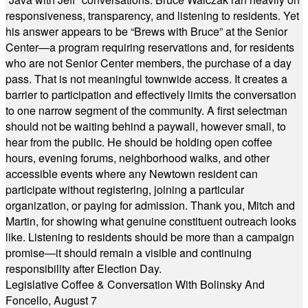
responsiveness, transparency, and listening to residents. Yet
his answer appears to be “Brews with Bruce” at the Senior
Center—a program requiring reservations and, for residents
who are not Senior Center members, the purchase of a day
pass. That is not meaningful townwide access. It creates a
barrier to participation and effectively limits the conversation
to one narrow segment of the community. A first selectman
should not be waiting behind a paywall, however small, to
hear from the public. He should be holding open coffee
hours, evening forums, neighborhood walks, and other
accessible events where any Newtown resident can
participate without registering, joining a particular
organization, or paying for admission. Thank you, Mitch and
Martin, for showing what genuine constituent outreach looks
like. Listening to residents should be more than a campaign
promise—it should remain a visible and continuing
responsibility after Election Day.
Legislative Coffee & Conversation With Bolinsky And
Foncello, August 7