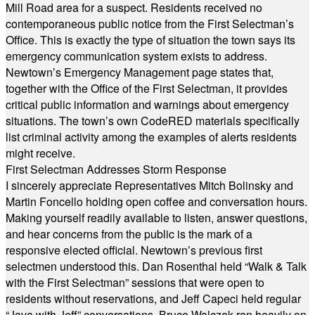
Mill Road area for a suspect. Residents received no
contemporaneous public notice from the First Selectman’s
Office. This is exactly the type of situation the town says its
emergency communication system exists to address.
Newtown’s Emergency Management page states that,
together with the Office of the First Selectman, it provides
critical public information and warnings about emergency
situations. The town’s own CodeRED materials specifically
list criminal activity among the examples of alerts residents
might receive.
First Selectman Addresses Storm Response
I sincerely appreciate Representatives Mitch Bolinsky and
Martin Foncello holding open coffee and conversation hours.
Making yourself readily available to listen, answer questions,
and hear concerns from the public is the mark of a
responsive elected official. Newtown’s previous first
selectmen understood this. Dan Rosenthal held “Walk & Talk
with the First Selectman” sessions that were open to
residents without reservations, and Jeff Capeci held regular
“Java with Jeff” conversations. Bruce Walczak ran heavily on