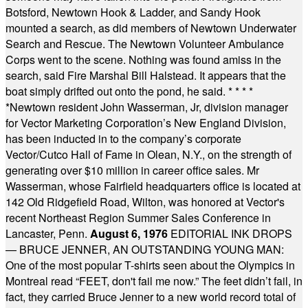
Botsford, Newtown Hook & Ladder, and Sandy Hook
mounted a search, as did members of Newtown Underwater
Search and Rescue. The Newtown Volunteer Ambulance
Corps went to the scene. Nothing was found amiss in the
search, said Fire Marshal Bill Halstead. It appears that the
boat simply drifted out onto the pond, he said.
* * * *
*
Newtown resident John Wasserman, Jr, division manager
for Vector Marketing Corporation’s New England Division,
has been inducted in to the company’s corporate
Vector/Cutco Hall of Fame in Olean, N.Y., on the strength of
generating over $10 million in career office sales. Mr
Wasserman, whose Fairfield headquarters office is located at
142 Old Ridgefield Road, Wilton, was honored at Vector's
recent Northeast Region Summer Sales Conference in
Lancaster, Penn.
August 6, 1976
EDITORIAL INK DROPS
— BRUCE JENNER, AN OUTSTANDING YOUNG MAN:
One of the most popular T-shirts seen about the Olympics in
Montreal read “FEET, don't fail me now.” The feet didn’t fail, in
fact, they carried Bruce Jenner to a new world record total of