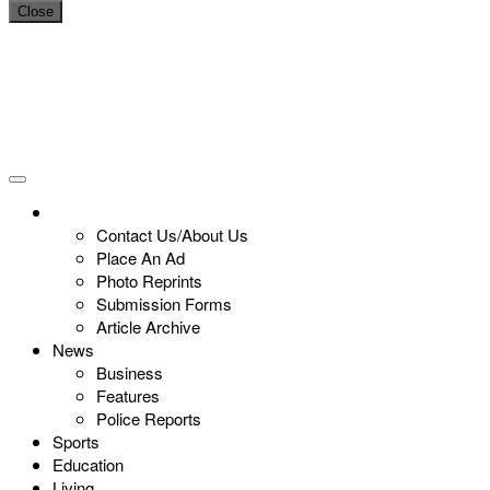
Close
Contact Us/About Us
Place An Ad
Photo Reprints
Submission Forms
Article Archive
News
Business
Features
Police Reports
Sports
Education
Living