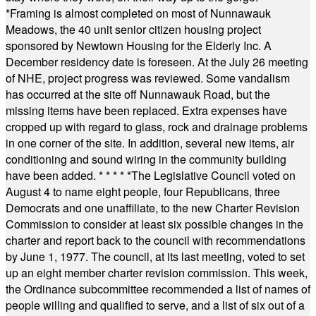
*
Framing is almost completed on most of Nunnawauk
Meadows, the 40 unit senior citizen housing project
sponsored by Newtown Housing for the Elderly Inc. A
December residency date is foreseen. At the July 26 meeting
of NHE, project progress was reviewed. Some vandalism
has occurred at the site off Nunnawauk Road, but the
missing items have been replaced. Extra expenses have
cropped up with regard to glass, rock and drainage problems
in one corner of the site. In addition, several new items, air
conditioning and sound wiring in the community building
have been added.
* * * * *
The Legislative Council voted on
August 4 to name eight people, four Republicans, three
Democrats and one unaffiliate, to the new Charter Revision
Commission to consider at least six possible changes in the
charter and report back to the council with recommendations
by June 1, 1977. The council, at its last meeting, voted to set
up an eight member charter revision commission. This week,
the Ordinance subcommittee recommended a list of names of
people willing and qualified to serve, and a list of six out of a