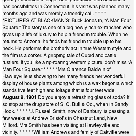
has possibilities in Connecticut, his visit was planned many
months ago and was merely a friendly call.
* * * *
*
PICTURES AT BLACKMAN’S: Buck Jones in, “A Man Four
Square.” The story is one of a big newly rich ex-rancher, who
gives up a life of luxury to help a friend in trouble. When he
returns to Arizona, he finds his friend in trouble up to his
neck. He performs the brotherly act in true Western style and
the film is a corker. A gripping tale of Cupid and cattle
rustlers. If you like a rip-roaring western picture, don’t miss “A
Man Four Square.”
* * * * *
Mrs Clarence Baldwin of
Hawleyville is showing to her many friends her wonderful
display of house plants among which is a wax begonia which
stands five feet high and foliage that is four feet wide.
August 9, 1901
Do you enjoy a refreshing glass of soda? If
so stop at the drug store of S. C. Bull & Co., when in Sandy
Hook.
* * * * *
J. Russell Smith, now of Danbury, is passing a
few weeks at Andrew Bristol’s in Chestnut Land, New
Milford. Mrs Smith has been visiting at Hawleyville and
vicinity.
* * * * *
William Andrews and family of Oakville were