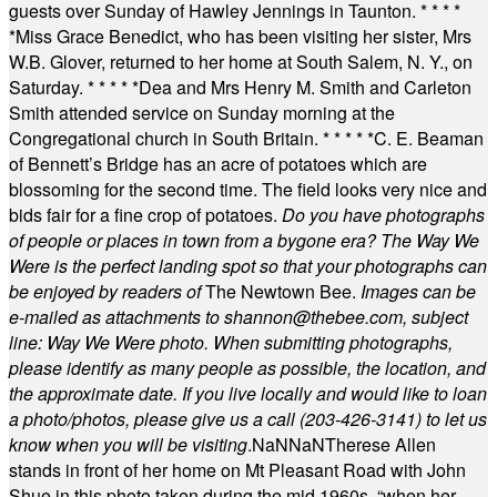
guests over Sunday of Hawley Jennings in Taunton.
* * * *
*
Miss Grace Benedict, who has been visiting her sister, Mrs
W.B. Glover, returned to her home at South Salem, N. Y., on
Saturday.
* * * * *
Dea and Mrs Henry M. Smith and Carleton
Smith attended service on Sunday morning at the
Congregational church in South Britain.
* * * * *
C. E. Beaman
of Bennett’s Bridge has an acre of potatoes which are
blossoming for the second time. The field looks very nice and
bids fair for a fine crop of potatoes.
Do you have photographs
of people or places in town from a bygone era? The Way We
Were is the perfect landing spot so that your photographs can
be enjoyed by readers of
The Newtown Bee.
Images can be
e-mailed as attachments to
shannon@thebee.com
, subject
line: Way We Were photo. When submitting photographs,
please identify as many people as possible, the location, and
the approximate date. If you live locally and would like to loan
a photo/photos, please give us a call (203-
426-3141) to let us
know when you will be visiting
.
NaN
NaN
Therese Allen
stands in front of her home on Mt Pleasant Road with John
Shue in this photo taken during the mid 1960s, “when her