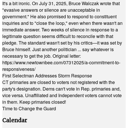
It's a bit ironic. On July 31, 2025, Bruce Walczak wrote that
"evasive answers or silence are unacceptable in
government." He also promised to respond to constituent
inquiries and to "close the loop," even when there wasn't an
immediate answer. Two weeks of silence in response to a
legitimate question seems difficult to reconcile with that
pledge. The standard wasn't set by his critics—it was set by
Bruce himself. Just another politician ... say whatever is
necessary to get the job. Original letter:
https://www.newtownbee.com/07312025/a-commitment-to-
responsiveness/
First Selectman Addresses Storm Response
CT primaries are closed to voters not registered with the
party's designation. Dems can't vote in Rep. primaries and,
vice versa. Unaffiliated and Independent voters cannot vote
in them. Keep primaries closed!
Time to Change the Guard
Calendar