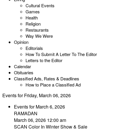
Cultural Events
Games
Health
Religion
Restaurants
Way We Were
Opinion
Editorials
How To Submit A Letter To The Editor
Letters to the Editor
Calendar
Obituaries
Classified Ads, Rates & Deadlines
How to Place a Classified Ad
Events for Friday, March 06, 2026
Events for March 6, 2026
RAMADAN
March 06, 2026 12:00 am
SCAN Color In Winter Show & Sale