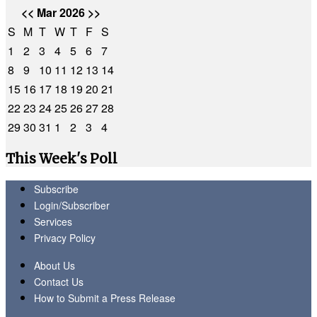
<<
Mar 2026
>>
S
M
T
W
T
F
S
1
2
3
4
5
6
7
8
9
10
11
12
13
14
15
16
17
18
19
20
21
22
23
24
25
26
27
28
29
30
31
1
2
3
4
This Week's Poll
Subscribe
Login/Subscriber
Services
Privacy Policy
About Us
Contact Us
How to Submit a Press Release