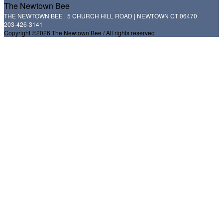
The Newtown Bee
THE NEWTOWN BEE | 5 CHURCH HILL ROAD | NEWTOWN CT 06470
203-426-3141
Copyright ©2026 The Newtown Bee / All rights reserved