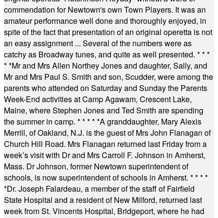
commendation for Newtown's own Town Players. It was an
amateur performance well done and thoroughly enjoyed, in
spite of the fact that presentation of an original operetta is not
an easy assignment ... Several of the numbers were as
catchy as Broadway tunes, and quite as well presented.
* * *
* *
Mr and Mrs Allen Northey Jones and daughter, Sally, and
Mr and Mrs Paul S. Smith and son, Scudder, were among the
parents who attended on Saturday and Sunday the Parents
Week-End activities at Camp Agawam, Crescent Lake,
Maine, where Stephen Jones and Ted Smith are spending
the summer in camp.
* * * * *
A granddaughter, Mary Alexis
Merrill, of Oakland, N.J. is the guest of Mrs John Flanagan of
Church Hill Road. Mrs Flanagan returned last Friday from a
week’s visit with Dr and Mrs Carroll F. Johnson in Amherst,
Mass. Dr Johnson, former Newtown superintendent of
schools, is now superintendent of schools in Amherst.
* * * *
*
Dr. Joseph Falardeau, a member of the staff of Fairfield
State Hospital and a resident of New Milford, returned last
week from St. Vincents Hospital, Bridgeport, where he had