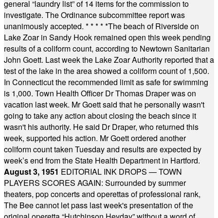
general “laundry list” of 14 items for the commission to
investigate. The Ordinance subcommittee report was
unanimously accepted.
* * * * *
The beach of Riverside on
Lake Zoar in Sandy Hook remained open this week pending
results of a coliform count, according to Newtown Sanitarian
John Goett. Last week the Lake Zoar Authority reported that a
test of the lake in the area showed a coliform count of 1,500.
In Connecticut the recommended limit as safe for swimming
is 1,000. Town Health Officer Dr Thomas Draper was on
vacation last week. Mr Goett said that he personally wasn't
going to take any action about closing the beach since it
wasn't his authority. He said Dr Draper, who returned this
week, supported his action. Mr Goett ordered another
coliform count taken Tuesday and results are expected by
week’s end from the State Health Department in Hartford.
August 3, 1951
EDITORIAL INK DROPS — TOWN
PLAYERS SCORES AGAIN: Surrounded by summer
theaters, pop concerts and operettas of professional rank,
The Bee cannot let pass last week's presentation of the
original operetta “Hutchinson Heyday” without a word of