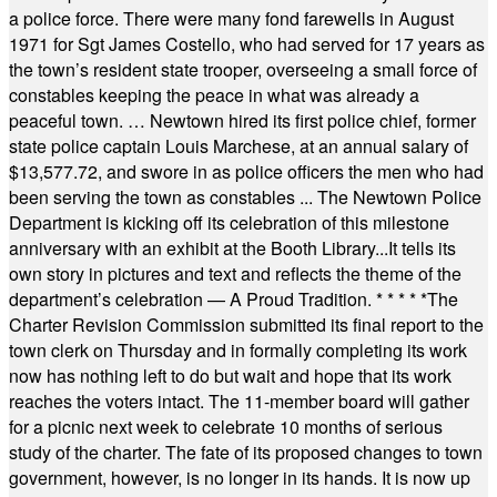
a police force. There were many fond farewells in August
1971 for Sgt James Costello, who had served for 17 years as
the town’s resident state trooper, overseeing a small force of
constables keeping the peace in what was already a
peaceful town. … Newtown hired its first police chief, former
state police captain Louis Marchese, at an annual salary of
$13,577.72, and swore in as police officers the men who had
been serving the town as constables ... The Newtown Police
Department is kicking off its celebration of this milestone
anniversary with an exhibit at the Booth Library...It tells its
own story in pictures and text and reflects the theme of the
department’s celebration — A Proud Tradition.
* * * * *
The
Charter Revision Commission submitted its final report to the
town clerk on Thursday and in formally completing its work
now has nothing left to do but wait and hope that its work
reaches the voters intact. The 11-member board will gather
for a picnic next week to celebrate 10 months of serious
study of the charter. The fate of its proposed changes to town
government, however, is no longer in its hands. It is now up