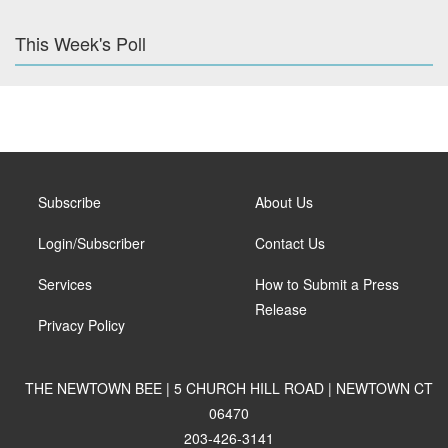
This Week's Poll
Subscribe
About Us
Login/Subscriber
Contact Us
Services
How to Submit a Press
Release
Privacy Policy
THE NEWTOWN BEE | 5 CHURCH HILL ROAD | NEWTOWN CT
06470
203-426-3141