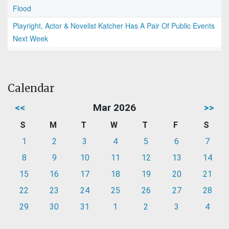
Flood
Playright, Actor & Novelist Katcher Has A Pair Of Public Events
Next Week
Calendar
<<
Mar 2026
>>
S
M
T
W
T
F
S
1
2
3
4
5
6
7
8
9
10
11
12
13
14
15
16
17
18
19
20
21
22
23
24
25
26
27
28
29
30
31
1
2
3
4