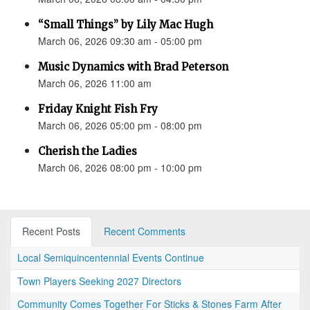
“Small Things” by Lily Mac Hugh
March 06, 2026 09:30 am - 05:00 pm
Music Dynamics with Brad Peterson
March 06, 2026 11:00 am
Friday Knight Fish Fry
March 06, 2026 05:00 pm - 08:00 pm
Cherish the Ladies
March 06, 2026 08:00 pm - 10:00 pm
Recent Posts
Recent Comments
Local Semiquincentennial Events Continue
Town Players Seeking 2027 Directors
Community Comes Together For Sticks & Stones Farm After