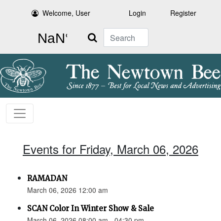
Welcome, User
Login
Register
Search
Events for Friday, March 06, 2026
RAMADAN
March 06, 2026 12:00 am
SCAN Color In Winter Show & Sale
March 06, 2026 08:00 am - 04:30 pm