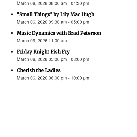
March 06, 2026 08:00 am - 04:30 pm
“Small Things” by Lily Mac Hugh
March 06, 2026 09:30 am - 05:00 pm
Music Dynamics with Brad Peterson
March 06, 2026 11:00 am
Friday Knight Fish Fry
March 06, 2026 05:00 pm - 08:00 pm
Cherish the Ladies
March 06, 2026 08:00 pm - 10:00 pm