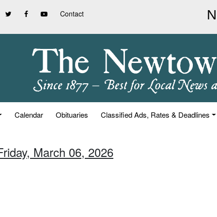
Contact
Calendar
Obituaries
Classified Ads, Rates & Deadlines
Friday, March 06, 2026