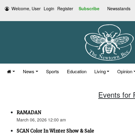
Welcome, User
Login
Register
Subscribe
Newsstands
News
Sports
Education
Living
Opinion
Events for 
RAMADAN
March 06, 2026 12:00 am
SCAN Color In Winter Show & Sale