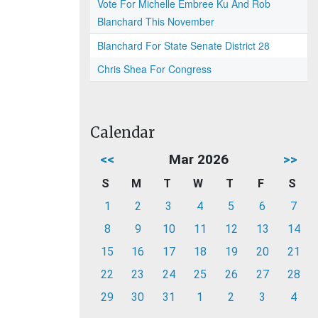
Vote For Michelle Embree Ku And Rob
Blanchard This November
Blanchard For State Senate District 28
Chris Shea For Congress
Calendar
<<
Mar 2026
>>
S
M
T
W
T
F
S
1
2
3
4
5
6
7
8
9
10
11
12
13
14
15
16
17
18
19
20
21
22
23
24
25
26
27
28
29
30
31
1
2
3
4