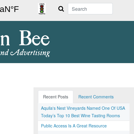
Search
Recent Posts
Recent Comments
Aquila's Nest Vineyards Named One Of USA
Today’s Top 10 Best Wine Tasting Rooms
Public Access Is A Great Resource