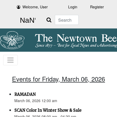
Welcome, User
Login
Register
Search
Events for Friday, March 06, 2026
RAMADAN
March 06, 2026 12:00 am
SCAN Color In Winter Show & Sale
March 06, 2026 08:00 am - 04:30 pm