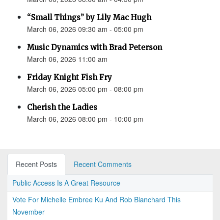
“Small Things” by Lily Mac Hugh
March 06, 2026 09:30 am - 05:00 pm
Music Dynamics with Brad Peterson
March 06, 2026 11:00 am
Friday Knight Fish Fry
March 06, 2026 05:00 pm - 08:00 pm
Cherish the Ladies
March 06, 2026 08:00 pm - 10:00 pm
Recent Posts
Recent Comments
Public Access Is A Great Resource
Vote For Michelle Embree Ku And Rob Blanchard This
November