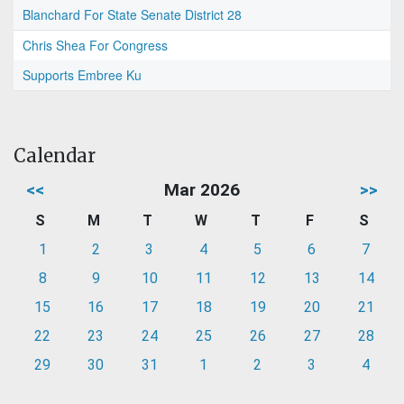
Blanchard For State Senate District 28
Chris Shea For Congress
Supports Embree Ku
Calendar
<<
Mar 2026
>>
S
M
T
W
T
F
S
1
2
3
4
5
6
7
8
9
10
11
12
13
14
15
16
17
18
19
20
21
22
23
24
25
26
27
28
29
30
31
1
2
3
4