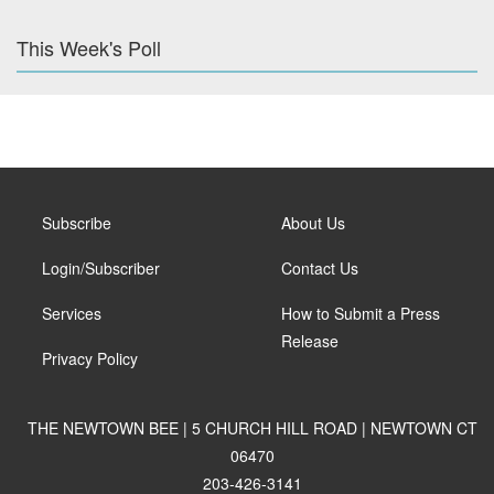
This Week's Poll
Subscribe
About Us
Login/Subscriber
Contact Us
Services
How to Submit a Press
Release
Privacy Policy
THE NEWTOWN BEE | 5 CHURCH HILL ROAD | NEWTOWN CT
06470
203-426-3141