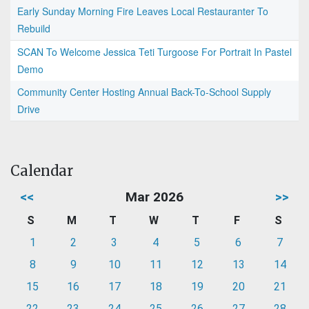
Early Sunday Morning Fire Leaves Local Restauranter To
Rebuild
SCAN To Welcome Jessica Teti Turgoose For Portrait In Pastel
Demo
Community Center Hosting Annual Back-To-School Supply
Drive
Calendar
<<
Mar 2026
>>
S
M
T
W
T
F
S
1
2
3
4
5
6
7
8
9
10
11
12
13
14
15
16
17
18
19
20
21
22
23
24
25
26
27
28