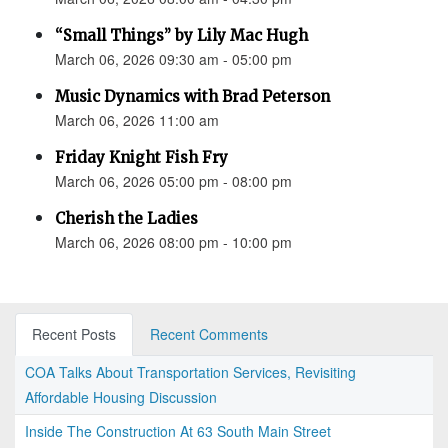
“Small Things” by Lily Mac Hugh
March 06, 2026 09:30 am - 05:00 pm
Music Dynamics with Brad Peterson
March 06, 2026 11:00 am
Friday Knight Fish Fry
March 06, 2026 05:00 pm - 08:00 pm
Cherish the Ladies
March 06, 2026 08:00 pm - 10:00 pm
Recent Posts
Recent Comments
COA Talks About Transportation Services, Revisiting
Affordable Housing Discussion
Inside The Construction At 63 South Main Street