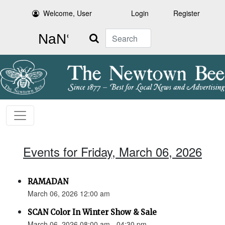
Welcome, User
Login
Register
Search
Events for Friday, March 06, 2026
RAMADAN
March 06, 2026 12:00 am
SCAN Color In Winter Show & Sale
March 06, 2026 08:00 am - 04:30 pm