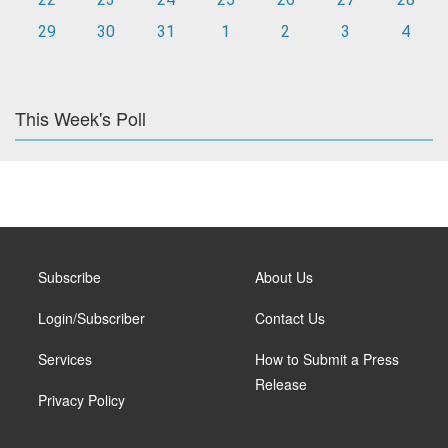
29
30
31
1
2
3
4
This Week's Poll
Subscribe
About Us
Login/Subscriber
Contact Us
Services
How to Submit a Press
Release
Privacy Policy