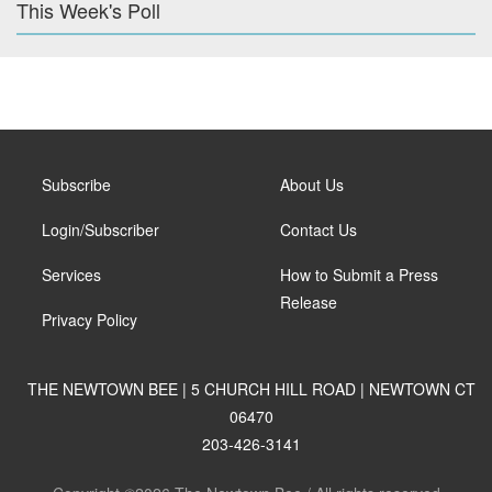
This Week's Poll
Subscribe
About Us
Login/Subscriber
Contact Us
Services
How to Submit a Press
Release
Privacy Policy
THE NEWTOWN BEE | 5 CHURCH HILL ROAD | NEWTOWN CT
06470
203-426-3141