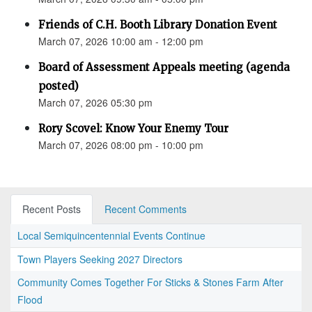
Friends of C.H. Booth Library Donation Event
March 07, 2026 10:00 am - 12:00 pm
Board of Assessment Appeals meeting (agenda
posted)
March 07, 2026 05:30 pm
Rory Scovel: Know Your Enemy Tour
March 07, 2026 08:00 pm - 10:00 pm
Recent Posts
Recent Comments
Local Semiquincentennial Events Continue
Town Players Seeking 2027 Directors
Community Comes Together For Sticks & Stones Farm After
Flood