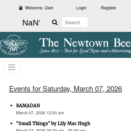
Welcome, User
Login
Register
Search
Events for Saturday, March 07, 2026
RAMADAN
March 07, 2026 12:00 am
“Small Things” by Lily Mac Hugh
March 07, 2026 09:30 am - 05:00 pm