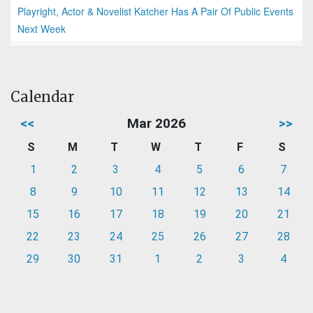
Playright, Actor & Novelist Katcher Has A Pair Of Public Events
Next Week
Calendar
<<
Mar 2026
>>
S
M
T
W
T
F
S
1
2
3
4
5
6
7
8
9
10
11
12
13
14
15
16
17
18
19
20
21
22
23
24
25
26
27
28
29
30
31
1
2
3
4