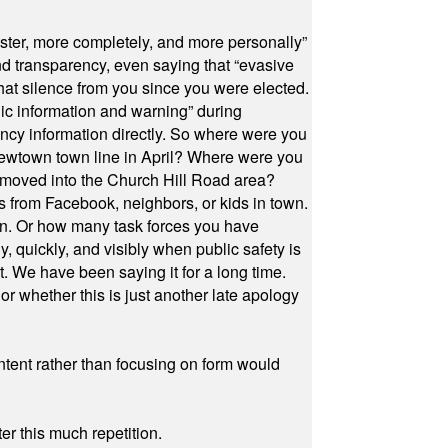
ster, more completely, and more personally”
and transparency, even saying that “evasive
at silence from you since you were elected.
ic information and warning” during
cy information directly. So where were you
Newtown town line in April? Where were you
 moved into the Church Hill Road area?
s from Facebook, neighbors, or kids in town.
on. Or how many task forces you have
, quickly, and visibly when public safety is
ut. We have been saying it for a long time.
r whether this is just another late apology
ontent rather than focusing on form would
r this much repetition.