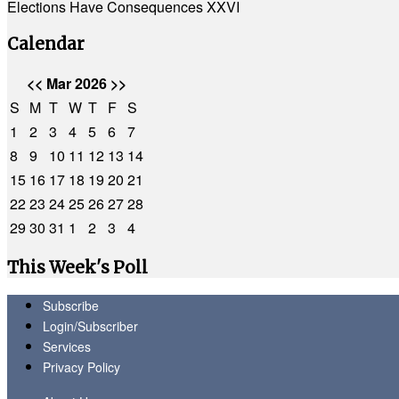
Elections Have Consequences XXVI
Calendar
<<
Mar 2026
>>
S
M
T
W
T
F
S
1
2
3
4
5
6
7
8
9
10
11
12
13
14
15
16
17
18
19
20
21
22
23
24
25
26
27
28
29
30
31
1
2
3
4
This Week's Poll
Subscribe
Login/Subscriber
Services
Privacy Policy