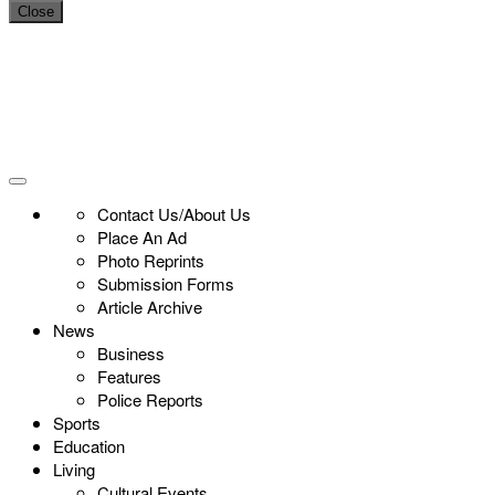
Close
Contact Us/About Us
Place An Ad
Photo Reprints
Submission Forms
Article Archive
News
Business
Features
Police Reports
Sports
Education
Living
Cultural Events