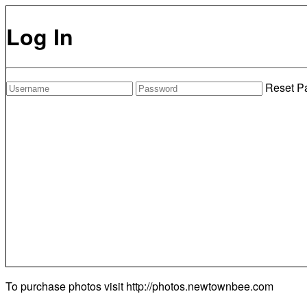
Log In
Reset P
To purchase photos visit
http://photos.newtownbee.com