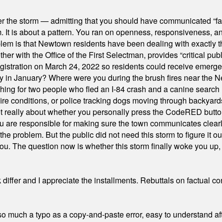
er the storm — admitting that you should have communicated “fa
orm. It is about a pattern. You ran on openness, responsiveness, 
em is that Newtown residents have been dealing with exactly th
ith the Office of the First Selectman, provides “critical publ
stration on March 24, 2022 so residents could receive emergen
ty in January? Where were you during the brush fires near the 
hing for two people who fled an I-84 crash and a canine search
ire conditions, or police tracking dogs moving through backyard
ot really about whether you personally press the CodeRED butt
ou are responsible for making sure the town communicates clearly
the problem. But the public did not need this storm to figure it o
. The question now is whether this storm finally woke you up, o
differ and I appreciate the installments. Rebuttals on factual c
 much a typo as a copy-and-paste error, easy to understand afte