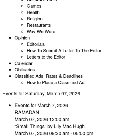
Games
Health
Religion
Restaurants
Way We Were
Opinion
Editorials
How To Submit A Letter To The Editor
Letters to the Editor
Calendar
Obituaries
Classified Ads, Rates & Deadlines
How to Place a Classified Ad
Events for Saturday, March 07, 2026
Events for March 7, 2026
RAMADAN
March 07, 2026 12:00 am
“Small Things” by Lily Mac Hugh
March 07, 2026 09:30 am - 05:00 pm