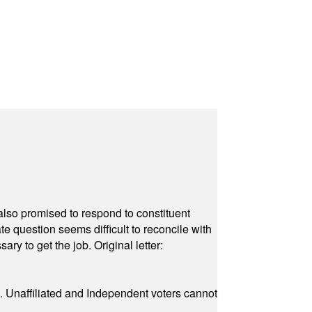
also promised to respond to constituent
e question seems difficult to reconcile with
ry to get the job. Original letter:
a. Unaffiliated and Independent voters cannot