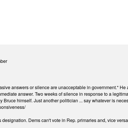
mber
"evasive answers or silence are unacceptable in government." He 
mmediate answer. Two weeks of silence in response to a legitimat
 Bruce himself. Just another politician ... say whatever is necessa
ponsiveness/
's designation. Dems can't vote in Rep. primaries and, vice vers