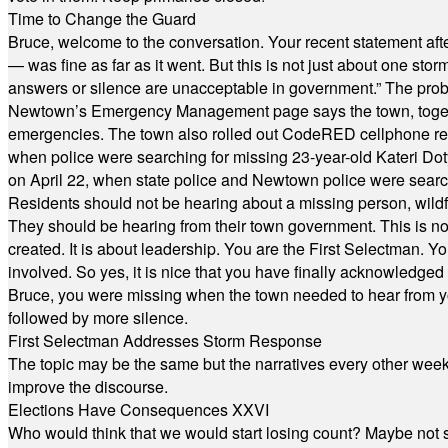
Time to Change the Guard
Bruce, welcome to the conversation. Your recent statement aft
— was fine as far as it went. But this is not just about one st
answers or silence are unacceptable in government.” The probl
Newtown’s Emergency Management page says the town, together w
emergencies. The town also rolled out CodeRED cellphone regi
when police were searching for missing 23-year-old Kateri Do
on April 22, when state police and Newtown police were searc
Residents should not be hearing about a missing person, wildf
They should be hearing from their town government. This is n
created. It is about leadership. You are the First Selectman. Y
involved. So yes, it is nice that you have finally acknowledged 
Bruce, you were missing when the town needed to hear from you
followed by more silence.
First Selectman Addresses Storm Response
The topic may be the same but the narratives every other week 
improve the discourse.
Elections Have Consequences XXVI
Who would think that we would start losing count? Maybe not so