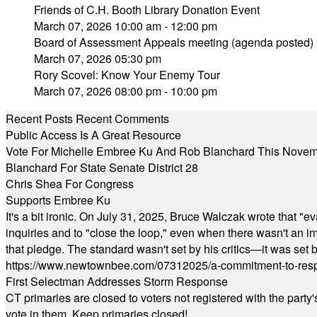
Friends of C.H. Booth Library Donation Event
March 07, 2026 10:00 am - 12:00 pm
Board of Assessment Appeals meeting (agenda posted)
March 07, 2026 05:30 pm
Rory Scovel: Know Your Enemy Tour
March 07, 2026 08:00 pm - 10:00 pm
Recent Posts
Recent Comments
Public Access Is A Great Resource
Vote For Michelle Embree Ku And Rob Blanchard This Nove
Blanchard For State Senate District 28
Chris Shea For Congress
Supports Embree Ku
It's a bit ironic. On July 31, 2025, Bruce Walczak wrote that 
inquiries and to "close the loop," even when there wasn't an i
that pledge. The standard wasn't set by his critics—it was set by
https://www.newtownbee.com/07312025/a-commitment-to-res
First Selectman Addresses Storm Response
CT primaries are closed to voters not registered with the party
vote in them. Keep primaries closed!