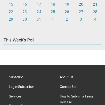
15
16
17
18
19
20
21
22
23
24
25
26
27
28
29
30
31
1
2
3
4
This Week's Poll
Subscribe
About Us
Login/Subscriber
Contact Us
Services
How to Submit a Press
Release