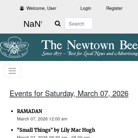
Welcome, User
Login
Register
Search
Events for Saturday, March 07, 2026
RAMADAN
March 07, 2026 12:00 am
“Small Things” by Lily Mac Hugh
March 07, 2026 09:30 am - 05:00 pm