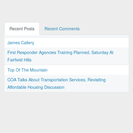
Recent Posts
Recent Comments
James Callery
First Responder Agencies Training Planned, Saturday At
Fairfield Hills
Top Of The Mountain
COA Talks About Transportation Services, Revisiting
Affordable Housing Discussion