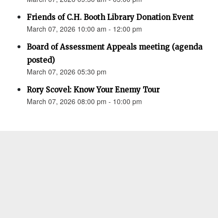
Friends of C.H. Booth Library Donation Event
March 07, 2026 10:00 am - 12:00 pm
Board of Assessment Appeals meeting (agenda
posted)
March 07, 2026 05:30 pm
Rory Scovel: Know Your Enemy Tour
March 07, 2026 08:00 pm - 10:00 pm