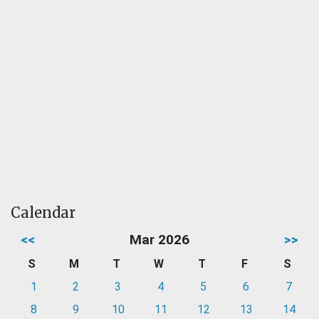
Calendar
<<
Mar 2026
>>
S
M
T
W
T
F
S
1
2
3
4
5
6
7
8
9
10
11
12
13
14