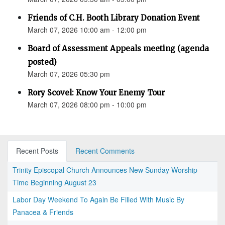
Friends of C.H. Booth Library Donation Event
March 07, 2026 10:00 am - 12:00 pm
Board of Assessment Appeals meeting (agenda
posted)
March 07, 2026 05:30 pm
Rory Scovel: Know Your Enemy Tour
March 07, 2026 08:00 pm - 10:00 pm
Recent Posts
Recent Comments
Trinity Episcopal Church Announces New Sunday Worship
Time Beginning August 23
Labor Day Weekend To Again Be Filled With Music By
Panacea & Friends