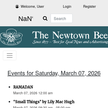
Welcome, User
Login
Register
Search
Events for Saturday, March 07, 2026
RAMADAN
March 07, 2026 12:00 am
“Small Things” by Lily Mac Hugh
March 07, 2026 09:30 am - 05:00 pm