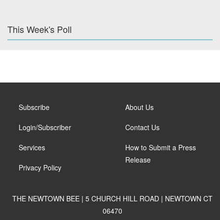
This Week's Poll
Subscribe
About Us
Login/Subscriber
Contact Us
Services
How to Submit a Press
Release
Privacy Policy
THE NEWTOWN BEE | 5 CHURCH HILL ROAD | NEWTOWN CT
06470