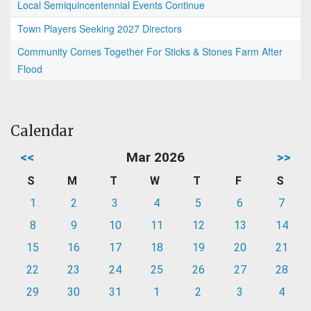
Local Semiquincentennial Events Continue
Town Players Seeking 2027 Directors
Community Comes Together For Sticks & Stones Farm After
Flood
Calendar
<<
Mar 2026
>>
S
M
T
W
T
F
S
1
2
3
4
5
6
7
8
9
10
11
12
13
14
15
16
17
18
19
20
21
22
23
24
25
26
27
28
29
30
31
1
2
3
4