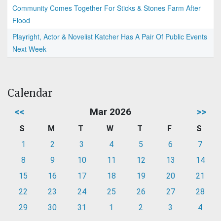
Community Comes Together For Sticks & Stones Farm After
Flood
Playright, Actor & Novelist Katcher Has A Pair Of Public Events
Next Week
Calendar
<<
Mar 2026
>>
S
M
T
W
T
F
S
1
2
3
4
5
6
7
8
9
10
11
12
13
14
15
16
17
18
19
20
21
22
23
24
25
26
27
28
29
30
31
1
2
3
4