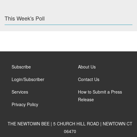
This Week's Poll
Subscribe
About Us
Login/Subscriber
Contact Us
Services
How to Submit a Press
Release
Privacy Policy
THE NEWTOWN BEE | 5 CHURCH HILL ROAD | NEWTOWN CT
06470