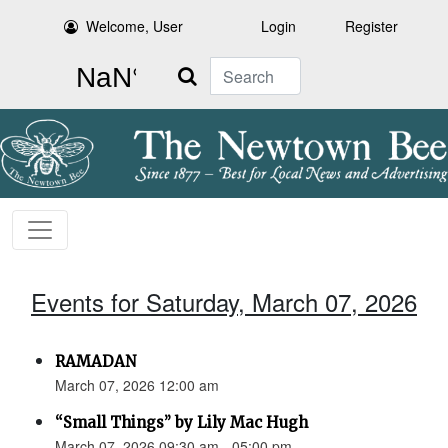
Welcome, User
Login
Register
Search
Events for Saturday, March 07, 2026
RAMADAN
March 07, 2026 12:00 am
“Small Things” by Lily Mac Hugh
March 07, 2026 09:30 am - 05:00 pm