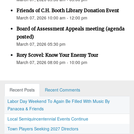
Friends of C.H. Booth Library Donation Event
March 07, 2026 10:00 am - 12:00 pm
Board of Assessment Appeals meeting (agenda
posted)
March 07, 2026 05:30 pm
Rory Scovel: Know Your Enemy Tour
March 07, 2026 08:00 pm - 10:00 pm
Recent Posts
Recent Comments
Labor Day Weekend To Again Be Filled With Music By
Panacea & Friends
Local Semiquincentennial Events Continue
Town Players Seeking 2027 Directors