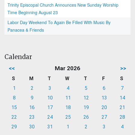
Trinity Episcopal Church Announces New Sunday Worship
Time Beginning August 23
Labor Day Weekend To Again Be Filled With Music By
Panacea & Friends
Calendar
<<
Mar 2026
>>
S
M
T
W
T
F
S
1
2
3
4
5
6
7
8
9
10
11
12
13
14
15
16
17
18
19
20
21
22
23
24
25
26
27
28
29
30
31
1
2
3
4