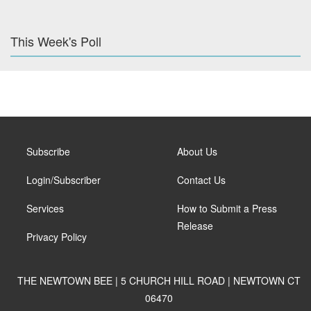
This Week's Poll
Subscribe
About Us
Login/Subscriber
Contact Us
Services
How to Submit a Press
Release
Privacy Policy
THE NEWTOWN BEE | 5 CHURCH HILL ROAD | NEWTOWN CT
06470