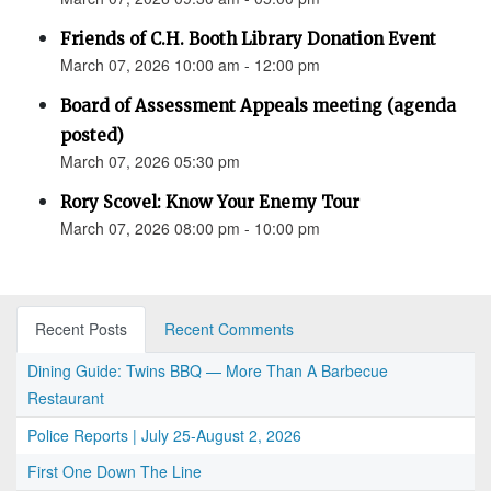
Friends of C.H. Booth Library Donation Event
March 07, 2026 10:00 am - 12:00 pm
Board of Assessment Appeals meeting (agenda
posted)
March 07, 2026 05:30 pm
Rory Scovel: Know Your Enemy Tour
March 07, 2026 08:00 pm - 10:00 pm
Recent Posts
Recent Comments
Dining Guide: Twins BBQ — More Than A Barbecue
Restaurant
Police Reports | July 25-August 2, 2026
First One Down The Line