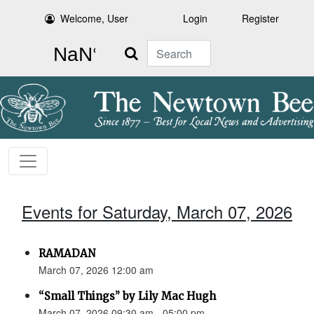
Welcome, User
Login
Register
Search
Events for Saturday, March 07, 2026
RAMADAN
March 07, 2026 12:00 am
“Small Things” by Lily Mac Hugh
March 07, 2026 09:30 am - 05:00 pm